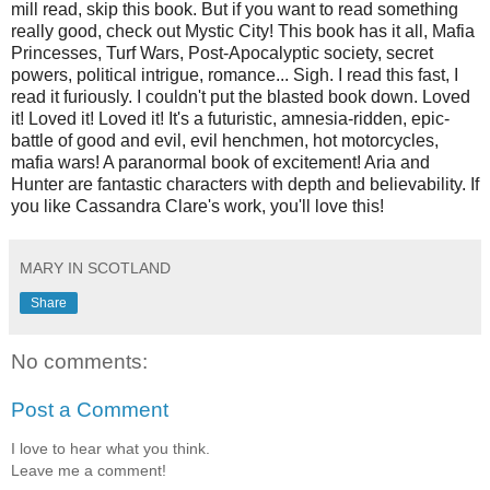
mill read, skip this book. But if you want to read something
really good, check out Mystic City! This book has it all, Mafia
Princesses, Turf Wars, Post-Apocalyptic society, secret
powers, political intrigue, romance... Sigh. I read this fast, I
read it furiously. I couldn't put the blasted book down. Loved
it! Loved it! Loved it! It's a futuristic, amnesia-ridden, epic-
battle of good and evil, evil henchmen, hot motorcycles,
mafia wars! A paranormal book of excitement! Aria and
Hunter are fantastic characters with depth and believability. If
you like Cassandra Clare's work, you'll love this!
MARY IN SCOTLAND
Share
No comments:
Post a Comment
I love to hear what you think.
Leave me a comment!