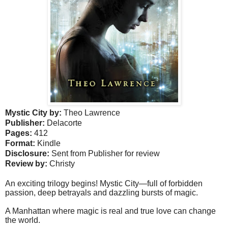
Mystic City b
y:
Theo Lawrence
Publisher:
Delacorte
Pages:
412
Format:
Kindle
Disclosure:
Sent from Publisher for review
Review by:
Christy
An exciting trilogy begins! Mystic City—full of forbidden
passion, deep betrayals and dazzling bursts of magic.
A Manhattan where magic is real and true love can change
the world.