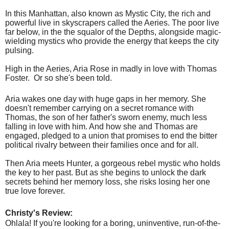
In this Manhattan, also known as Mystic City, the rich and
powerful live in skyscrapers called the Aeries. The poor live
far below, in the the squalor of the Depths, alongside magic-
wielding mystics who provide the energy that keeps the city
pulsing.
High in the Aeries, Aria Rose in madly in love with Thomas
Foster.
Or so she's been told.
Aria wakes one day with huge gaps in her memory. She
doesn't remember carrying on a secret romance with
Thomas, the son of her father's sworn enemy, much less
falling in love with him. And how she and Thomas are
engaged, pledged to a union that promises to end the bitter
political rivalry between their families once and for all.
Then Aria meets Hunter, a gorgeous rebel mystic who holds
the key to her past. But as she begins to unlock the dark
secrets behind her memory loss, she risks losing her one
true love forever.
Christy's Review:
Ohlala! If you're looking for a boring, uninventive, run-of-the-