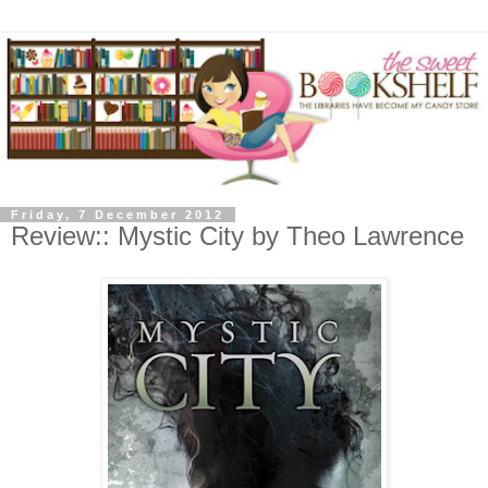
Friday, 7 December 2012
Review:: Mystic City by Theo Lawrence