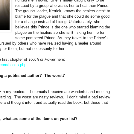
hunted them down. She is finally caught only to be
rescued by a group who wants her to heal their Prince.
The group's leader, Kerrick, knows the healers aren't to
blame for the plague and that she could do some good
for a change instead of hiding. Unfortunately, she
believes this Prince is the one who started blaming the
plague on the healers so she isn't risking her life for
some pampered Prince. As they travel to the Prince's
pursued by others who have realized having a healer around
g for them, but not necessarily for her.
 first chapter of
Touch of Power
here:
.com/
books.php
ing a published author? The worst?
ith my readers! The emails I receive are wonderful and meeting
warding. The worst are nasty reviews. I don’t mind a bad review
ime and thought into it and actually read the book, but those that
o, what are some of the items on your list?