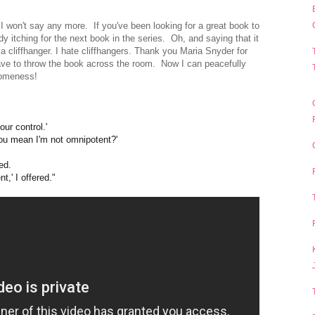
I won't say any more. If you've been looking for a great book to
ready itching for the next book in the series.
Oh, and saying that it
a cliffhanger. I hate cliffhangers. Thank you Maria Snyder for
 have to throw the book across the room. Now I can peacefully
esomeness!
our control.'
'You mean I'm not omnipotent?'
ked.
,' I offered."