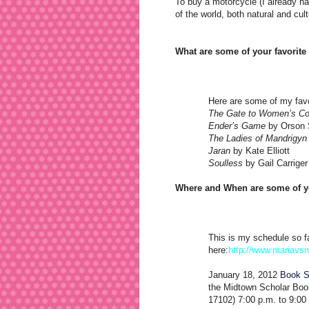
To buy a motorcycle (I already hav
of the world, both natural and cul
What are some of your favorit
Here are some of my favo
The Gate to Women’s Co
Ender’s Game
by Orson 
The Ladies of Mandrigyn
Jaran
by Kate Elliott
Soulless
by Gail Carriger
Where and When are some of yo
This is my schedule so fa
here:
http://www.mariavs
January 18, 2012
Book S
the Midtown Scholar Book
17102) 7:00 p.m. to 9:00