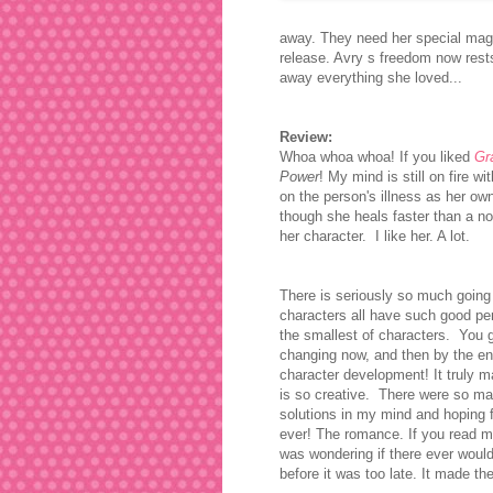
away. They need her special magic
release. Avry s freedom now rest
away everything she loved...
Review:
Whoa whoa whoa! If you liked
Gr
Power
! My mind is still on fire w
on the person's illness as her ow
though she heals faster than a no
her character. I like her. A lot.
There is seriously so much going
characters all have such good pe
the smallest of characters. You g
changing now, and then by the e
character development! It truly 
is so creative. There were so ma
solutions in my mind and hoping 
ever!
The romance. If you read my 
was wondering if there ever would b
before it was too late. It made th