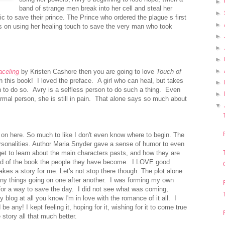
►
band of strange men break into her cell and steal her
►
 to save their prince. The Prince who ordered the plague s first
►
s on using her healing touch to save the very man who took
►
►
►
►
aceling
by Kristen Cashore then you are going to love
Touch of
ith this book!
I loved the preface. A girl who can heal, but takes
►
n to do so. Avry is a selfless person to do such a thing. Even
►
rmal person, she is still in pain. That alone says so much about
▼
 on here. So much to like I don't even know where to begin. The
rsonalities. Author Maria Snyder gave a sense of humor to even
et to learn about the main characters pasts, and how they are
nd of the book the people they have become. I LOVE good
makes a story for me.
Let's not stop there though. The plot alone
ny things going on one after another. I was forming my own
for a way to save the day. I did not see what was coming,
blog at all you know I'm in love with the romance of it all. I
e any! I kept feeling it, hoping for it, wishing for it to come true
e story all that much better.