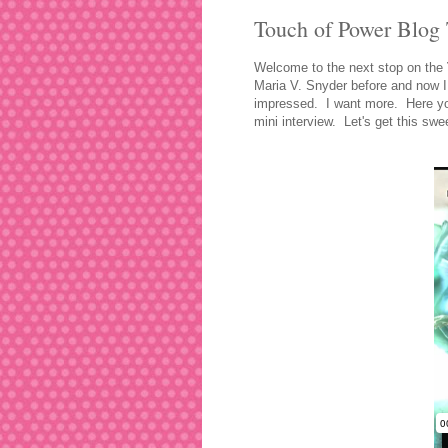
Touch of Power Blog 
Welcome to the next stop o
n the
Maria V. Snyder before and now I
impressed. I want more. Here you
mini interview. Let's get this swe