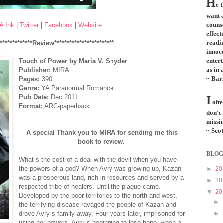
H
e 
want a
couns
A Ink
|
Twitter
|
Facebook
|
Website
effect
readi
**************Review************************
innoce
entert
Touch of Power by Maria V. Snyder
as in 
Publisher:
MIRA
~ Bar
Pages:
390
Genre:
YA Paranormal Romance
Pub Date:
Dec 2011
I
ofte
Format:
ARC-paperback
don't
missin
~ Scot
A special Thank you to MIRA for sending me this
book to review.
BLOG
What s the cost of a deal with the devil when you have
the powers of a god? When Avry was growing up, Kazan
►
20
was a prosperous land, rich in resources and served by a
►
20
respected tribe of healers. Until the plague came.
▼
20
Developed by the poor territories to the north and west,
►
the terrifying disease ravaged the people of Kazan and
drove Avry s family away. Four years later, imprisoned for
►
using her powers, Avry s beginning to lose hope, when a