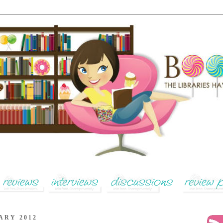
ARY 2012