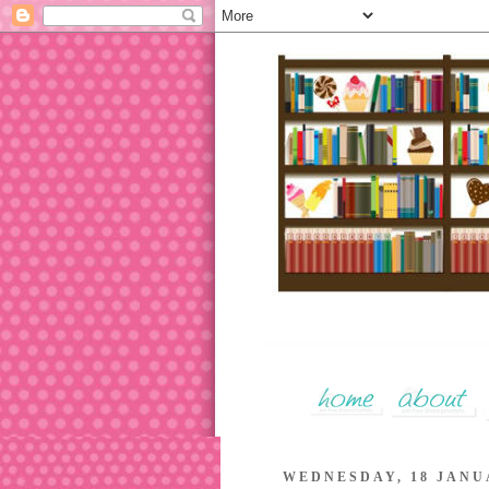
WEDNESDAY, 18 JANU