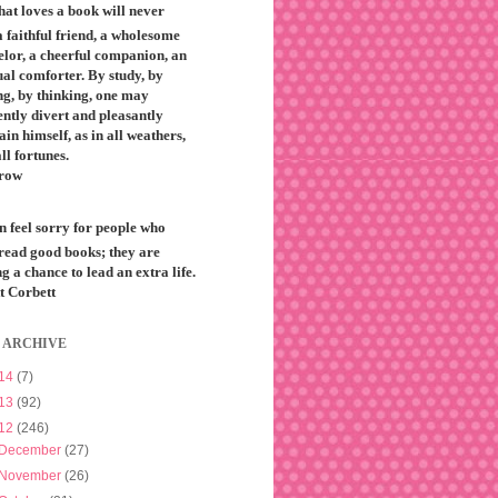
that loves a book will never
 faithful friend, a wholesome
elor, a cheerful companion, an
ual comforter. By study, by
ng, by thinking, one may
ntly divert and pleasantly
ain himself, as in all weathers,
all fortunes.
row
n feel sorry for people who
 read good books; they are
g a chance to lead an extra life.
t Corbett
 ARCHIVE
14
(7)
13
(92)
12
(246)
December
(27)
November
(26)