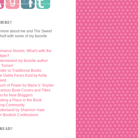
HERE?
 more about me and The Sweet
elf with some of my favorite
mance Novels: What's with the
otype?
interviewed my favorite author
 Turner!
ndle vs Traditional Books
e Gable Faces East by Anita
ield
uch of Power by Maria V. Snyder
larious Book Covers and Titles
ps for New Bloggers
nding a Place in the Book
ing Community
stenland by Shannon Hale
n Bookish Confessions
READ?