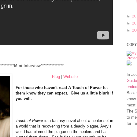
►
20
►
20
►
20
COPY
**********
Mini Interview
***************
In ac
Blog
|
Website
Guide
endo
For those who haven't read A Touch of Power let
Books
them know they can expect. Give us a little blurb if
you will.
know 
most 
The S
to me
Touch of Power
is a fantasy novel about a healer set in
for fr
a world that is recovering from a deadly plague. Avry’s
world has blamed the plague on the healers and has