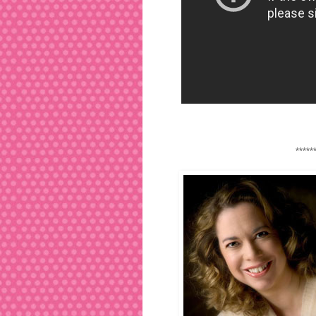
*****