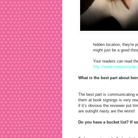
hidden location, they're 
might just be a good thin
Your readers can read the
http://www.mariavsnyder
What is the best part about be
The best part is communicating w
them at book signings is very re
if it’s obvious the reviewer put t
are outright nasty are the worst!
Do you have a bucket list? If s