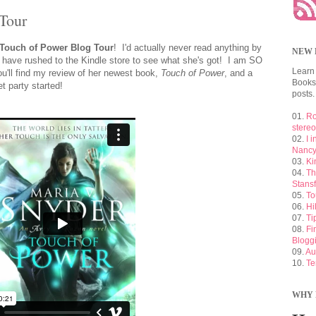
Tour
Touch of Power Blog Tour
! I'd actually never read anything by
NEW 
 have rushed to the Kindle store to see what she's got! I am SO
Learn
'll find my review of her newest book,
Touch of Power
, and a
Booksh
et party started!
posts.
01.
Ro
stere
02.
I 
Nancy
03.
Ki
04.
Th
Stansf
05.
To
06.
Hi
07.
Ti
08.
Fi
Blogg
09.
Au
10.
Te
WHY 