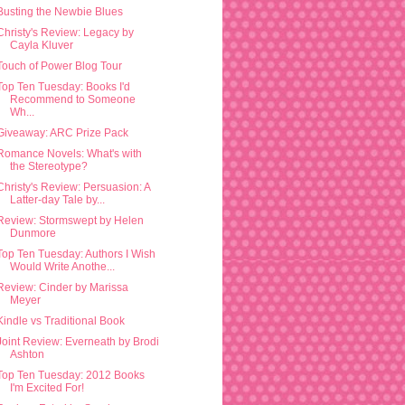
Busting the Newbie Blues
Christy's Review: Legacy by
Cayla Kluver
Touch of Power Blog Tour
Top Ten Tuesday: Books I'd
Recommend to Someone
Wh...
Giveaway: ARC Prize Pack
Romance Novels: What's with
the Stereotype?
Christy's Review: Persuasion: A
Latter-day Tale by...
Review: Stormswept by Helen
Dunmore
Top Ten Tuesday: Authors I Wish
Would Write Anothe...
Review: Cinder by Marissa
Meyer
Kindle vs Traditional Book
Joint Review: Everneath by Brodi
Ashton
Top Ten Tuesday: 2012 Books
I'm Excited For!