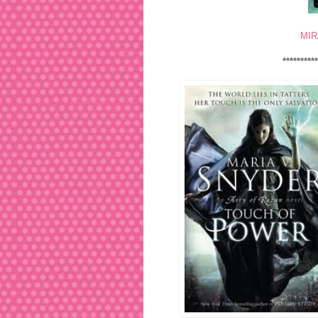
MIR
*********