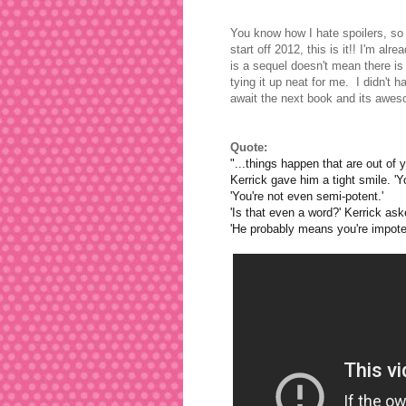
You know how I hate spoilers, so 
start off 2012, this is it!! I'm al
is a sequel doesn't mean there is 
tying it up neat for me. I didn't
await the next book and its aw
Quote:
"...things happen that are out of y
Kerrick gave him a tight smile. 
'You're not even semi-potent.'
'Is that even a word?' Kerrick as
'He probably means you're impotent