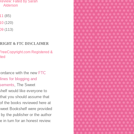
Review: Fated by Sarah
Alderson
11
(85)
10
(120)
09
(113)
RIGHT & FTC DISCLAIMER
cordance with the new
FTC
lines for blogging and
rsements
, The Sweet
helf would like everyone to
that you should assume that
of the books reviewed here at
weet Bookshelf were provided
 by the publisher or the author
ee in turn for an honest review.