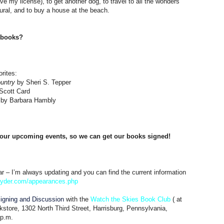
e my license), to get another dog, to travel to all the wonders
tural, and to buy a house at the beach.
e books?
rites:
untry
by Sheri S. Tepper
Scott Card
by Barbara Hambly
ur upcoming events, so we can get our books signed!
r – I’m always updating and you can find the current information
nyder.com/
appearances.php
igning and Discussion
with the
Watch the Skies Book Club
( at
store, 1302 North Third Street, Harrisburg, Pennsylvania,
 p.m.