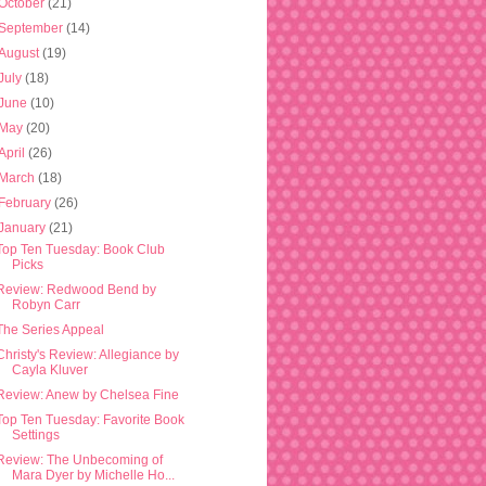
October
(21)
September
(14)
August
(19)
July
(18)
June
(10)
May
(20)
April
(26)
March
(18)
February
(26)
January
(21)
Top Ten Tuesday: Book Club
Picks
Review: Redwood Bend by
Robyn Carr
The Series Appeal
Christy's Review: Allegiance by
Cayla Kluver
Review: Anew by Chelsea Fine
Top Ten Tuesday: Favorite Book
Settings
Review: The Unbecoming of
Mara Dyer by Michelle Ho...