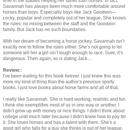
time in the stables helping her father train horses. In fact,
Savannah has always been much more comfortable around
horses than boys. Especially boys like Jack Goodwin—
cocky, popular and completely out of her league. She knows
the rules: no mixing between the staff and the Goodwin
family. But Jack has no such boundaries.
With her dream of becoming a horse jockey, Savannah isn’t
exactly one to follow the rules either. She’s not going to let
someone tell her a girl isn’t tough enough to race. Sure, it’s
dangerous. Then again, so is dating Jack…
Review::
I've been waiting for this book forever. I just knew this was
more my kind of thing than the author's previous sporty
books. I just love books about horse farms and all of that.
I really like Savannah. She is hard working, realistic and fun.
I think she exemplifies most of us in one way or another. I
didn't grow up with money or nice things. I didn't think about
college until much later because I didn't know how to pay for
it. She loves horses and has a talent with them. She's a
good girl who falls for a guy she thinks is out of her league.