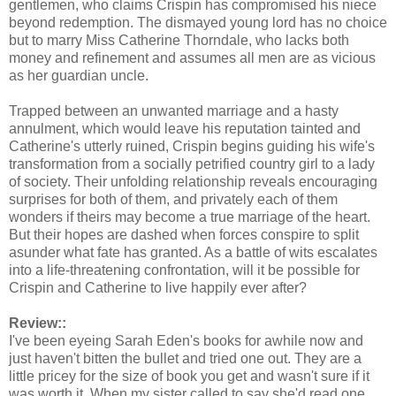
gentlemen, who claims Crispin has compromised his niece
beyond redemption. The dismayed young lord has no choice
but to marry Miss Catherine Thorndale, who lacks both
money and refinement and assumes all men are as vicious
as her guardian uncle.
Trapped between an unwanted marriage and a hasty
annulment, which would leave his reputation tainted and
Catherine's utterly ruined, Crispin begins guiding his wife's
transformation from a socially petrified country girl to a lady
of society. Their unfolding relationship reveals encouraging
surprises for both of them, and privately each of them
wonders if theirs may become a true marriage of the heart.
But their hopes are dashed when forces conspire to split
asunder what fate has granted. As a battle of wits escalates
into a life-threatening confrontation, will it be possible for
Crispin and Catherine to live happily ever after?
Review::
I've been eyeing Sarah Eden's books for awhile now and
just haven't bitten the bullet and tried one out. They are a
little pricey for the size of book you get and wasn't sure if it
was worth it. When my sister called to say she'd read one