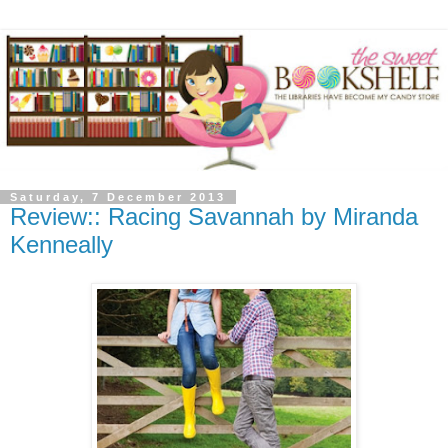
Saturday, 7 December 2013
Review:: Racing Savannah by Miranda
Kenneally