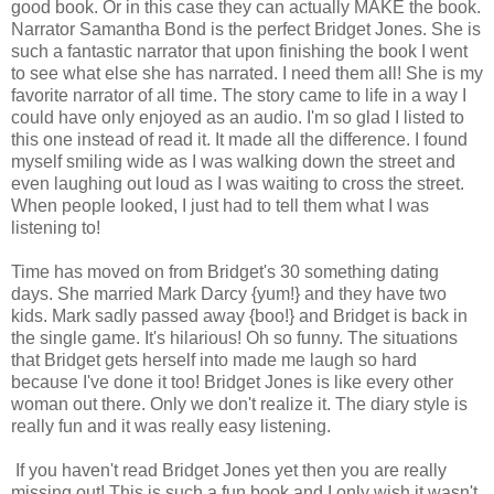
good book. Or in this case they can actually MAKE the book.
Narrator Samantha Bond is the perfect Bridget Jones. She is
such a fantastic narrator that upon finishing the book I went
to see what else she has narrated. I need them all! She is my
favorite narrator of all time. The story came to life in a way I
could have only enjoyed as an audio. I'm so glad I listed to
this one instead of read it. It made all the difference. I found
myself smiling wide as I was walking down the street and
even laughing out loud as I was waiting to cross the street.
When people looked, I just had to tell them what I was
listening to!
Time has moved on from Bridget's 30 something dating
days. She married Mark Darcy {yum!} and they have two
kids. Mark sadly passed away {boo!} and Bridget is back in
the single game. It's hilarious! Oh so funny. The situations
that Bridget gets herself into made me laugh so hard
because I've done it too! Bridget Jones is like every other
woman out there. Only we don't realize it. The diary style is
really fun and it was really easy listening.
If you haven't read Bridget Jones yet then you are really
missing out! This is such a fun book and I only wish it wasn't