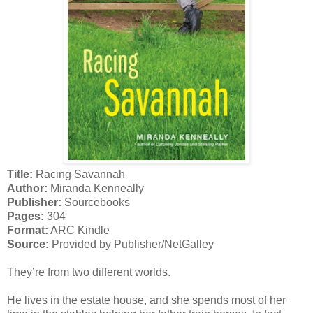
Title:
Racing Savannah
Author:
Miranda Kenneally
Publisher:
Sourcebooks
Pages:
304
Format:
ARC Kindle
Source:
Provided by Publisher/NetGalley
They’re from two different worlds.
He lives in the estate house, and she spends most of her