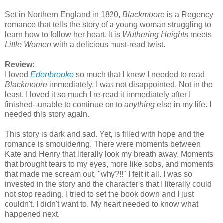
Set in Northern England in 1820,
Blackmoore
is a Regency
romance that tells the story of a young woman struggling to
learn how to follow her heart. It is
Wuthering Heights
meets
Little Women
with a delicious must-read twist.
Review:
I loved
Edenbrooke
so much that I knew I needed to read
Blackmoore
immediately. I was not disappointed. Not in the
least. I loved it so much I re-read it immediately after I
finished--unable to continue on to
anything
else in my life. I
needed this story again.
This story is dark and sad. Yet, is filled with hope and the
romance is smouldering. There were moments between
Kate and Henry that literally look my breath away. Moments
that brought tears to my eyes, more like sobs, and moments
that made me scream out, "why?!!" I felt it all. I was so
invested in the story and the character's that I literally could
not stop reading. I tried to set the book down and I just
couldn't. I didn't want to. My heart needed to know what
happened next.