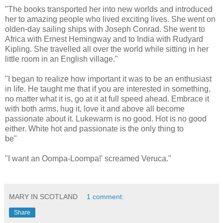
"The books transported her into new worlds and introduced
her to amazing people who lived exciting lives. She went on
olden-day sailing ships with Joseph Conrad. She went to
Africa with Ernest Hemingway and to India with Rudyard
Kipling. She travelled all over the world while sitting in her
little room in an English village."
"I began to realize how important it was to be an enthusiast
in life. He taught me that if you are interested in something,
no matter what it is, go at it at full speed ahead. Embrace it
with both arms, hug it, love it and above all become
passionate about it. Lukewarm is no good. Hot is no good
either. White hot and passionate is the only thing to
be"
"I want an Oompa-Loompa!' screamed Veruca."
MARY IN SCOTLAND
1 comment:
Share