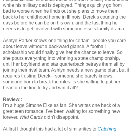
while his military dad is deployed. Things quickly go from
bad to worse when he finds out she plans to move them
back to her childhood home in Illinois. Derek’s counting the
days before he can be on his own, and the last thing he
needs is to get involved with someone else’s family drama.
Ashtyn Parker knows one thing for certain--people you care
about leave without a backward glance. A football
scholarship would finally give her the chance to leave. So
she pours everything into winning a state championship,
until her boyfriend and star quarterback betrays them all by
joining their rival team. Ashtyn needs a new game plan, but it
requires trusting Derek—someone she barely knows,
someone born to break the rules. Is she willing to put her
heart on the line to try and win it all?
Review::
I'm a huge Simone Elkeles fan. She writes one heck of a
great teen romance. I've been waiting for something new
forever.
Wild Cards
didn't disappoint.
At first I thought this had a lot of similarities to
Catching