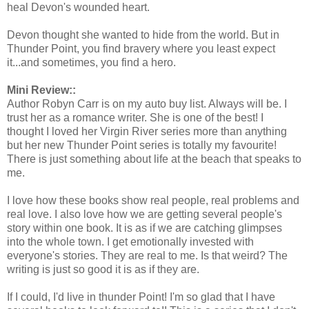
heal Devon's wounded heart.
Devon thought she wanted to hide from the world. But in
Thunder Point, you find bravery where you least expect
it...and sometimes, you find a hero.
Mini Review::
Author Robyn Carr is on my auto buy list. Always will be. I
trust her as a romance writer. She is one of the best! I
thought I loved her Virgin River series more than anything
but her new Thunder Point series is totally my favourite!
There is just something about life at the beach that speaks to
me.
I love how these books show real people, real problems and
real love. I also love how we are getting several people's
story within one book. It is as if we are catching glimpses
into the whole town. I get emotionally invested with
everyone's stories. They are real to me. Is that weird? The
writing is just so good it is as if they are.
If I could, I'd live in thunder Point! I'm so glad that I have