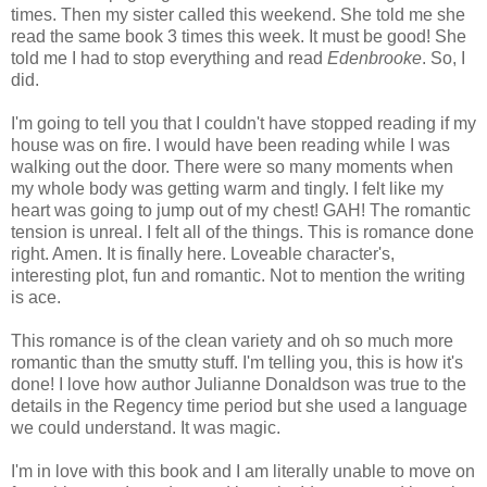
times. Then my sister called this weekend. She told me she
read the same book 3 times this week. It must be good! She
told me I had to stop everything and read
Edenbrooke
. So, I
did.
I'm going to tell you that I couldn't have stopped reading if my
house was on fire. I would have been reading while I was
walking out the door. There were so many moments when
my whole body was getting warm and tingly. I felt like my
heart was going to jump out of my chest! GAH! The romantic
tension is unreal. I felt all of the things. This is romance done
right. Amen. It is finally here. Loveable character's,
interesting plot, fun and romantic. Not to mention the writing
is ace.
This romance is of the clean variety and oh so much more
romantic than the smutty stuff. I'm telling you, this is how it's
done! I love how author Julianne Donaldson was true to the
details in the Regency time period but she used a language
we could understand. It was magic.
I'm in love with this book and I am literally unable to move on