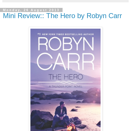
Monday, 26 August 2013
Mini Review:: The Hero by Robyn Carr