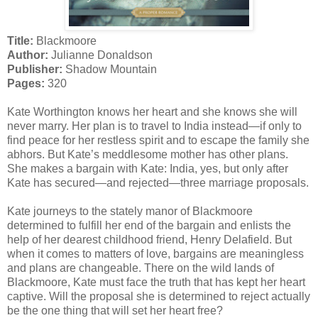
Title:
Blackmoore
Author:
Julianne Donaldson
Publisher:
Shadow Mountain
Pages:
320
Kate Worthington knows her heart and she knows she will
never marry. Her plan is to travel to India instead—if only to
find peace for her restless spirit and to escape the family she
abhors. But Kate’s meddlesome mother has other plans.
She makes a bargain with Kate: India, yes, but only after
Kate has secured—and rejected—three marriage proposals.
Kate journeys to the stately manor of Blackmoore
determined to fulfill her end of the bargain and enlists the
help of her dearest childhood friend, Henry Delafield. But
when it comes to matters of love, bargains are meaningless
and plans are changeable. There on the wild lands of
Blackmoore, Kate must face the truth that has kept her heart
captive. Will the proposal she is determined to reject actually
be the one thing that will set her heart free?