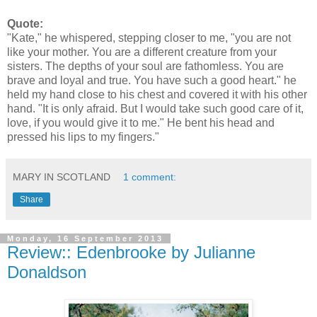
Quote:
"Kate," he whispered, stepping closer to me, "you are not
like your mother. You are a different creature from your
sisters. The depths of your soul are fathomless. You are
brave and loyal and true. You have such a good heart." he
held my hand close to his chest and covered it with his other
hand. "It is only afraid. But I would take such good care of it,
love, if you would give it to me." He bent his head and
pressed his lips to my fingers."
MARY IN SCOTLAND
1 comment:
Share
Monday, 16 September 2013
Review:: Edenbrooke by Julianne
Donaldson