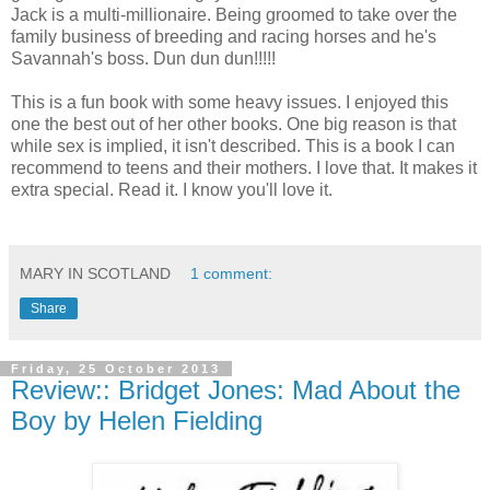
Jack is a multi-millionaire. Being groomed to take over the
family business of breeding and racing horses and he's
Savannah's boss. Dun dun dun!!!!!
This is a fun book with some heavy issues. I enjoyed this
one the best out of her other books. One big reason is that
while sex is implied, it isn't described. This is a book I can
recommend to teens and their mothers. I love that. It makes it
extra special. Read it. I know you'll love it.
MARY IN SCOTLAND
1 comment:
Share
Friday, 25 October 2013
Review:: Bridget Jones: Mad About the
Boy by Helen Fielding