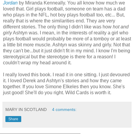
Jordan
by Miranda Kenneally. You all know how much we
loved that. Girl plays football, someone on team has a dad
who plays in the NFL, hot boy plays football too, etc... But,
really that is where the similarities end. They are very
different stories. The only thing I didn't like was how
hot and
girly
Ashtyn was. I mean, in the interests of reality a girl who
plays football would probably be more of a tomboy or at least
a little bit more muscle. Ashtyn was skinny and girly. Not that
they can't be...but it just didn't fit in my mind. I know I'm being
stereotypical but the stereotype is there for a reason! I
couldn't wrap my head around it.
I really loved this book. I read it in one sitting. I just devoured
it. I loved Derek and Ashtyn's stories and how they came
together. If you love Simone Elkeles then you know. She's
just good! She'll do you right. Wild Cards is worth it.
MARY IN SCOTLAND
4 comments:
Share