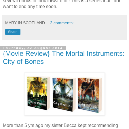
several books to look forward to!! This is a series that I don't
want to end any time soon.
MARY IN SCOTLAND
2 comments:
Share
Thursday, 22 August 2013
{Movie Review} The Mortal Instruments:
City of Bones
More than 5 yrs ago my sister Becca kept recommending