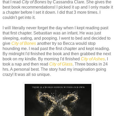
that I read
City of Bones
by Cassandra Clare. She gives the
best book recommendations! I picked it up and I only made it
a chapter before I set it down. I did that 3 more times. I
couldn't get into it.
I will literally never forget the day when I kept reading past
that first chapter. Sebastian was an infant. He was just
sleeping, eating, and pooping. I went to bed and decided to
give
City of Bones
another try so Becca would stop
hounding me. I read past the first chapter and kept reading.
By midnight I'd finished the book and then grabbed the next
book on my kindle. By morning I'd finished
City of Ashes
. I
took a nap and then read
City of Glass
. Three books in 24
hrs. A personal best. The story had my imagination going
crazy! It was all so unique.