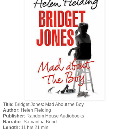
Title:
Bridget Jones: Mad About the Boy
Author:
Helen Fielding
Publisher:
Random House Audiobooks
Narrator:
Samantha Bond
Length:
11 hrs 21 min