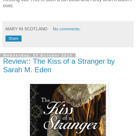
over.
MARY IN SCOTLAND
No comments:
Share
Wednesday, 23 October 2013
Review:: The Kiss of a Stranger by
Sarah M. Eden