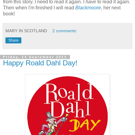
from this story. I need to read it again. I
have
to read it again.
Then when I'm finished I will read
Blackmoore
, her next
book!
MARY IN SCOTLAND
2 comments:
Share
Friday, 13 September 2013
Happy Roald Dahl Day!