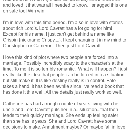
and loved it that was all I needed to know. I snagged this one
on sale too! Win win!
I'm in love with this time period. I'm also in love with stories
about rich Lord's. Lord Cavratt has a lot going for him!
Except for his name. I just can't get behind a name like
Crispin {nickname Crispy....}. I kept changing it in my mind to
Christopher or Cameron. Then just Lord Cavratt.
I love this kind of plot where two people are forced into a
marriage. Possibly incredibly scary to the character's at the
time. To me it is so terribly romantic. What will happen? I just
really like the idea that people can be forced into a situation
but still make it. It is like destiny really is in control. Fate
takes a hand. It has been awhile since I've read a book that
has done it this well. All the details just really work so well.
Catherine has had a rough couple of years living with her
uncle and Lord Cavratt puts her in a...situation...that then
leads to their quicky marriage. She ends up feeling safer
than she has is years. She and Lord Cavratt have some
decisions to make. Annulment maybe? Or maybe fall in love