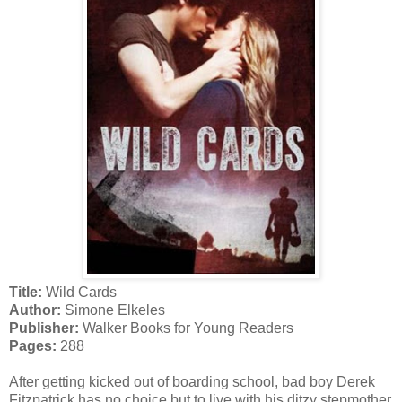
Title:
Wild Cards
Author:
Simone Elkeles
Publisher:
Walker Books for Young Readers
Pages:
288
After getting kicked out of boarding school, bad boy Derek
Fitzpatrick has no choice but to live with his ditzy stepmother