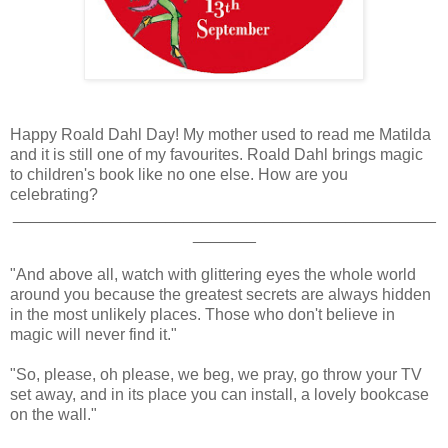
Happy Roald Dahl Day! My mother used to read me Matilda
and it is still one of my favourites. Roald Dahl brings magic
to children's book like no one else. How are you
celebrating?
_______________________________________________
_______
"And above all, watch with glittering eyes the whole world
around you because the greatest secrets are always hidden
in the most unlikely places. Those who don't believe in
magic will never find it."
"So, please, oh please, we beg, we pray, go throw your TV
set away, and in its place you can install, a lovely bookcase
on the wall."