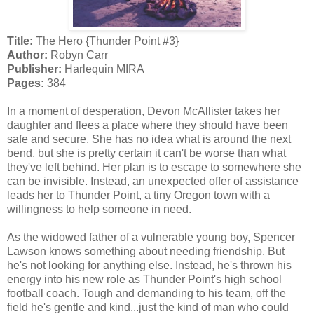
Title:
The Hero {Thunder Point #3}
Author:
Robyn Carr
Publisher:
Harlequin MIRA
Pages:
384
In a moment of desperation, Devon McAllister takes her
daughter and flees a place where they should have been
safe and secure. She has no idea what is around the next
bend, but she is pretty certain it can't be worse than what
they've left behind. Her plan is to escape to somewhere she
can be invisible. Instead, an unexpected offer of assistance
leads her to Thunder Point, a tiny Oregon town with a
willingness to help someone in need.
As the widowed father of a vulnerable young boy, Spencer
Lawson knows something about needing friendship. But
he's not looking for anything else. Instead, he's thrown his
energy into his new role as Thunder Point's high school
football coach. Tough and demanding to his team, off the
field he's gentle and kind...just the kind of man who could