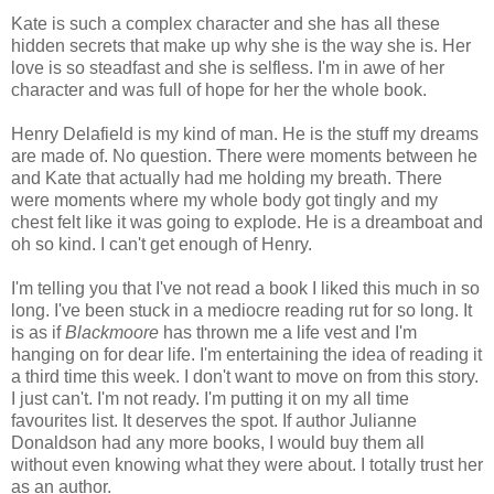
Kate is such a complex character and she has all these
hidden secrets that make up why she is the way she is. Her
love is so steadfast and she is selfless. I'm in awe of her
character and was full of hope for her the whole book.
Henry Delafield is my kind of man. He is the stuff my dreams
are made of. No question. There were moments between he
and Kate that actually had me holding my breath. There
were moments where my whole body got tingly and my
chest felt like it was going to explode. He is a dreamboat and
oh so kind. I can't get enough of Henry.
I'm telling you that I've not read a book I liked this much in so
long. I've been stuck in a mediocre reading rut for so long. It
is as if
Blackmoore
has thrown me a life vest and I'm
hanging on for dear life. I'm entertaining the idea of reading it
a third time this week. I don't want to move on from this story.
I just can't. I'm not ready. I'm putting it on my all time
favourites list. It deserves the spot. If author Julianne
Donaldson had any more books, I would buy them all
without even knowing what they were about. I totally trust her
as an author.