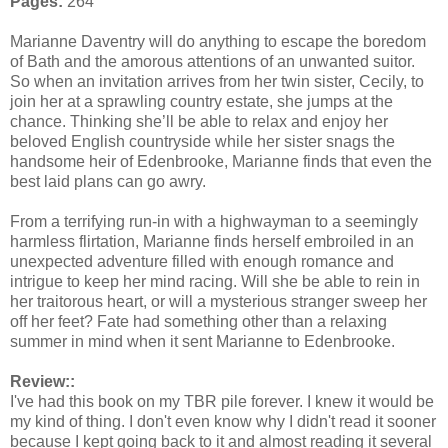
Pages:
264
Marianne Daventry will do anything to escape the boredom
of Bath and the amorous attentions of an unwanted suitor.
So when an invitation arrives from her twin sister, Cecily, to
join her at a sprawling country estate, she jumps at the
chance. Thinking she’ll be able to relax and enjoy her
beloved English countryside while her sister snags the
handsome heir of Edenbrooke, Marianne finds that even the
best laid plans can go awry.
From a terrifying run-in with a highwayman to a seemingly
harmless flirtation, Marianne finds herself embroiled in an
unexpected adventure filled with enough romance and
intrigue to keep her mind racing. Will she be able to rein in
her traitorous heart, or will a mysterious stranger sweep her
off her feet? Fate had something other than a relaxing
summer in mind when it sent Marianne to Edenbrooke.
Review::
I've had this book on my TBR pile forever. I knew it would be
my kind of thing. I don't even know why I didn't read it sooner
because I kept going back to it and almost reading it several