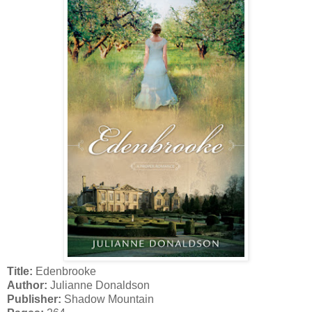
Title:
Edenbrooke
Author:
Julianne Donaldson
Publisher:
Shadow Mountain