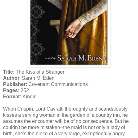
Title:
The Kiss of a Stranger
Author
: Sarah M. Eden
Publisher:
Covenant Communications
Pages:
252
Format:
Kindle
When Crispin, Lord Cavratt, thoroughly and scandalously
kisses a serving woman in the garden of a country inn, he
assumes the encounter will be of no consequence. But he
couldn't be more mistaken--the maid is not only a lady of
birth, she's the niece of a very large, exceptionally angry