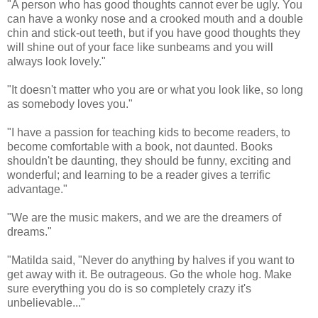
"A person who has good thoughts cannot ever be ugly. You
can have a wonky nose and a crooked mouth and a double
chin and stick-out teeth, but if you have good thoughts they
will shine out of your face like sunbeams and you will
always look lovely."
"It doesn't matter who you are or what you look like, so long
as somebody loves you."
"I have a passion for teaching kids to become readers, to
become comfortable with a book, not daunted. Books
shouldn't be daunting, they should be funny, exciting and
wonderful; and learning to be a reader gives a terrific
advantage."
"We are the music makers, and we are the dreamers of
dreams."
"Matilda said, "Never do anything by halves if you want to
get away with it. Be outrageous. Go the whole hog. Make
sure everything you do is so completely crazy it's
unbelievable..."