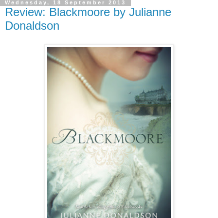
Wednesday, 18 September 2013
Review: Blackmoore by Julianne
Donaldson