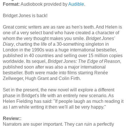
Format:
Audiobook provided by
Audible
.
Bridget Jones is back!
Great comic writers are as rare as hen's teeth. And Helen is
one of a very select band who have created a character of
whom the very thought makes you smile.
Bridget Jones'
Diary
, charting the life of a 30-something singleton in
London in the 1990s was a huge international bestseller,
published in 40 countries and selling over 15 million copies
worldwide. Its sequel,
Bridget Jones: The Edge of Reason
,
published soon after was also a major international
bestseller. Both were made into films starring Renée
Zellweger, Hugh Grant and Colin Firth.
Set in the present, the new novel will explore a different
phase in Bridget's life with an entirely new scenario. As
Helen Fielding has said: "If people laugh as much reading it
as I am while writing it then we'll all be very happy."
Review::
Narrators are super important. They can ruin a perfectly