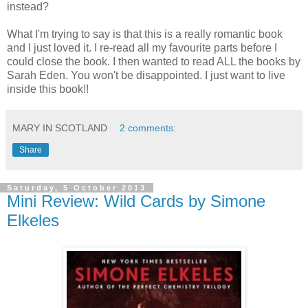
instead?
What I'm trying to say is that this is a really romantic book
and I just loved it. I re-read all my favourite parts before I
could close the book. I then wanted to read ALL the books by
Sarah Eden. You won't be disappointed. I just want to live
inside this book!!
MARY IN SCOTLAND
2 comments:
Share
Saturday, 5 October 2013
Mini Review: Wild Cards by Simone
Elkeles