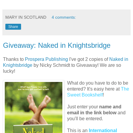
MARY IN SCOTLAND
4 comments:
Share
Giveaway: Naked in Knightsbridge
Thanks to
Prospera Publishing
I've got 2 copies of
Naked in
Knightsbridge
by Nicky Schmidt to Giveaway! We are so
lucky!
What do you have to do to be
entered? It's easy here at
The
Sweet Bookshelf
!
Just enter your
name and
email in the link below
and
you'll be entered.
This is an
International