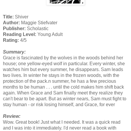
Title:
Shiver
Author:
Maggie Stiefvater
Publisher:
Scholastic
Reading Level:
Young Adult
Rating:
4/5
Summary:
Grace is fascinated by the wolves in the woods behind her
house; one yellow-eyed wolf in particular. Every winter, she
watches him but every summer, he disappears. Sam leads
two lives. In winter he stays in the frozen woods, with the
protection of the pack.n summer, he has a few precious
months to be human . . . until the cold makes him shift back
again. When Grace and Sam finally meet they realize they
can't bear to be apart. But as winter nears, Sam must fight to
stay human - or risk losing himself, and Grace, for ever
Review:
Wow. Great book! Just what I needed. It was a quick read
and I was into it immediately. I'd never read a book with