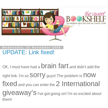
Wednesday, 25 November 2009
UPDATE: Link fixed!
brain fart
OK, I must have had a
and didn't add the
sorry
now
right link. I'm so
guys! The problem is
fixed
2 International
and you can enter the
giveaway's
I've got going on! I'm so excited about
them!