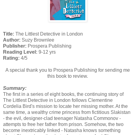
Title:
The Littlest Detective in London
Author:
Suzy Brownlee
Publisher:
Prospera Publishing
Reading Level:
9-12 yrs
Rating:
4/5
A special thank you to Prospera Publishing for sending me
this book to review.
Summary:
The first in a series of eight books, the continuing story of
The Littlest Detective in London follows Clementine
Cordelia Bird's mission to locate her missing mother. At the
same time, a wealthy crime princess from fictitious Slakistan
- the evil, designer-clad teenager Natasha Commonov -
attempts to free her father from prison. Somehow, the two
become inextricably linked - Natasha knows something