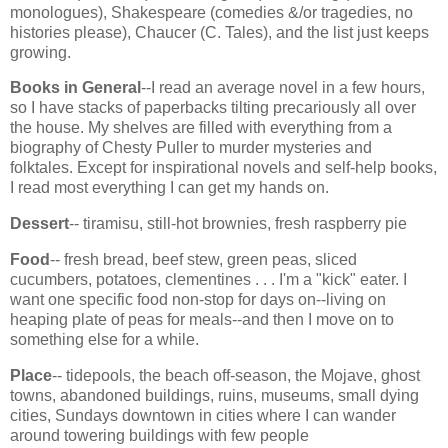
monologues), Shakespeare (comedies &/or tragedies, no
histories please), Chaucer (C. Tales), and the list just keeps
growing.
Books in General
--I read an average novel in a few hours,
so I have stacks of paperbacks tilting precariously all over
the house. My shelves are filled with everything from a
biography of Chesty Puller to murder mysteries and
folktales. Except for inspirational novels and self-help books,
I read most everything I can get my hands on.
Dessert
-- tiramisu, still-hot brownies, fresh raspberry pie
Food
-- fresh bread, beef stew, green peas, sliced
cucumbers, potatoes, clementines . . . I'm a "kick" eater. I
want one specific food non-stop for days on--living on
heaping plate of peas for meals--and then I move on to
something else for a while.
Place
-- tidepools, the beach off-season, the Mojave, ghost
towns, abandoned buildings, ruins, museums, small dying
cities, Sundays downtown in cities where I can wander
around towering buildings with few people