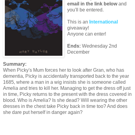
email in the link below
and
you'll be entered.
This is an
International
giveaway!
Anyone can enter!
Ends:
Wednesday 2nd
December
Summary:
When Picky's Mum forces her to look after Gran, who has
dementia, Picky is accidentally transported back to the year
1685, where a man in a wig insists she is someone called
Amelia and tries to kill her. Managing to get the dress off just
in time, Picky returns to the present with the dress covered in
blood. Who is Amelia? Is she dead? Will wearing the other
dresses in the chest take Picky back in time too? And does
she dare put herself in danger again?