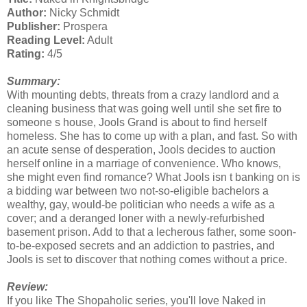
Author:
Nicky Schmidt
Publisher:
Prospera
Reading Level:
Adult
Rating:
4/5
Summary:
With mounting debts, threats from a crazy landlord and a
cleaning business that was going well until she set fire to
someone s house, Jools Grand is about to find herself
homeless. She has to come up with a plan, and fast. So with
an acute sense of desperation, Jools decides to auction
herself online in a marriage of convenience. Who knows,
she might even find romance? What Jools isn t banking on is
a bidding war between two not-so-eligible bachelors a
wealthy, gay, would-be politician who needs a wife as a
cover; and a deranged loner with a newly-refurbished
basement prison. Add to that a lecherous father, some soon-
to-be-exposed secrets and an addiction to pastries, and
Jools is set to discover that nothing comes without a price.
Review:
If you like The Shopaholic series, you'll love Naked in