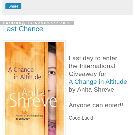
Share
Saturday, 14 November 2009
Last Chance
Last day to enter
the International
Giveaway for
A Change in Altitude
by Anita Shreve.
Anyone can enter!!
Good Luck!