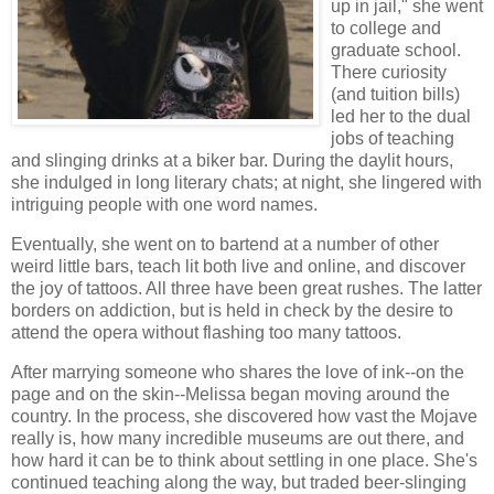
up in jail," she went
to college and
graduate school.
There curiosity
(and tuition bills)
led her to the dual
jobs of teaching
and slinging drinks at a biker bar. During the daylit hours,
she indulged in long literary chats; at night, she lingered with
intriguing people with one word names.
Eventually, she went on to bartend at a number of other
weird little bars, teach lit both live and online, and discover
the joy of tattoos. All three have been great rushes. The latter
borders on addiction, but is held in check by the desire to
attend the opera without flashing too many tattoos.
After marrying someone who shares the love of ink--on the
page and on the skin--Melissa began moving around the
country. In the process, she discovered how vast the Mojave
really is, how many incredible museums are out there, and
how hard it can be to think about settling in one place. She's
continued teaching along the way, but traded beer-slinging