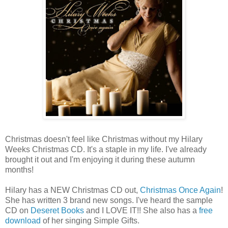
Christmas doesn't feel like Christmas without my Hilary
Weeks Christmas CD. It's a staple in my life. I've already
brought it out and I'm enjoying it during these autumn
months!
Hilary has a NEW Christmas CD out,
Christmas Once Again
!
She has written 3 brand new songs. I've heard the sample
CD on
Deseret Books
and I LOVE IT!! She also has a
free
download
of her singing Simple Gifts.