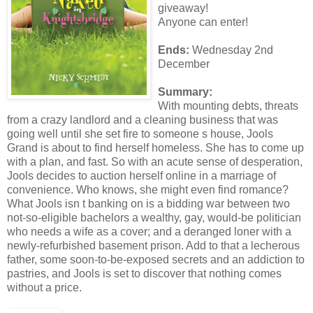
giveaway!
Anyone can enter!
Ends:
Wednesday 2nd
December
Summary:
With mounting debts, threats
from a crazy landlord and a cleaning business that was
going well until she set fire to someone s house, Jools
Grand is about to find herself homeless. She has to come up
with a plan, and fast. So with an acute sense of desperation,
Jools decides to auction herself online in a marriage of
convenience. Who knows, she might even find romance?
What Jools isn t banking on is a bidding war between two
not-so-eligible bachelors a wealthy, gay, would-be politician
who needs a wife as a cover; and a deranged loner with a
newly-refurbished basement prison. Add to that a lecherous
father, some soon-to-be-exposed secrets and an addiction to
pastries, and Jools is set to discover that nothing comes
without a price.