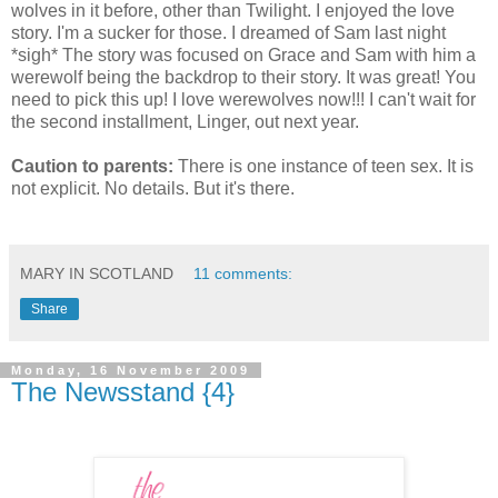
wolves in it before, other than Twilight. I enjoyed the love
story. I'm a sucker for those. I dreamed of Sam last night
*sigh* The story was focused on Grace and Sam with him a
werewolf being the backdrop to their story. It was great! You
need to pick this up! I love werewolves now!!! I can't wait for
the second installment, Linger, out next year.
Caution to parents:
There is one instance of teen sex. It is
not explicit. No details. But it's there.
MARY IN SCOTLAND
11 comments:
Share
Monday, 16 November 2009
The Newsstand {4}