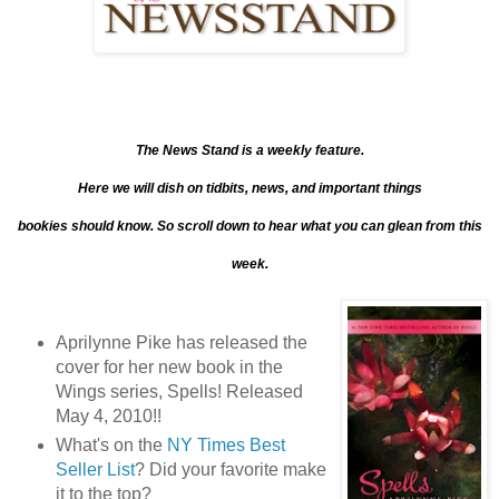
The News Stand is a weekly feature.
Here we will dish on tidbits, news, and important things
bookies should know. So scroll down to hear what you can glean from this
week.
Aprilynne Pike has released the
cover for her new book in the
Wings series, Spells! Released
May 4, 2010!!
What's on the
NY Times Best
Seller List
? Did your favorite make
it to the top?