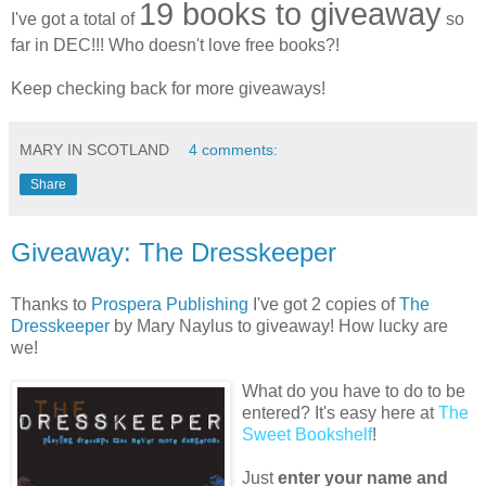
19 books to giveaway
I've got a total of
so
far in DEC!!! Who doesn't love free books?!
Keep checking back for more giveaways!
MARY IN SCOTLAND
4 comments:
Share
Giveaway: The Dresskeeper
Thanks to
Prospera Publishing
I've got 2 copies of
The
Dresskeeper
by Mary Naylus to giveaway! How lucky are
we!
What do you have to do to be
entered? It's easy here at
The
Sweet Bookshelf
!
Just
enter your name and