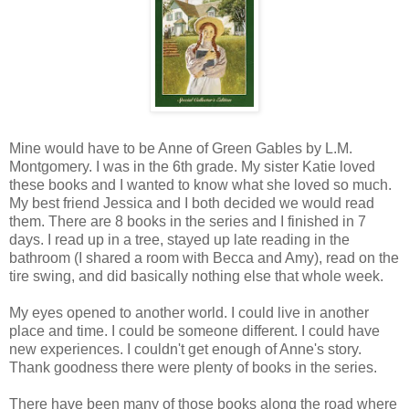
Mine would have to be Anne of Green Gables by L.M.
Montgomery. I was in the 6th grade. My sister Katie loved
these books and I wanted to know what she loved so much.
My best friend Jessica and I both decided we would read
them. There are 8 books in the series and I finished in 7
days. I read up in a tree, stayed up late reading in the
bathroom (I shared a room with Becca and Amy), read on the
tire swing, and did basically nothing else that whole week.
My eyes opened to another world. I could live in another
place and time. I could be someone different. I could have
new experiences. I couldn't get enough of Anne's story.
Thank goodness there were plenty of books in the series.
There have been many of those books along the road where