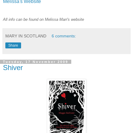
Melissa's Website
All info can be found on Melissa Marr's website
MARY IN SCOTLAND
6 comments:
Share
Tuesday, 17 November 2009
Shiver