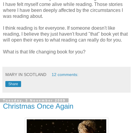
I have felt myself come alive while reading. Those stories
where I have been deeply affected by the circumstances I
was reading about.
I think reading is for everyone. If someone doesn't like
reading, I believe they just haven't found "that" book yet that
will open their eyes to what reading can really do for you.
What is that life changing book for you?
MARY IN SCOTLAND
12 comments:
Share
Tuesday, 3 November 2009
Christmas Once Again