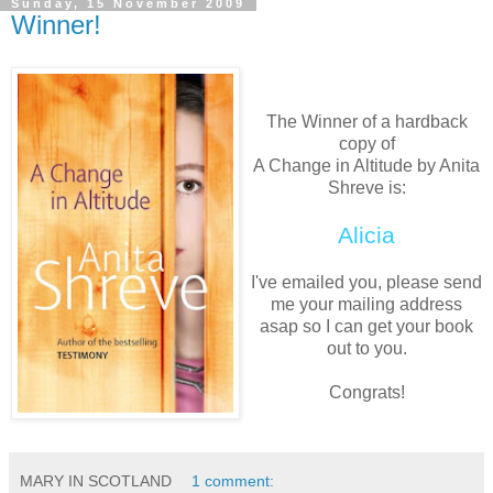
Sunday, 15 November 2009
Winner!
The Winner of a hardback
copy of
A Change in Altitude by Anita
Shreve is:
Alicia
I've emailed you, please send
me your mailing address
asap so I can get your book
out to you.
Congrats!
MARY IN SCOTLAND
1 comment: