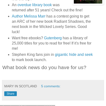
An
overdue library book
was
returned after 51 years! Check out the fine!
Author Melissa Marr
has a contest going to get
an ARC of her new book Radiant Shadows, the
next book in the Wicked Lovely Series. Good
luck!
Want free ebooks?
Gutenberg
has a library of
25,000 titles for you to read for free! If it's free for
me!
Stephen King fans join in
gigantic hide and seek
to mark book launch.
What book news do you have for us?
MARY IN SCOTLAND
5 comments:
Share