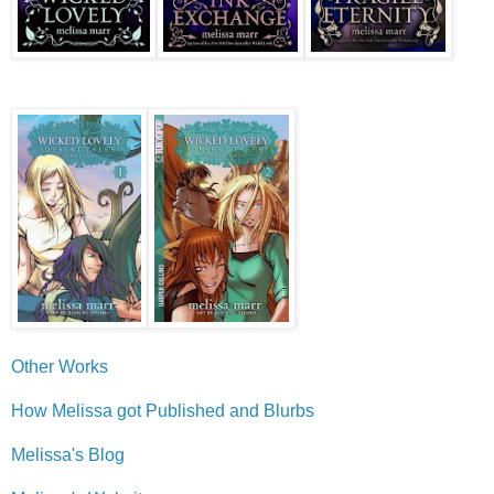
Other Works
How Melissa got Published and Blurbs
Melissa's Blog