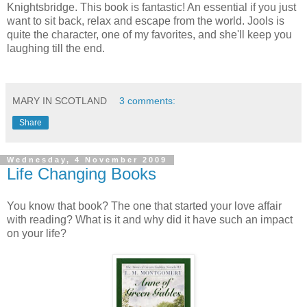
Knightsbridge. This book is fantastic! An essential if you just
want to sit back, relax and escape from the world. Jools is
quite the character, one of my favorites, and she'll keep you
laughing till the end.
MARY IN SCOTLAND
3 comments:
Share
Wednesday, 4 November 2009
Life Changing Books
You know that book? The one that started your love affair
with reading? What is it and why did it have such an impact
on your life?