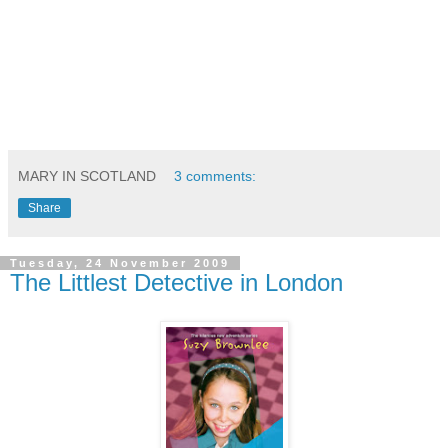
MARY IN SCOTLAND
3 comments:
Share
Tuesday, 24 November 2009
The Littlest Detective in London