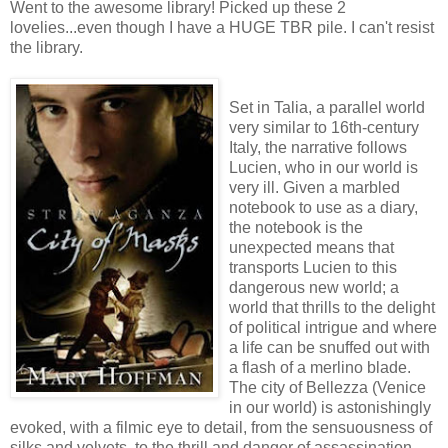
Went to the awesome library! Picked up these 2
lovelies...even though I have a HUGE TBR pile. I can't resist
the library.
Set in Talia, a parallel world
very similar to 16th-century
Italy, the narrative follows
Lucien, who in our world is
very ill. Given a marbled
notebook to use as a diary,
the notebook is the
unexpected means that
transports Lucien to this
dangerous new world; a
world that thrills to the delight
of political intrigue and where
a life can be snuffed out with
a flash of a merlino blade.
The city of Bellezza (Venice
in our world) is astonishingly
evoked, with a filmic eye to detail, from the sensuousness of
silks and velvets, to the thrill and danger of assassination