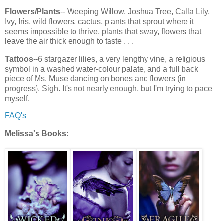
Flowers/Plants
-- Weeping Willow, Joshua Tree, Calla Lily,
Ivy, Iris, wild flowers, cactus, plants that sprout where it
seems impossible to thrive, plants that sway, flowers that
leave the air thick enough to taste . . .
Tattoos
--6 stargazer lilies, a very lengthy vine, a religious
symbol in a washed water-colour palate, and a full back
piece of Ms. Muse dancing on bones and flowers (in
progress). Sigh. It's not nearly enough, but I'm trying to pace
myself.
FAQ's
Melissa's Books: