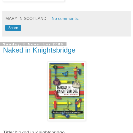
MARY IN SCOTLAND
No comments:
Share
Sunday, 8 November 2009
Naked in Knightsbridge
Title:
Naked in Knightsbridge