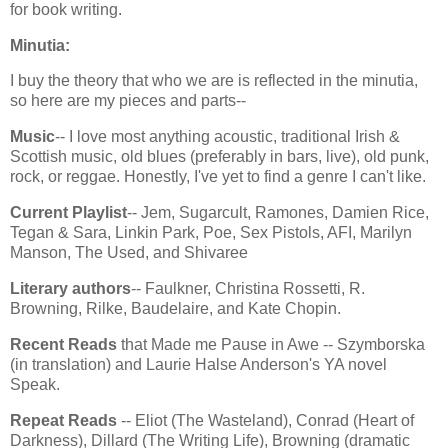
for book writing.
Minutia:
I buy the theory that who we are is reflected in the minutia,
so here are my pieces and parts--
Music
-- I love most anything acoustic, traditional Irish &
Scottish music, old blues (preferably in bars, live), old punk,
rock, or reggae. Honestly, I've yet to find a genre I can't like.
Current Playlist
-- Jem, Sugarcult, Ramones, Damien Rice,
Tegan & Sara, Linkin Park, Poe, Sex Pistols, AFI, Marilyn
Manson, The Used, and Shivaree
Literary authors
-- Faulkner, Christina Rossetti, R.
Browning, Rilke, Baudelaire, and Kate Chopin.
Recent Reads
that Made me Pause in Awe -- Szymborska
(in translation) and Laurie Halse Anderson's YA novel
Speak.
Repeat Reads
-- Eliot (The Wasteland), Conrad (Heart of
Darkness), Dillard (The Writing Life), Browning (dramatic