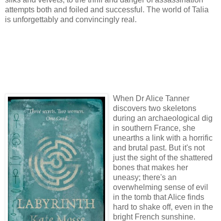
attempts both and foiled and successful. The world of Talia
is unforgettably and convincingly real.
When Dr Alice Tanner
discovers two skeletons
during an archaeological dig
in southern France, she
unearths a link with a horrific
and brutal past. But it's not
just the sight of the shattered
bones that makes her
uneasy; there's an
overwhelming sense of evil
in the tomb that Alice finds
hard to shake off, even in the
bright French sunshine.