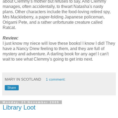
about Clemmy's mother but refuses to say. And Clemmy
manages, often accidentally, to thwart Natasha's nasty
plans. Other characters include the food-loving retired spy,
Mrs Mackleberry, a paper-folding Japanese policeman,
Origami Pete, and a rather unfortunate creature called
Ratcat.
Review:
I just know my niece will love these books! I know I did! They
have a Nancy Drew feeling to them, and they are full of
mystery and adventure. A darling book for any age! I can't
wait to see what Clemmy's going to get into next.
MARY IN SCOTLAND
1 comment:
Share
Monday, 23 November 2009
Library Loot