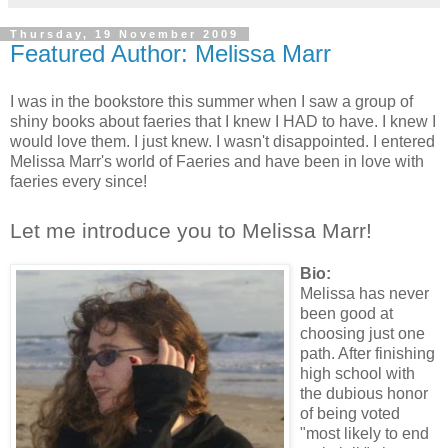
Thursday, 19 November 2009
Featured Author: Melissa Marr
I was in the bookstore this summer when I saw a group of
shiny books about faeries that I knew I HAD to have. I knew I
would love them. I just knew. I wasn't disappointed. I entered
Melissa Marr's world of Faeries and have been in love with
faeries every since!
Let me introduce you to Melissa Marr!
Bio:
Melissa has never
been good at
choosing just one
path. After finishing
high school with
the dubious honor
of being voted
"most likely to end