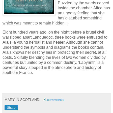
Puzzled by the words carved
inside the chamber, Alice has
an uneasy feeling that she
has disturbed something
which was meant to remain hidden...
Eight hundred years ago, on the night before a brutal civil
war ripped apart Languedoc, three books were entrusted to
Alais, a young herbalist and healer. Although she cannot
understand the symbols and diagrams the books contain,
Alais knows her destiny lies in protecting their secret, at all
costs. Skilfully blending the lives of two women divided by
centuries but united by a common destiny, 'Labyrinth' is a
powerful story steeped in the atmosphere and history of
southern France.
MARY IN SCOTLAND
4 comments:
Share