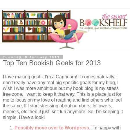
Tuesday, 8 January 2013
Top Ten Bookish Goals for 2013
I love making goals. I'm a Capricorn! It comes naturally. I
don't really have any real big specific goals for my blog, I
wish I was more ambitious but my book blog is my stress
free zone. I want to keep it that way. This is a place just for
me to focus on my love of reading and find others who feel
the same. If I start stressing about numbers, followers,
meme's, etc then it just isn't fun anymore. So, I'm keeping it
simple. Have a look!
Possibly move over to Wordpress.
I'm happy with