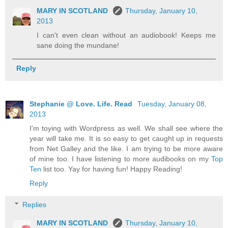
MARY IN SCOTLAND
Thursday, January 10,
2013
I can't even clean without an audiobook! Keeps me
sane doing the mundane!
Reply
Stephanie @ Love. Life. Read
Tuesday, January 08,
2013
I'm toying with Wordpress as well. We shall see where the
year will take me. It is so easy to get caught up in requests
from Net Galley and the like. I am trying to be more aware
of mine too. I have listening to more audibooks on my
Top
Ten
list too. Yay for having fun! Happy Reading!
Reply
Replies
MARY IN SCOTLAND
Thursday, January 10,