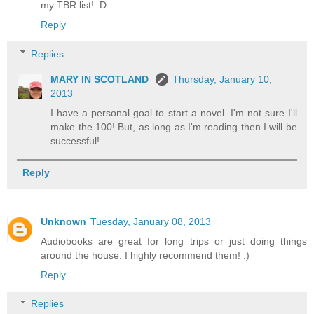
my TBR list! :D
Reply
Replies
MARY IN SCOTLAND
Thursday, January 10,
2013
I have a personal goal to start a novel. I'm not sure I'll
make the 100! But, as long as I'm reading then I will be
successful!
Reply
Unknown
Tuesday, January 08, 2013
Audiobooks are great for long trips or just doing things
around the house. I highly recommend them! :)
Reply
Replies