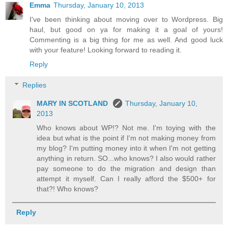
Emma
Thursday, January 10, 2013
I've been thinking about moving over to Wordpress. Big
haul, but good on ya for making it a goal of yours!
Commenting is a big thing for me as well. And good luck
with your feature! Looking forward to reading it.
Reply
Replies
MARY IN SCOTLAND
Thursday, January 10,
2013
Who knows about WP!? Not me. I'm toying with the
idea but what is the point if I'm not making money from
my blog? I'm putting money into it when I'm not getting
anything in return. SO...who knows? I also would rather
pay someone to do the migration and design than
attempt it myself. Can I really afford the $500+ for
that?! Who knows?
Reply