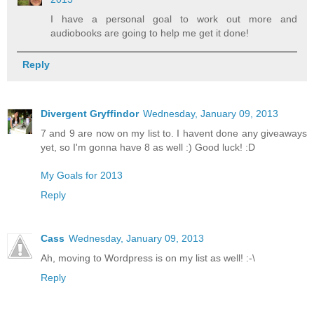
I have a personal goal to work out more and
audiobooks are going to help me get it done!
Reply
Divergent Gryffindor
Wednesday, January 09, 2013
7 and 9 are now on my list to. I havent done any giveaways
yet, so I'm gonna have 8 as well :) Good luck! :D
My Goals for 2013
Reply
Cass
Wednesday, January 09, 2013
Ah, moving to Wordpress is on my list as well! :-\
Reply