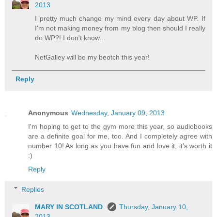
2013
I pretty much change my mind every day about WP. If
I'm not making money from my blog then should I really
do WP?! I don't know...
NetGalley will be my beotch this year!
Reply
Anonymous
Wednesday, January 09, 2013
I'm hoping to get to the gym more this year, so audiobooks
are a definite goal for me, too. And I completely agree with
number 10! As long as you have fun and love it, it's worth it
:)
Reply
Replies
MARY IN SCOTLAND
Thursday, January 10,
2013