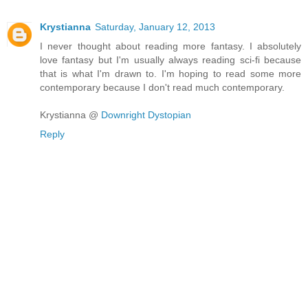
Krystianna
Saturday, January 12, 2013
I never thought about reading more fantasy. I absolutely
love fantasy but I'm usually always reading sci-fi because
that is what I'm drawn to. I'm hoping to read some more
contemporary because I don't read much contemporary.
Krystianna @
Downright Dystopian
Reply