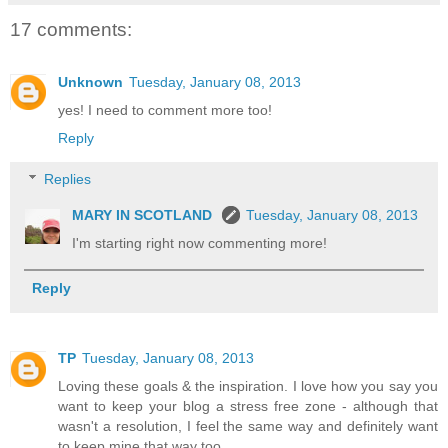
17 comments:
Unknown
Tuesday, January 08, 2013
yes! I need to comment more too!
Reply
Replies
MARY IN SCOTLAND
Tuesday, January 08, 2013
I'm starting right now commenting more!
Reply
TP
Tuesday, January 08, 2013
Loving these goals & the inspiration. I love how you say you
want to keep your blog a stress free zone - although that
wasn't a resolution, I feel the same way and definitely want
to keep mine that way too.