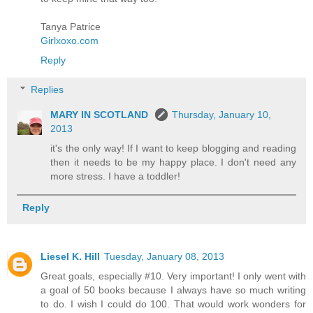
Tanya Patrice
Girlxoxo.com
Reply
Replies
MARY IN SCOTLAND
Thursday, January 10,
2013
it's the only way! If I want to keep blogging and reading
then it needs to be my happy place. I don't need any
more stress. I have a toddler!
Reply
Liesel K. Hill
Tuesday, January 08, 2013
Great goals, especially #10. Very important! I only went with
a goal of 50 books because I always have so much writing
to do. I wish I could do 100. That would work wonders for