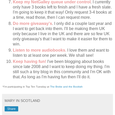
Keep my NetGalley queue under control
. I currently
only have 3 books left to finish and I have a fresh slate.
I'm going to keep it that way! Only request 3-4 books at
a time, read those, then I can request more.
Do more giveaway's
. I only did a couple last year and
I want to get back into them. I'll be making them UK
only because I live in the UK and there are so few UK
only giveaway's that I want to make it easier for them to
win.
Listen to more audiobooks.
I love them and want to
listen to at least one per week. We shall see!
Keep having fun!
I've been blogging about books
since late 2008 and I want to keep doing my thing. I'm
still such a tiny blog in this community and I'm OK with
that. As long as I'm having fun then I'll do it.
*I'm participating in Top Ten Tuesday at
The Broke and the Bookish
MARY IN SCOTLAND
Share