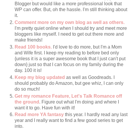
Blogger but would like a more professional look that
WP can offer. But, oh the hassle. I'm still thinking about
it.
Comment more on my own blog as well as others.
I'm pretty quiet online when I should try and meet more
bloggers like myself. I need to get out there more and
make friends!
Read 100 books.
I'd love to do more, but I'm a Mom
and Wife first. I keep my reading to before bed only
{unless it is a super awesome book that I just can't put
down} just so that I can focus on my family during the
day. 100 it is!
Keep my blog updated
as well as Goodreads. I
should probably do Amazon, but gee whiz, I can only
do so much!
Get my romance Feature, Let's Talk Romance off
the ground
. Figure out what I'm doing and where I
want it to go. Have fun with it!
Read more YA fantasy
this year. I hardly read any last
year and I really want to find a few good series to get
into.