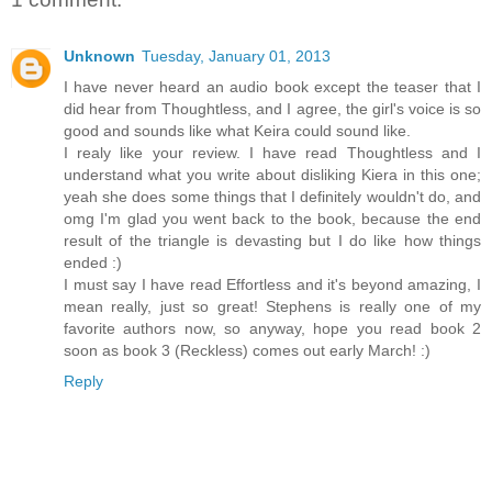
Unknown
Tuesday, January 01, 2013
I have never heard an audio book except the teaser that I
did hear from Thoughtless, and I agree, the girl's voice is so
good and sounds like what Keira could sound like.
I realy like your review. I have read Thoughtless and I
understand what you write about disliking Kiera in this one;
yeah she does some things that I definitely wouldn't do, and
omg I'm glad you went back to the book, because the end
result of the triangle is devasting but I do like how things
ended :)
I must say I have read Effortless and it's beyond amazing, I
mean really, just so great! Stephens is really one of my
favorite authors now, so anyway, hope you read book 2
soon as book 3 (Reckless) comes out early March! :)
Reply