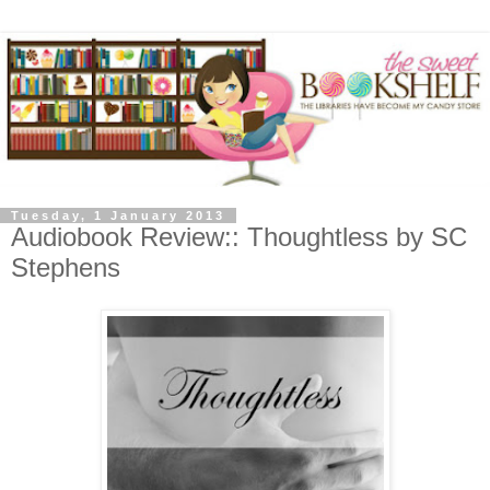
Tuesday, 1 January 2013
Audiobook Review:: Thoughtless by SC
Stephens