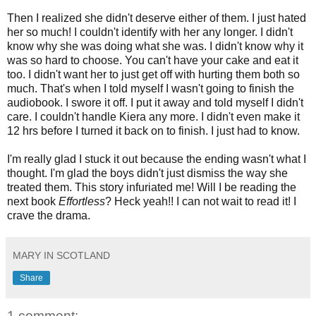
Then I realized she didn't deserve either of them. I just hated
her so much! I couldn't identify with her any longer. I didn't
know why she was doing what she was. I didn't know why it
was so hard to choose. You can't have your cake and eat it
too. I didn't want her to just get off with hurting them both so
much. That's when I told myself I wasn't going to finish the
audiobook. I swore it off. I put it away and told myself I didn't
care. I couldn't handle Kiera any more. I didn't even make it
12 hrs before I turned it back on to finish. I just had to know.
I'm really glad I stuck it out because the ending wasn't what I
thought. I'm glad the boys didn't just dismiss the way she
treated them. This story infuriated me! Will I be reading the
next book
Effortless
? Heck yeah!! I can not wait to read it! I
crave the drama.
MARY IN SCOTLAND
Share
1 comment: