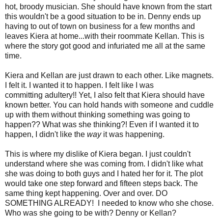
hot, broody musician. She should have known from the start
this wouldn't be a good situation to be in. Denny ends up
having to out of town on business for a few months and
leaves Kiera at home...with their roommate Kellan. This is
where the story got good and infuriated me all at the same
time.
Kiera and Kellan are just drawn to each other. Like
magnets
.
I felt it. I wanted it to happen. I felt like I was
committing
adultery!!
Yet, I also felt that Kiera should have
known better. You can hold hands with someone and cuddle
up with them without thinking something was going to
happen?? What was she thinking?! Even if I wanted it to
happen, I didn't like the
way
it was happening.
This is where my dislike of Kiera began. I just couldn't
understand where she was coming from. I didn't like what
she was doing to both guys and I hated her for it. The plot
would take one step forward and fifteen steps back. The
same thing kept happening. Over and over. DO
SOMETHING ALREADY! I needed to know who she chose.
Who was she going to be with? Denny or Kellan?