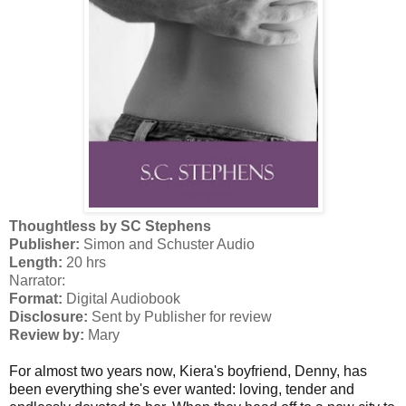
Thoughtless by SC Stephens
Publisher:
Simon and Schuster Audio
Length:
20 hrs
Narrator:
Format:
Digital Audiobook
Disclosure:
Sent by Publisher for review
Review by:
Mary
For almost two years now, Kiera's boyfriend, Denny, has
been everything she's ever wanted: loving, tender and