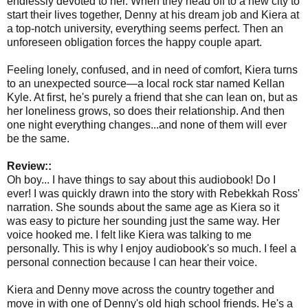
endlessly devoted to her. When they head off to a new city to
start their lives together, Denny at his dream job and Kiera at
a top-notch university, everything seems perfect. Then an
unforeseen obligation forces the happy couple apart.
Feeling lonely, confused, and in need of comfort, Kiera turns
to an unexpected source—a local rock star named Kellan
Kyle. At first, he's purely a friend that she can lean on, but as
her loneliness grows, so does their relationship. And then
one night everything changes...and none of them will ever
be the same.
Review::
Oh boy... I have things to say about this audiobook! Do I
ever! I was quickly drawn into the story with Rebekkah Ross'
narration. She sounds about the same age as Kiera so it
was easy to picture her sounding just the same way. Her
voice hooked me. I felt like Kiera was talking to me
personally. This is why I enjoy audiobook's so much. I feel a
personal connection because I can hear their voice.
Kiera and Denny move across the country together and
move in with one of Denny's old high school friends. He's a