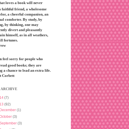
that loves a book will never
 faithful friend, a wholesome
elor, a cheerful companion, an
ual comforter. By study, by
ng, by thinking, one may
ntly divert and pleasantly
ain himself, as in all weathers,
all fortunes.
row
n feel sorry for people who
 read good books; they are
g a chance to lead an extra life.
t Corbett
 ARCHIVE
14
(7)
13
(92)
December
(1)
October
(3)
September
(3)