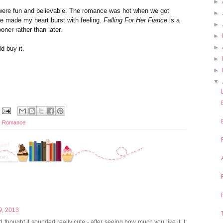
►
s were fun and believable. The romance was hot when we got
►
e made my heart burst with feeling.
Falling For Her Fiance
is a
►
ooner rather than later.
►
►
ld buy it.
►
►
▼
,
Romance
9, 2013
nd thought it sounded really cute - after seeing how much you like it, I