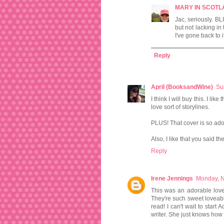
MARY IN SCOT
Jac, seriously. BL
but not lacking in
I've gone back to i
Reply
April (BooksandWine)
Su
I think I will buy this. I l
love sort of storylines.
PLUS! That cover is so ado
Also, I like that you said t
Reply
Irene Jennings
Monday, 
This was an adorable love
They're such sweet loveabl
read! I can't wait to start
writer. She just knows how t