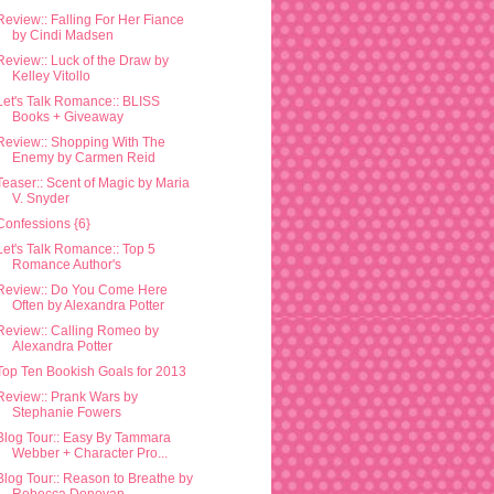
Review:: Falling For Her Fiance
by Cindi Madsen
Review:: Luck of the Draw by
Kelley Vitollo
Let's Talk Romance:: BLISS
Books + Giveaway
Review:: Shopping With The
Enemy by Carmen Reid
Teaser:: Scent of Magic by Maria
V. Snyder
Confessions {6}
Let's Talk Romance:: Top 5
Romance Author's
Review:: Do You Come Here
Often by Alexandra Potter
Review:: Calling Romeo by
Alexandra Potter
Top Ten Bookish Goals for 2013
Review:: Prank Wars by
Stephanie Fowers
Blog Tour:: Easy By Tammara
Webber + Character Pro...
Blog Tour:: Reason to Breathe by