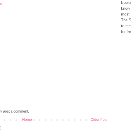
Books
rs
know 
most 
The S
to me
for fr
ay post a comment.
Home
Older Post
)