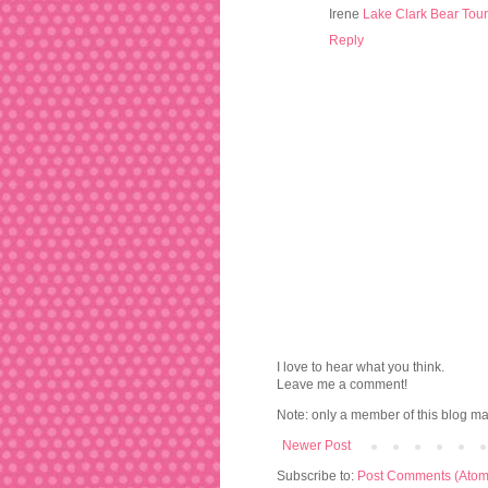
Irene
Lake Clark Bear Tou
Reply
I love to hear what you think.
Leave me a comment!
Note: only a member of this blog m
Newer Post
Subscribe to:
Post Comments (Atom