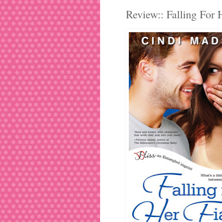
Review:: Falling For