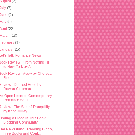
August
(2)
July
(7)
June
(2)
May
(5)
April
(22)
March
(13)
February
(9)
January
(25)
Let's Talk Romance News
Book Review:: From Notting Hill
to New York by Ali...
Book Review:: Avow by Chelsea
Fine
Review:: Dearest Rose by
Rowan Coleman
An Open Letter to Contemporary
Romance Settings
Review:: The Sea of Tranquility
by Katja Millay
Finding a Place in This Book
Blogging Community
The Newsstand:: Reading Bingo,
Free Books and Conf...