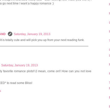
t a go next time I want a happy romance :)
LAND
Saturday, January 19, 2013
It is totally cute and will pick you up from your next reading funk.
Saturday, January 19, 2013
ly favorite romance plots!! (I mean, come on!! How can you not love
EED* to read some Bliss!
s