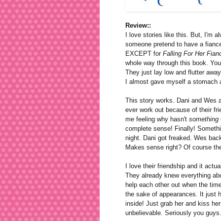
Review::
I love stories like this. But, I'm a
someone pretend to have a fiance? 
EXCEPT for
Falling For Her Fian
whole way through this book. You 
They just lay low and flutter away
I almost gave myself a stomach 
This story works. Dani and Wes ar
ever work out because of their fri
me feeling why hasn't
something
complete sense! Finally! Somethi
night. Dani got freaked. Wes backed
Makes sense right? Of course the
I love their friendship and it actu
They already knew everything ab
help each other out when the tim
the sake of appearances. It just
inside! Just grab her and kiss her 
unbelievable. Seriously you guys