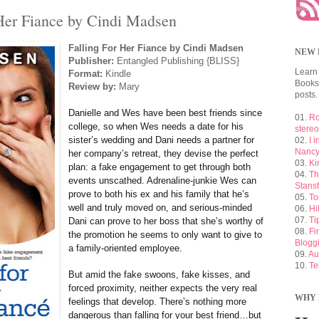
 Her Fiance by Cindi Madsen
Falling For Her Fiance by Cindi Madsen
NEW 
Publisher:
Entangled Publishing {BLISS}
Learn
Format:
Kindle
Booksh
Review by:
Mary
posts.
Danielle and Wes have been best friends since
01.
Ro
college, so when Wes needs a date for his
stere
sister’s wedding and Dani needs a partner for
02.
I 
Nancy
her company’s retreat, they devise the perfect
03.
Ki
plan: a fake engagement to get through both
04.
Th
events unscathed. Adrenaline-junkie Wes can
Stansf
prove to both his ex and his family that he’s
05.
To
well and truly moved on, and serious-minded
06.
Hi
07.
Ti
Dani can prove to her boss that she’s worthy of
08.
Fi
the promotion he seems to only want to give to
Blogg
a family-oriented employee.
09.
Au
10.
Te
But amid the fake swoons, fake kisses, and
forced proximity, neither expects the very real
WHY 
feelings that develop. There’s nothing more
dangerous than falling for your best friend…but