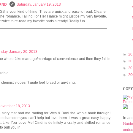
LAND
Saturday, January 19, 2013
ISS is your kind of thing. They are quick and easy to read. Cleaner
 the romance. Falling For Her Fiance might just be my very favorite.
t twice to re-read my favorite parts already! Really fun.
nday, January 20, 2013
►
20
ike the whole fake marriage/marriage of convenience and then they fall in
►
20
►
20
rable.
►
20
he chemistry doesn't quite feel forced or anything.
COPY
November 18, 2013
 story that had me rooting for Wes & Dani the whole book through!
In ac
e characters you can't help but love them. It was a great easy, happy
 Act Like You Love Me! Cindi is definitely a crafty and skilled romance
Guide
o pull you in.
endo