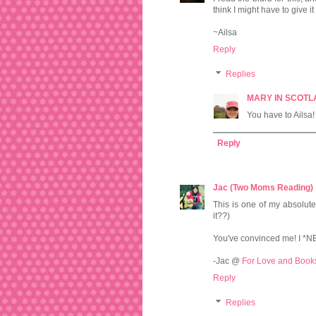
think I might have to give i
~Ailsa
Reply
Replies
MARY IN SCOT
You have to Ailsa! 
Reply
Jac (Two Moms Reading)
This is one of my absolute
it??)
You've convinced me! I *N
-Jac @
For Love and Book
Reply
Replies