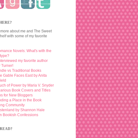
HERE?
 more about me and The Sweet
elf with some of my favorite
mance Novels: What's with the
otype?
interviewed my favorite author
 Turner!
ndle vs Traditional Books
e Gable Faces East by Anita
ield
uch of Power by Maria V. Snyder
larious Book Covers and Titles
ps for New Bloggers
nding a Place in the Book
ing Community
stenland by Shannon Hale
n Bookish Confessions
READ?