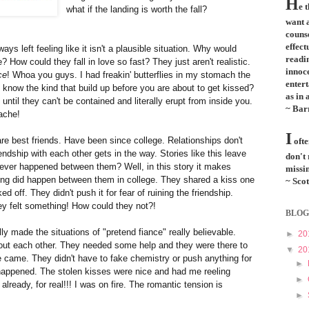
H
e 
what if the landing is worth the fall?
want a
couns
effect
lways left feeling like it isn't a plausible situation. Why would
readi
How could they fall in love so fast? They just aren't realistic.
innoce
ce
! Whoa you guys. I had freakin' butterflies in my stomach the
entert
know the kind that build up before you are about to get kissed?
as in 
 until they can't be contained and literally
erupt
from inside you.
~ Bar
ache!
I
e best friends. Have been since college. Relationships don't
ofte
endship with each other gets in the way. Stories like this leave
don't
ever happened between them? Well, in this story it makes
missin
ng did happen between them in college. They shared a kiss one
~ Scot
 off. They didn't push it for fear of ruining the friendship.
y felt something! How could they not?!
BLOG
ally made the situations of "pretend fiance" really believable.
►
20
out each other. They needed some help and they were there to
▼
20
e came. They didn't have to fake chemistry or push anything for
►
 happened. The stolen kisses were nice and had me reeling
►
already, for real!!! I was on fire. The romantic tension is
►
.