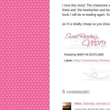
I love this story! The character
there and the heartaches and lov
book I will be re-reading again. S
ps It is totally cheap so you shou
Posted by
MARY IN SCOTLAND
Labels:
Adult
,
Contemporary
,
Reviews
6 comments:
Ailsa
Saturday, January 1
I read the blurb for this, a