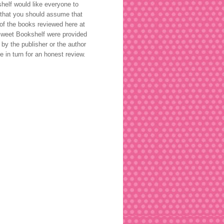
helf would like everyone to
that you should assume that
of the books reviewed here at
weet Bookshelf were provided
 by the publisher or the author
ee in turn for an honest review.