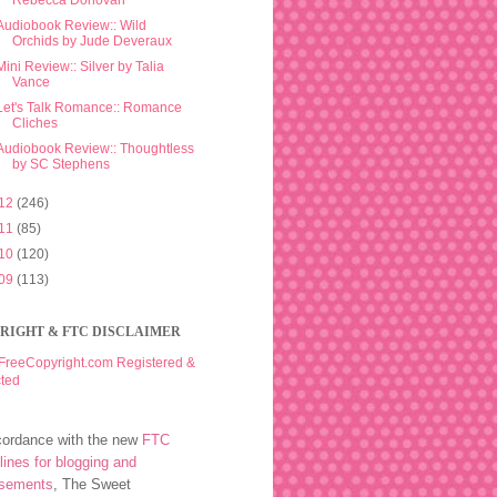
Rebecca Donovan
Audiobook Review:: Wild
Orchids by Jude Deveraux
Mini Review:: Silver by Talia
Vance
Let's Talk Romance:: Romance
Cliches
Audiobook Review:: Thoughtless
by SC Stephens
12
(246)
11
(85)
10
(120)
09
(113)
RIGHT & FTC DISCLAIMER
cordance with the new
FTC
lines for blogging and
rsements
, The Sweet