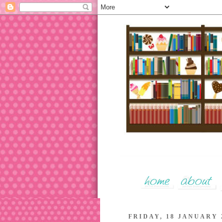
FRIDAY, 18 JANUARY 