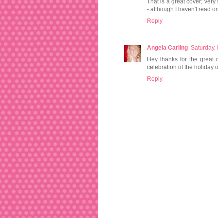
That is a great cover; very
- although I haven't read on
Reply
Angela Carling
Saturday,
Hey thanks for the great r
celebration of the holiday
Reply