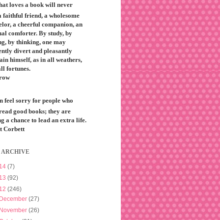
that loves a book will never
 faithful friend, a wholesome
elor, a cheerful companion, an
ual comforter. By study, by
ng, by thinking, one may
ntly divert and pleasantly
ain himself, as in all weathers,
all fortunes.
row
n feel sorry for people who
 read good books; they are
g a chance to lead an extra life.
t Corbett
 ARCHIVE
14
(7)
13
(92)
12
(246)
December
(27)
November
(26)