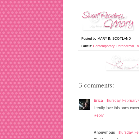
Posted by
MARY IN SCOTLAND
Labels:
Contemporary
,
Paranormal
,
R
3 comments:
Erica
Thursday, February 
I really love this ones cove
Reply
Anonymous
Thursday, Fe