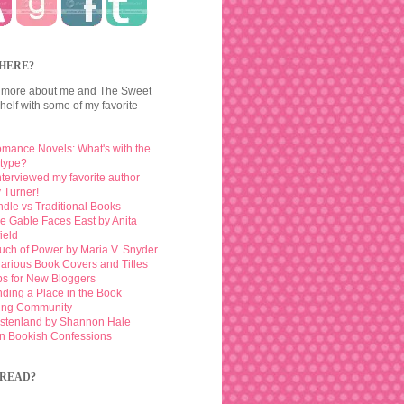
HERE?
 more about me and The Sweet
elf with some of my favorite
mance Novels: What's with the
otype?
interviewed my favorite author
 Turner!
ndle vs Traditional Books
e Gable Faces East by Anita
ield
uch of Power by Maria V. Snyder
larious Book Covers and Titles
ps for New Bloggers
nding a Place in the Book
ing Community
stenland by Shannon Hale
n Bookish Confessions
READ?