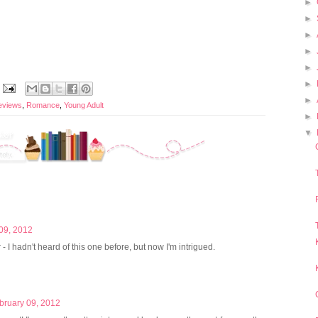
►
►
►
►
►
►
►
eviews
,
Romance
,
Young Adult
►
▼
09, 2012
r - I hadn't heard of this one before, but now I'm intrigued.
bruary 09, 2012