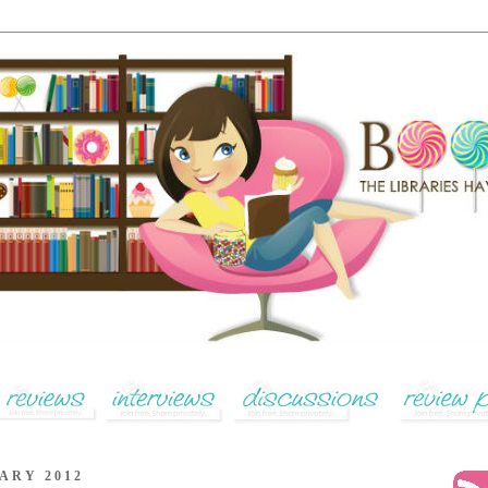
ARY 2012