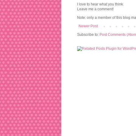
I love to hear what you think.
Leave me a comment!
Note: only a member of this blog m
Newer Post
Subscribe to:
Post Comments (Atom