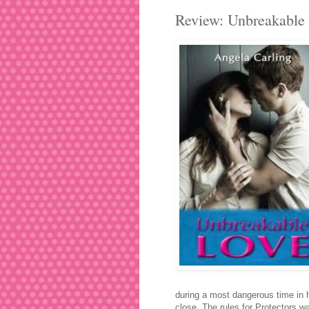
Review: Unbreakable 
during a most dangerous time in he
close. The rules for Protectors war