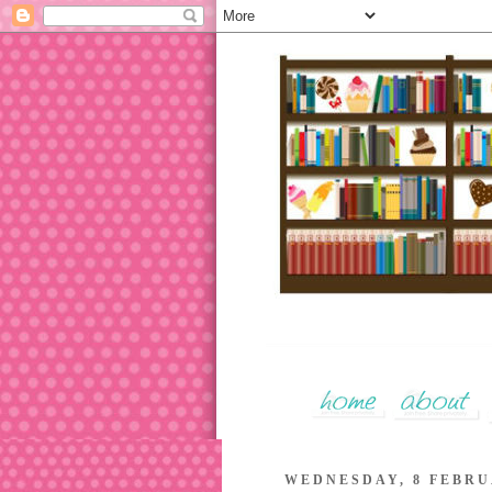
WEDNESDAY, 8 FEBRU