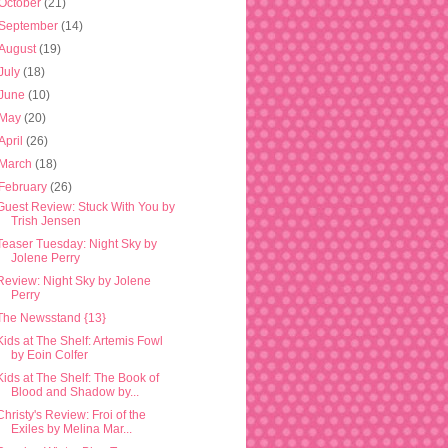
October
(21)
September
(14)
August
(19)
July
(18)
June
(10)
May
(20)
April
(26)
March
(18)
February
(26)
Guest Review: Stuck With You by
Trish Jensen
Teaser Tuesday: Night Sky by
Jolene Perry
Review: Night Sky by Jolene
Perry
The Newsstand {13}
Kids at The Shelf: Artemis Fowl
by Eoin Colfer
Kids at The Shelf: The Book of
Blood and Shadow by...
Christy's Review: Froi of the
Exiles by Melina Mar...