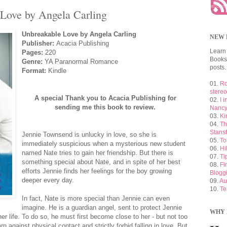
Love by Angela Carling
Unbreakable Love by Angela Carling
NEW 
Publisher:
Acacia Publishing
Learn
Pages:
220
Booksh
Genre:
YA Paranormal Romance
posts.
Format:
Kindle
01.
Ro
stere
A special Thank you to Acacia Publishing for
02.
I 
sending me this book to review.
Nancy
03.
Ki
04.
Th
Stansf
Jennie Townsend is unlucky in love, so she is
05.
To
immediately suspicious when a mysterious new student
06.
Hi
named Nate tries to gain her friendship. But there is
07.
Ti
something special about Nate, and in spite of her best
08.
Fi
efforts Jennie finds her feelings for the boy growing
Blogg
deeper every day.
09.
Au
10.
Te
In fact, Nate is more special than Jennie can even
imagine. He is a guardian angel, sent to protect Jennie
WHY 
r life. To do so, he must first become close to her - but not too
n against physical contact and strictly forbid falling in love. But