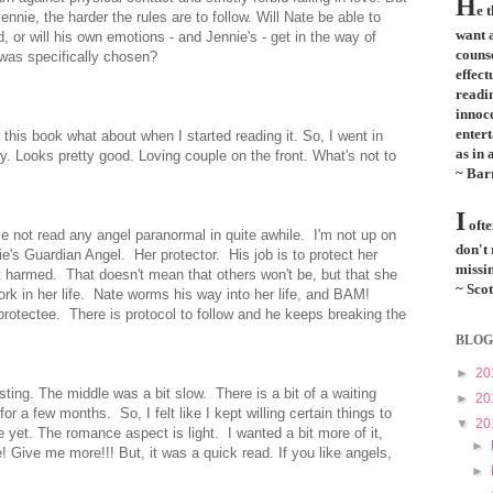
H
e 
nie, the harder the rules are to follow. Will Nate be able to
want a
 or will his own emotions - and Jennie's - get in the way of
couns
 was specifically chosen?
effect
readi
innoce
entert
this book what about when I started reading it. So, I went in
as in 
by. Looks pretty good. Loving couple on the front. What's not to
~ Bar
I
ofte
've not read any angel paranormal in quite awhile. I'm not up on
don't
nie's Guardian Angel. Her protector. His job is to protect her
missin
t harmed. That doesn't mean that others won't be, but that she
~ Scot
work in her life. Nate worms his way into her life, and BAM!
 protectee. There is protocol to follow and he keeps breaking the
BLOG
►
20
esting
. The middle was a bit slow. There is a bit of a waiting
►
20
or a few months. So, I felt like I kept willing certain things to
▼
20
 yet. The romance aspect is light. I wanted a bit more of it,
►
! Give me more!!! But, it was a quick read. If you like angels,
►