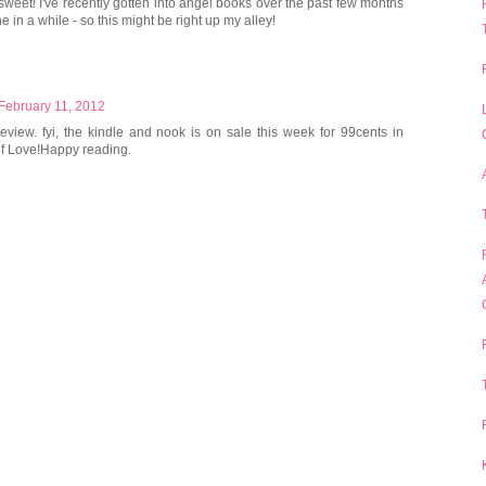
 sweet! I've recently gotten into angel books over the past few months
e in a while - so this might be right up my alley!
 February 11, 2012
eview. fyi, the kindle and nook is on sale this week for 99cents in
 of Love!Happy reading.