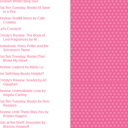
Russian Winter Blog Tour
Top Ten Tuesday: Books I'd Save
in a Fire
Review: Graffiti Moon by Cath
Crowley
Let's Connect!
Christy's Review: The Book of
Lost Fragrances by M...
Audiobook: Harry Potter and the
Sorcererr's Stone ...
Top Ten Tuesday: Books That
Broke My Heart
Review: Legend by Marie Lu
Are Self-Help Books Helpful?
Christy's Review: Scarlet by AC
Gaughen
Review: Unbreakable Love by
Angela Carling
Top Ten Tuesday: Books for Non-
Readers
Review: Until There Was You by
Kristan Higgins
Kids at the Shelf: Smoulder by
Brenna Yovanoff