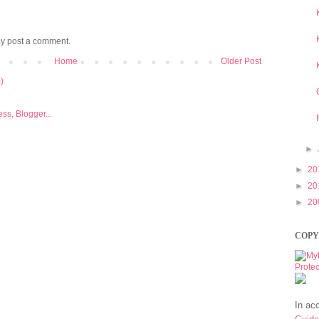
ay post a comment.
Home
Older Post
)
►
►
20
►
20
►
20
COPY
In ac