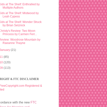
Kids at The Shelf: Enthralled by
Multiple Authors
Kids at The Shelf: Mistwood by
Leah Cypess
Kids at The Shelf: Wonder Struck
by Brian Selznick
Christy's Review: Two Moon
Princess by Carmen Ferr...
Review: Woodrose Mountain by
Raeanne Thayne
January
(21)
11
(85)
10
(120)
09
(113)
RIGHT & FTC DISCLAIMER
cordance with the new
FTC