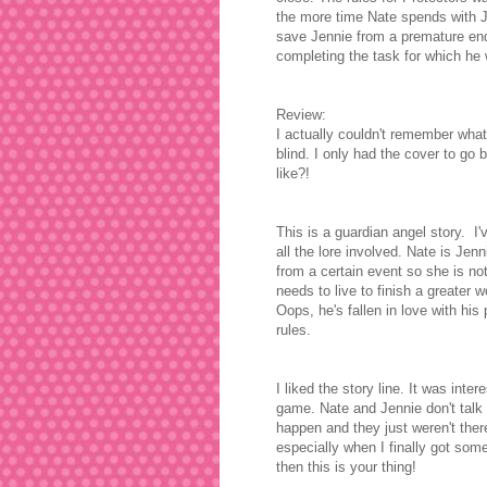
the more time Nate spends with Jen
save Jennie from a premature end,
completing the task for which he
Review:
I actually couldn't remember what 
blind. I only had the cover to go 
like?!
This is a guardian angel story. I
all the lore involved. Nate is Jen
from a certain event so she is no
needs to live to finish a greater 
Oops, he's fallen in love with his
rules.
I liked the story line. It was inter
game. Nate and Jennie don't talk f
happen and they just weren't there
especially when I finally got some
then this is your thing!