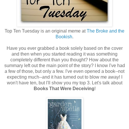
Top Ten Tuesday is an original meme at
The Broke and the
Bookish
.
Have you ever grabbed a book solely based on the cover
and then when you started reading it was something
completely different than you thought? How about the
summary left out the main point of the story? I know I've had
a few of those, but only a few. I've even opened a book--not
expecting much--and it has turned out to blow me away! I
won't have ten, but I'll show you my top 3. Let's talk about
Books That Were Deceiving
!