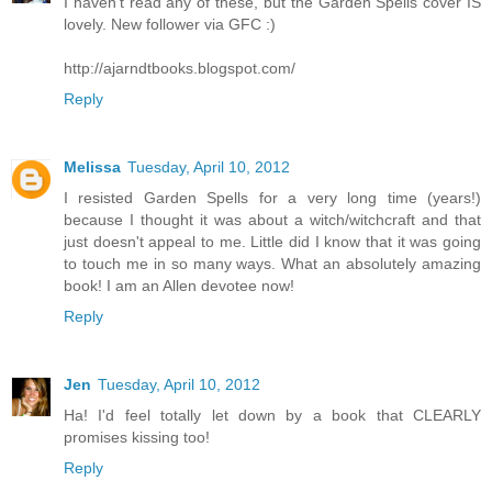
I haven't read any of these, but the Garden Spells cover IS
lovely. New follower via GFC :)
http://ajarndtbooks.blogspot.com/
Reply
Melissa
Tuesday, April 10, 2012
I resisted Garden Spells for a very long time (years!)
because I thought it was about a witch/witchcraft and that
just doesn't appeal to me. Little did I know that it was going
to touch me in so many ways. What an absolutely amazing
book! I am an Allen devotee now!
Reply
Jen
Tuesday, April 10, 2012
Ha! I'd feel totally let down by a book that CLEARLY
promises kissing too!
Reply