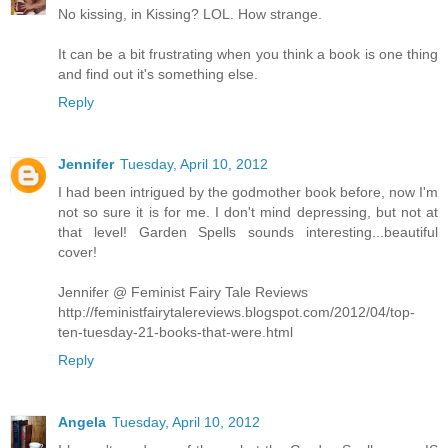
No kissing, in Kissing? LOL. How strange.
It can be a bit frustrating when you think a book is one thing
and find out it's something else.
Reply
Jennifer
Tuesday, April 10, 2012
I had been intrigued by the godmother book before, now I'm
not so sure it is for me. I don't mind depressing, but not at
that level! Garden Spells sounds interesting...beautiful
cover!
Jennifer @ Feminist Fairy Tale Reviews
http://feministfairytalereviews.blogspot.com/2012/04/top-
ten-tuesday-21-books-that-were.html
Reply
Angela
Tuesday, April 10, 2012