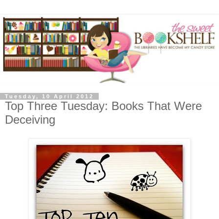
Tuesday, 10 April 2012
Top Three Tuesday: Books That Were
Deceiving