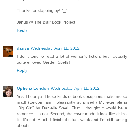
Thanks for stopping by! ^_^
Janus @ The Blair Book Project
Reply
danya
Wednesday, April 11, 2012
I don't tend to read a lot of women's fiction, but I actually
quite enjoyed Garden Spells!
Reply
Ophelia London
Wednesday, April 11, 2012
Yes! I hear ya. These kinds of book-deceptions make me so
mad! (Seldom am I pleasantly surprised.) My example is
"Big Girl" by Danielle Steel. First, I thought it would be a
romance. It's not. Second, the cover made it look like chick-
lit. It's not. At all. I finished it last week and I'm still fuming
about it.