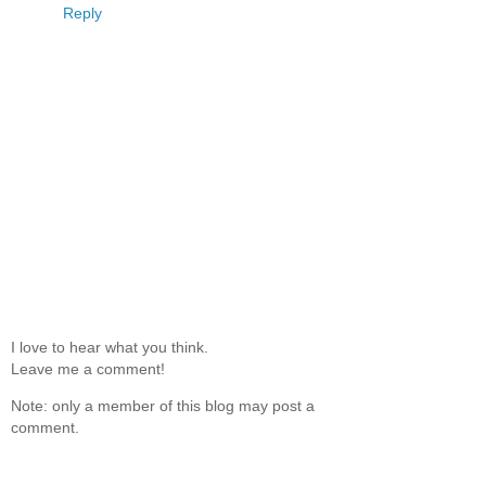
Reply
I love to hear what you think.
Leave me a comment!
Note: only a member of this blog may post a
comment.