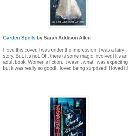
Garden Spells
by Sarah Addison Allen
I love this cover. I was under the impression it was a fairy
story. But, it's not. Oh, there is some magic involved! It's an
adult book. Women's fiction. It wasn't what I was expecting
but it was really so good! I loved being surprised! I loved it!