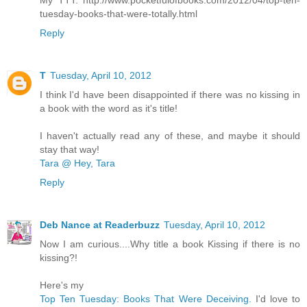
My TTT: http://www.pocketfulofbooks.com/2012/04/top-ten-
tuesday-books-that-were-totally.html
Reply
T
Tuesday, April 10, 2012
I think I'd have been disappointed if there was no kissing in
a book with the word as it's title!
I haven't actually read any of these, and maybe it should
stay that way!
Tara @ Hey, Tara
Reply
Deb Nance at Readerbuzz
Tuesday, April 10, 2012
Now I am curious....Why title a book Kissing if there is no
kissing?!
Here's my
Top Ten Tuesday: Books That Were Deceiving.
I'd love to