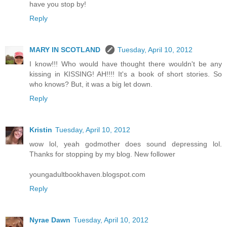
have you stop by!
Reply
MARY IN SCOTLAND
Tuesday, April 10, 2012
I know!!! Who would have thought there wouldn't be any
kissing in KISSING! AH!!!! It's a book of short stories. So
who knows? But, it was a big let down.
Reply
Kristin
Tuesday, April 10, 2012
wow lol, yeah godmother does sound depressing lol.
Thanks for stopping by my blog. New follower
youngadultbookhaven.blogspot.com
Reply
Nyrae Dawn
Tuesday, April 10, 2012