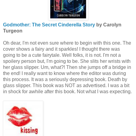
Godmother: The Secret Cinderella Story
by Carolyn
Turgeon
Oh dear, I'm not even sure where to begin with this one. The
cover shows a fairy and it sparkles! I thought there was
going to be a cute fairytale. Well folks, it is not. I'm not a
spoilery person but, I'm going to be. She slits her wrists with
her glass slipper. Um, what?! Then she jumps off a bridge in
the end! I really want to know where the editor was during
this process. It was a seriously depressing book. Death by
glass slipper. This book was NOT as advertised. I was a bit
in shock for awhile after this book. Not what I was expecting.