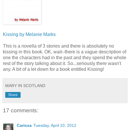
Kissing by Melanie Marks
This is a novella of 3 stories and there is absolutely no
kissing in this book. OK, wait--there is a vague description of
one the characters had in the past and they spend the whole
rest of the story talking about it. So...seriously there wasn't
any. A bit of a let down for a book entitled Kissing!
MARY IN SCOTLAND
Share
17 comments:
Carissa
Tuesday, April 10, 2012