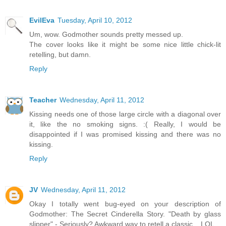
EvilEva
Tuesday, April 10, 2012
Um, wow. Godmother sounds pretty messed up.
The cover looks like it might be some nice little chick-lit
retelling, but damn.
Reply
Teacher
Wednesday, April 11, 2012
Kissing needs one of those large circle with a diagonal over
it, like the no smoking signs. :( Really, I would be
disappointed if I was promised kissing and there was no
kissing.
Reply
JV
Wednesday, April 11, 2012
Okay I totally went bug-eyed on your description of
Godmother: The Secret Cinderella Story. "Death by glass
slipper" - Seriously? Awkward way to retell a classic... LOL.