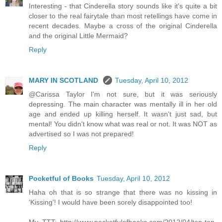
Interesting - that Cinderella story sounds like it's quite a bit
closer to the real fairytale than most retellings have come in
recent decades. Maybe a cross of the original Cinderella
and the original Little Mermaid?
Reply
MARY IN SCOTLAND
Tuesday, April 10, 2012
@Carissa Taylor I'm not sure, but it was seriously
depressing. The main character was mentally ill in her old
age and ended up killing herself. It wasn't just sad, but
mental! You didn't know what was real or not. It was NOT as
advertised so I was not prepared!
Reply
Pocketful of Books
Tuesday, April 10, 2012
Haha oh that is so strange that there was no kissing in
'Kissing'! I would have been sorely disappointed too!