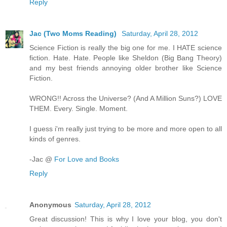
Reply
Jac (Two Moms Reading)
Saturday, April 28, 2012
Science Fiction is really the big one for me. I HATE science
fiction. Hate. Hate. People like Sheldon (Big Bang Theory)
and my best friends annoying older brother like Science
Fiction.
WRONG!! Across the Universe? (And A Million Suns?) LOVE
THEM. Every. Single. Moment.
I guess i'm really just trying to be more and more open to all
kinds of genres.
-Jac @
For Love and Books
Reply
Anonymous
Saturday, April 28, 2012
Great discussion! This is why I love your blog, you don't