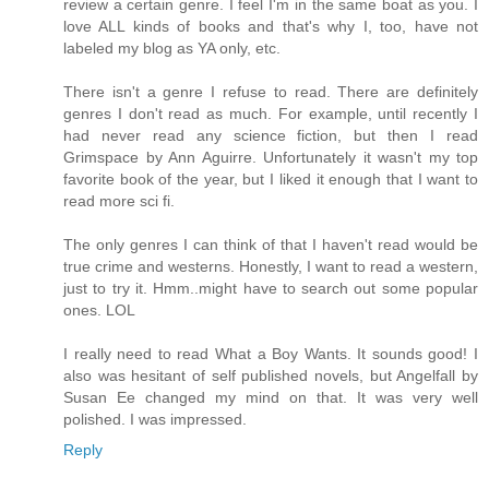
review a certain genre. I feel I'm in the same boat as you. I
love ALL kinds of books and that's why I, too, have not
labeled my blog as YA only, etc.
There isn't a genre I refuse to read. There are definitely
genres I don't read as much. For example, until recently I
had never read any science fiction, but then I read
Grimspace by Ann Aguirre. Unfortunately it wasn't my top
favorite book of the year, but I liked it enough that I want to
read more sci fi.
The only genres I can think of that I haven't read would be
true crime and westerns. Honestly, I want to read a western,
just to try it. Hmm..might have to search out some popular
ones. LOL
I really need to read What a Boy Wants. It sounds good! I
also was hesitant of self published novels, but Angelfall by
Susan Ee changed my mind on that. It was very well
polished. I was impressed.
Reply