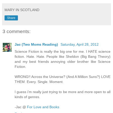
MARY IN SCOTLAND
Share
3 comments:
Jac (Two Moms Reading)
Saturday, April 28, 2012
Science Fiction is really the big one for me. I HATE science
fiction. Hate. Hate. People like Sheldon (Big Bang Theory)
and my best friends annoying older brother like Science
Fiction.
WRONG!! Across the Universe? (And A Million Suns?) LOVE
THEM. Every. Single. Moment.
I guess i'm really just trying to be more and more open to all
kinds of genres.
-Jac @
For Love and Books