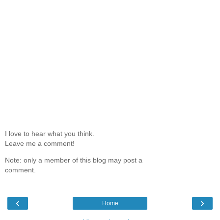
I love to hear what you think.
Leave me a comment!
Note: only a member of this blog may post a
comment.
‹
›
Home