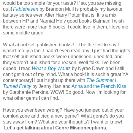
would be too simple for your taste? If so, you are missing
out!!
Fablehaven
by Brandon Mull is probably my favorite
fantasy series ever! After Harry Potter that is. It is a mix
between HP and Narnia! Holy good books Batman! I wish
there were more than 5 books. I could live in them. I love me
some middle grade!
What about self published books? I'll be the first to say I
wasn't really a fan. I hadn't even read any! I just had thoughts
that self published books were unpolished, unedited, and
they weren't published for a reason. Well folks. I've been
duped. I read
What a Boy Wants
by Nyrae Dawn and I still
can't get it out of my mind. What a book! It is such a great YA
contemporary! I put it right up there with
The Summer I
Turned Pretty
by Jenny Han and
Anna and the French Kiss
by Stephanie Perkins. WOW! So good. Now I'm looking for
what other gems I can find.
Have you ever been wrong? Have you jumped out of your
comfort zone and tried a new genre? What genre's do you
stay away from? What are your thoughts? I want to know!
Let's get talking about Genre Misconceptions.