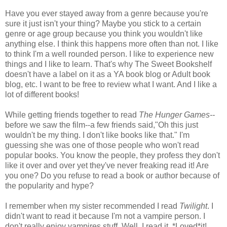
Have you ever stayed away from a genre because you're
sure it just isn't your thing? Maybe you stick to a certain
genre or age group because you think you wouldn't like
anything else. I think this happens more often than not. I like
to think I'm a well rounded person. I like to experience new
things and I like to learn. That's why The Sweet Bookshelf
doesn't have a label on it as a YA book blog or Adult book
blog, etc. I want to be free to review what I want. And I like a
lot of different books!
While getting friends together to read
The Hunger Games--
before we saw the film--a few friends said,"Oh this just
wouldn't be my thing. I don't like books like that." I'm
guessing she was one of those people who won't read
popular books. You know the people, they profess they don't
like it over and over yet they've never freaking read it! Are
you one? Do you refuse to read a book or author because of
the popularity and hype?
I remember when my sister recommended I read
Twilight
. I
didn't want to read it because I'm not a vampire person. I
don't really enjoy vampires stuff. Well, I read it. *Loved*it!