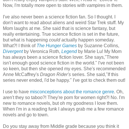
Now, I'm totally more open to stories with vampires in them.
I've also never been a science fiction fan. So I thought. I
don't want to read about aliens and weird Star Trek stuff. My
Mom laughs at me. She said that is science fantasy, but
really entertaining. True science fiction is set in the future,
but what is happening
could
actually happen someday.
What?! I think of
The Hunger Games
by Suzanne Collins,
Divergent
by Veronica Roth,
Legend
by Marie Lu! My Mom
has always been a science fiction lover. She says,"There
isn't enough good science fiction in the world." I've not been
so keen, but then she opened my eyes. She's recommended
Anne McCaffrey's
Dragon Rider's
series. She said,"If this
series never ended, I'd be happy." I've got to check them out!
I use to have
misconceptions about the romance genre
. Oh,
aren't they so taboo?! They're porn for women right?! No. I'm
new to romance novels, but oh my goodness I love them.
When I'm in a reading funk I always grab me a few romance
novels and go to town.
Do you stay away from Middle grade because you think it