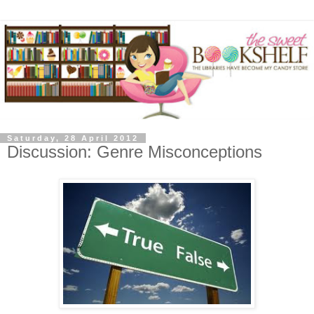
Saturday, 28 April 2012
Discussion: Genre Misconceptions