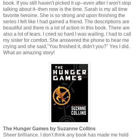
book. If you still haven't picked it up--even after I won't stop
talking about it--then now is the time. Sarah is my all time
favorite heroine. She is so strong and upon finishing the
series I felt like I had gained a friend. The descriptions are
beautiful and there is a lot of action in this book. There are
also a lot of tears. I cried so hard I was wailing. I had to call
my sister for comfort. She answered the phone to hear me
crying and she said,"You finished it, didn't you?" Yes I did.
What an amazing story!
The Hunger Games by Suzanne Collins
Sheer brilliance. I don't think any book has made me hold