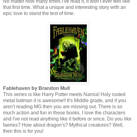
No matter how many times I've read it, it won't ever feel like
that first time. What a unique and interesting story with an
epic love to stand the test of time.
Fablehaven by Brandon Mull
This series is like Harry Potter meets Narnia! Holy rusted
metal batman it is awesome!! It's Middle grade, and if you
aren't reading MG then you are missing out. There is so
much action and fun in these books. I love the characters
and I've not read anything like it before or since. Do you like
faeries? How about dragon's? Mythical creatures? Well,
then this is for you!