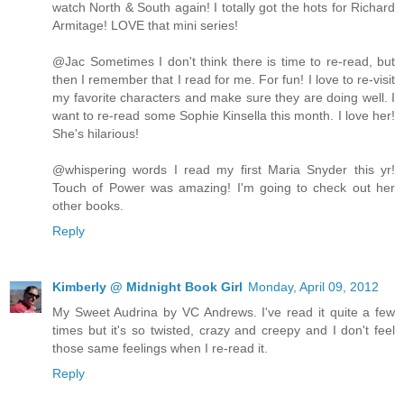
watch North & South again! I totally got the hots for Richard
Armitage! LOVE that mini series!
@Jac Sometimes I don't think there is time to re-read, but
then I remember that I read for me. For fun! I love to re-visit
my favorite characters and make sure they are doing well. I
want to re-read some Sophie Kinsella this month. I love her!
She's hilarious!
@whispering words I read my first Maria Snyder this yr!
Touch of Power was amazing! I'm going to check out her
other books.
Reply
Kimberly @ Midnight Book Girl
Monday, April 09, 2012
My Sweet Audrina by VC Andrews. I've read it quite a few
times but it's so twisted, crazy and creepy and I don't feel
those same feelings when I re-read it.
Reply