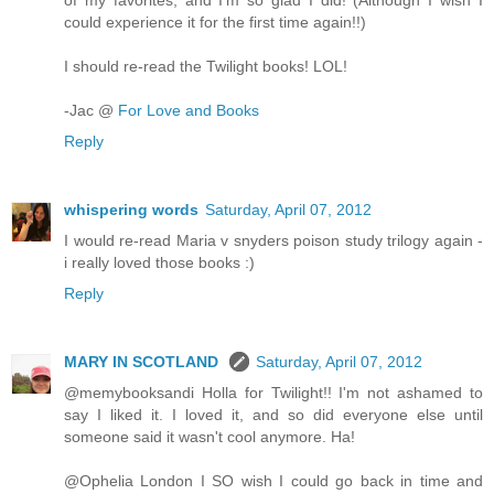
of my favorites, and I'm so glad I did! (Although I wish I
could experience it for the first time again!!)
I should re-read the Twilight books! LOL!
-Jac @
For Love and Books
Reply
whispering words
Saturday, April 07, 2012
I would re-read Maria v snyders poison study trilogy again -
i really loved those books :)
Reply
MARY IN SCOTLAND
Saturday, April 07, 2012
@memybooksandi Holla for Twilight!! I'm not ashamed to
say I liked it. I loved it, and so did everyone else until
someone said it wasn't cool anymore. Ha!
@Ophelia London I SO wish I could go back in time and