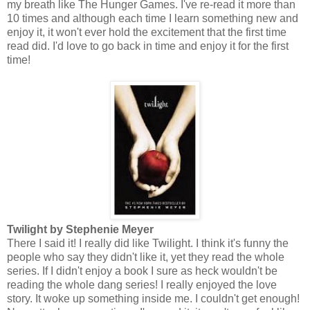
my breath like The Hunger Games. I've re-read it more than
10 times and although each time I learn something new and
enjoy it, it won't ever hold the excitement that the first time
read did. I'd love to go back in time and enjoy it for the first
time!
Twilight by Stephenie Meyer
There I said it! I really did like Twilight. I think it's funny the
people who say they didn't like it, yet they read the whole
series. If I didn't enjoy a book I sure as heck wouldn't be
reading the whole dang series! I really enjoyed the love
story. It woke up something inside me. I couldn't get enough!