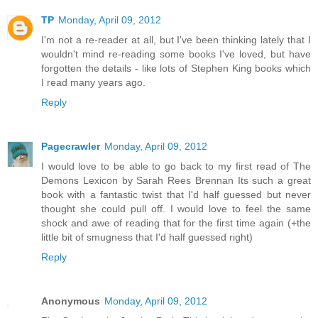
TP
Monday, April 09, 2012
I'm not a re-reader at all, but I've been thinking lately that I
wouldn't mind re-reading some books I've loved, but have
forgotten the details - like lots of Stephen King books which
I read many years ago.
Reply
Pagecrawler
Monday, April 09, 2012
I would love to be able to go back to my first read of The
Demons Lexicon by Sarah Rees Brennan Its such a great
book with a fantastic twist that I'd half guessed but never
thought she could pull off. I would love to feel the same
shock and awe of reading that for the first time again (+the
little bit of smugness that I'd half guessed right)
Reply
Anonymous
Monday, April 09, 2012