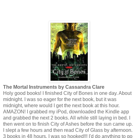
The Mortal Instruments by Cassandra Clare
Holy good books! I finished City of Bones in one day. About
midnight. I was so eager for the next book, but it was
midnight, where would I get the next book at this hour.
AMAZON! I grabbed my iPod, downloaded the Kindle app
and grabbed the next 2 books. All while still laying in bed. I
then went on to finish City of Ashes before the sun came up.
I slept a few hours and then read City of Glass by afternoon.
3 books in 48 hours. I was so hooked!!! I'd do anything to go