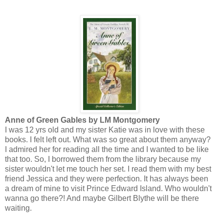
Anne of Green Gables by LM Montgomery
I was 12 yrs old and my sister Katie was in love with these
books. I felt left out. What was so great about them anyway?
I admired her for reading all the time and I wanted to be like
that too. So, I borrowed them from the library because my
sister wouldn't let me touch her set. I read them with my best
friend Jessica and they were perfection. It has always been
a dream of mine to visit Prince Edward Island. Who wouldn't
wanna go there?! And maybe Gilbert Blythe will be there
waiting.