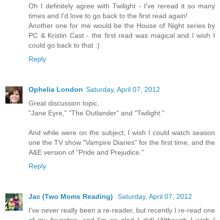
Oh I definitely agree with Twilight - I've reread it so many
times and I'd love to go back to the first read again!
Another one for me would be the House of Night series by
PC & Kristin Cast - the first read was magical and I wish I
could go back to that :)
Reply
Ophelia London
Saturday, April 07, 2012
Great discussion topic.
"Jane Eyre," "The Outlander" and "Twilight."
And while were on the subject, I wish I could watch season
one the TV show "Vampire Diaries" for the first time, and the
A&E version of "Pride and Prejudice."
Reply
Jac (Two Moms Reading)
Saturday, April 07, 2012
I've never really been a re-reader, but recently I re-read one