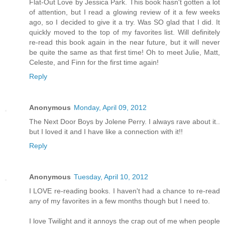
Flat-Out Love by Jessica Park. This book hasn't gotten a lot
of attention, but I read a glowing review of it a few weeks
ago, so I decided to give it a try. Was SO glad that I did. It
quickly moved to the top of my favorites list. Will definitely
re-read this book again in the near future, but it will never
be quite the same as that first time! Oh to meet Julie, Matt,
Celeste, and Finn for the first time again!
Reply
Anonymous
Monday, April 09, 2012
The Next Door Boys by Jolene Perry. I always rave about it..
but I loved it and I have like a connection with it!!
Reply
Anonymous
Tuesday, April 10, 2012
I LOVE re-reading books. I haven't had a chance to re-read
any of my favorites in a few months though but I need to.
I love Twilight and it annoys the crap out of me when people