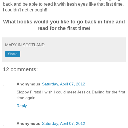
back and be able to read it with fresh eyes like that first time.
I couldn't get enough!!
What books would you like to go back in time and
read for the first time!
MARY IN SCOTLAND
Share
12 comments:
Anonymous
Saturday, April 07, 2012
Sloppy Firsts! I wish I could meet Jessica Darling for the first
time again!
Reply
Anonymous
Saturday, April 07, 2012