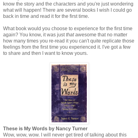
know the story and the characters and you're just wondering
what will happen! There are several books I wish I could go
back in time and read it for the first time.
What book would you choose to experience for the first time
again? You know, it was just
that
awesome that no matter
how many times you re-read it you can't quite replicate those
feelings from the first time you experienced it. I've got a few
to share and then I want to know yours.
These is My Words by Nancy Turner
Wow, wow, wow. I will never get tired of talking about this