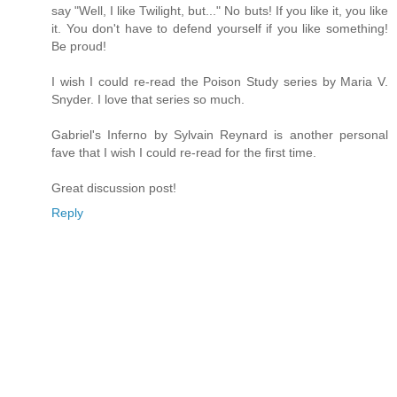
say "Well, I like Twilight, but..." No buts! If you like it, you like
it. You don't have to defend yourself if you like something!
Be proud!
I wish I could re-read the Poison Study series by Maria V.
Snyder. I love that series so much.
Gabriel's Inferno by Sylvain Reynard is another personal
fave that I wish I could re-read for the first time.
Great discussion post!
Reply