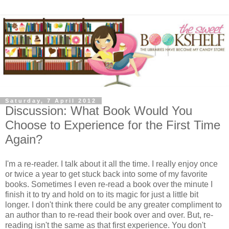
Saturday, 7 April 2012
Discussion: What Book Would You
Choose to Experience for the First Time
Again?
I'm a re-reader. I talk about it all the time. I really enjoy once
or twice a year to get stuck back into some of my favorite
books. Sometimes I even re-read a book over the minute I
finish it to try and hold on to its magic for just a little bit
longer. I don't think there could be any greater compliment to
an author than to re-read their book over and over. But, re-
reading isn't the same as that first experience. You don't