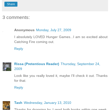
Share
3 comments:
Anonymous
Monday, July 27, 2009
I absolutely LOVED Hunger Games...I am so excited about
Catching Fire coming out.
Reply
Rissa (Pretentious Reader)
Thursday, September 24,
2009
Look like you really loved it, maybe I'll check it out. Thanks
for that.
Reply
Tash
Wednesday, January 13, 2010
Thanks for dropping by. I read both books within one week.