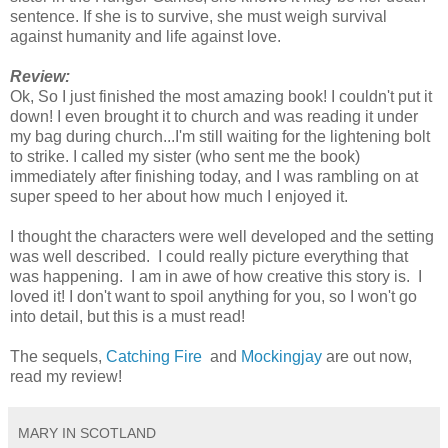
sentence. If she is to survive, she must weigh survival
against humanity and life against love.
Review:
Ok, So I just finished the most amazing book! I couldn't put it
down! I even brought it to church and was reading it under
my bag during church...I'm still waiting for the lightening bolt
to strike. I called my sister (who sent me the book)
immediately after finishing today, and I was rambling on at
super speed to her about how much I enjoyed it.
I thought the characters were well developed and the setting
was well described. I could really picture everything that
was happening. I am in awe of how creative this story is. I
loved it! I don't want to spoil anything for you, so I won't go
into detail, but this is a must read!
The sequels,
Catching Fire
and
Mockingjay
are out now,
read my review!
MARY IN SCOTLAND