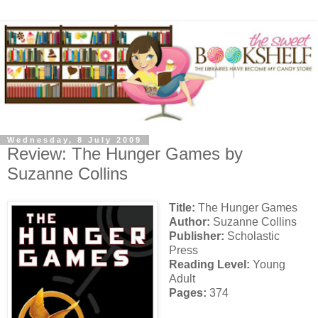
Wednesday, 8 July 2009
Review: The Hunger Games by
Suzanne Collins
Title:
The Hunger Games
Author:
Suzanne Collins
Publisher:
Scholastic
Press
Reading Level:
Young
Adult
Pages:
374