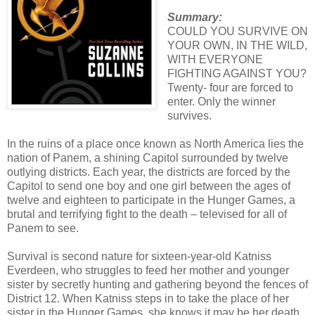
Summary:
COULD YOU SURVIVE ON
YOUR OWN, IN THE WILD,
WITH EVERYONE
FIGHTING AGAINST YOU?
Twenty- four are forced to
enter. Only the winner
survives.
In the ruins of a place once known as North America lies the
nation of Panem, a shining Capitol surrounded by twelve
outlying districts. Each year, the districts are forced by the
Capitol to send one boy and one girl between the ages of
twelve and eighteen to participate in the Hunger Games, a
brutal and terrifying fight to the death – televised for all of
Panem to see.
Survival is second nature for sixteen-year-old Katniss
Everdeen, who struggles to feed her mother and younger
sister by secretly hunting and gathering beyond the fences of
District 12. When Katniss steps in to take the place of her
sister in the Hunger Games, she knows it may be her death