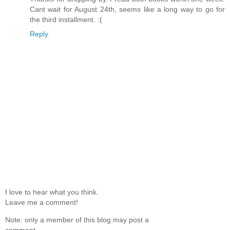
Cant wait for August 24th, seems like a long way to go for
the third installment. :(
Reply
I love to hear what you think.
Leave me a comment!
Note: only a member of this blog may post a