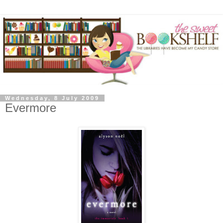
Wednesday, 8 July 2009
Evermore