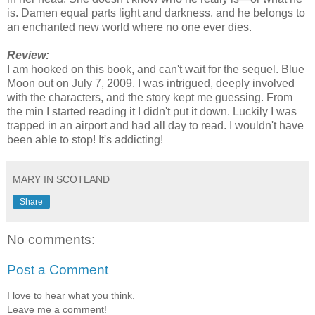
is. Damen equal parts light and darkness, and he belongs to
an enchanted new world where no one ever dies.
Review:
I am hooked on this book, and can't wait for the sequel. Blue
Moon out on July 7, 2009. I was intrigued, deeply involved
with the characters, and the story kept me guessing. From
the min I started reading it I didn't put it down. Luckily I was
trapped in an airport and had all day to read. I wouldn't have
been able to stop! It's addicting!
MARY IN SCOTLAND
Share
No comments:
Post a Comment
I love to hear what you think.
Leave me a comment!