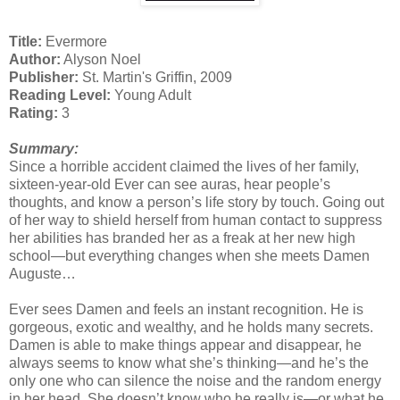
Title:
Evermore
Author:
Alyson Noel
Publisher:
St. Martin's Griffin, 2009
Reading Level:
Young Adult
Rating:
3
Summary:
Since a horrible accident claimed the lives of her family,
sixteen-year-old Ever can see auras, hear people’s
thoughts, and know a person’s life story by touch. Going out
of her way to shield herself from human contact to suppress
her abilities has branded her as a freak at her new high
school—but everything changes when she meets Damen
Auguste…
Ever sees Damen and feels an instant recognition. He is
gorgeous, exotic and wealthy, and he holds many secrets.
Damen is able to make things appear and disappear, he
always seems to know what she’s thinking—and he’s the
only one who can silence the noise and the random energy
in her head. She doesn’t know who he really is—or what he