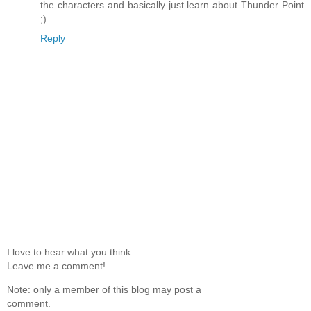
the characters and basically just learn about Thunder Point
;)
Reply
I love to hear what you think.
Leave me a comment!
Note: only a member of this blog may post a
comment.