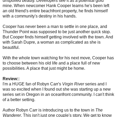
unspoiled beauty. Developers see it as a potential gold
mine. When newcomer Hank Cooper learns he's been left
an old friend's entire beachfront property, he finds himself
with a community's destiny in his hands.
Cooper has never been a man to settle in one place, and
Thunder Point was supposed to be just another quick stop.
But Cooper finds himself getting involved with the town. And
with Sarah Dupre, a woman as complicated as she is
beautiful.
With the whole town watching for his next move, Cooper has
to choose between his old life and a place full of new
possibilities. A place that just might be home.
Review::
I'm a HUGE fan of Robyn Carr's
Virgin River
series and I
was so excited when I found out she was starting up a new
series set in Oregon in an oceanfront community. I can't think
of a better setting.
Author Robyn Carr is introducing us to the town in
The
Wanderer
. This isn't just one couple's story. We get to know