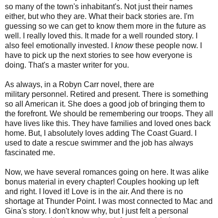
so many of the town's
inhabitant's
. Not just their names
either, but who they are. What their back stories are. I'm
guessing so we can get to know them more in the future as
well. I really loved this. It made for a well rounded story. I
also feel emotionally invested. I
know
these people now. I
have to pick up the next stories to see how everyone is
doing. That's a master writer for you.
As always, in a Robyn Carr novel, there are
military
personnel
. Retired and present. There is something
so all American it. She does a good job of bringing them to
the forefront. We should be remembering our troops. They all
have lives like this. They have families and loved ones back
home. But, I absolutely loves adding The Coast Guard. I
used to date a rescue swimmer and the job has always
fascinated me.
Now, we have several romances going on here. It was alike
bonus material in every chapter! Couples hooking up left
and right. I loved it! Love is in the air. And there is no
shortage at Thunder Point. I was most connected to Mac and
Gina's story. I don't know why, but I just felt a personal