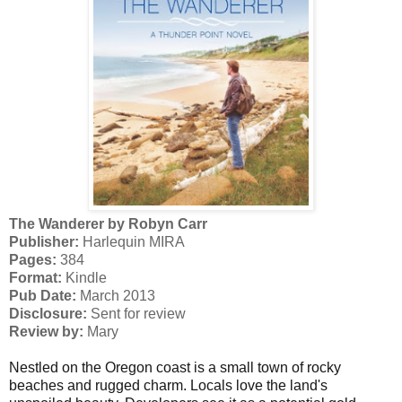
The Wanderer by Robyn Carr
Publisher:
Harlequin MIRA
Pages:
384
Format:
Kindle
Pub Date:
March 2013
Disclosure:
Sent for review
Review by:
Mary
Nestled on the Oregon coast is a small town of rocky
beaches and rugged charm. Locals love the land's