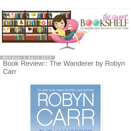
Monday, 1 April 2013
Book Review:: The Wanderer by Robyn
Carr