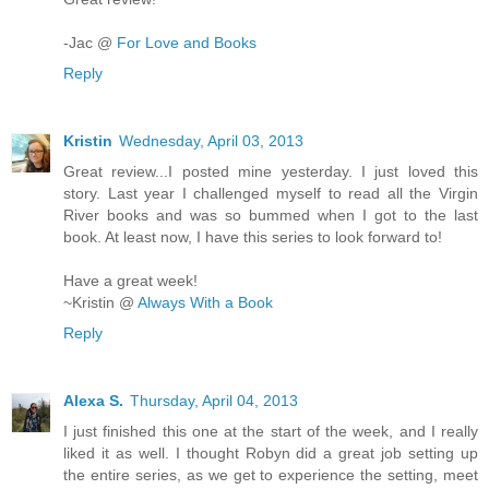
-Jac @
For Love and Books
Reply
Kristin
Wednesday, April 03, 2013
Great review...I posted mine yesterday. I just loved this
story. Last year I challenged myself to read all the Virgin
River books and was so bummed when I got to the last
book. At least now, I have this series to look forward to!
Have a great week!
~Kristin @
Always With a Book
Reply
Alexa S.
Thursday, April 04, 2013
I just finished this one at the start of the week, and I really
liked it as well. I thought Robyn did a great job setting up
the entire series, as we get to experience the setting, meet