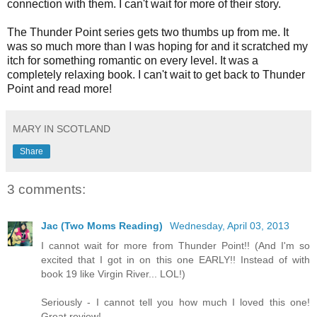
connection with them. I can't wait for more of their story.
The Thunder Point series gets two thumbs up from me. It
was so much more than I was hoping for and it scratched my
itch for something romantic on every level. It was a
completely relaxing book. I can't wait to get back to Thunder
Point and read more!
MARY IN SCOTLAND
Share
3 comments:
Jac (Two Moms Reading)
Wednesday, April 03, 2013
I cannot wait for more from Thunder Point!! (And I'm so
excited that I got in on this one EARLY!! Instead of with
book 19 like Virgin River... LOL!)
Seriously - I cannot tell you how much I loved this one!
Great review!