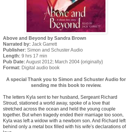
Above and Beyond by Sandra Brown
Narrated by:
Jack Garrett
Publisher:
Simon and Schuster Audio
Length:
9 hrs 17 min
Pub Date:
August 2012; March 2004 {originally}
Format:
Digital audio book
A special Thank you to Simon and Schuster Audio for
sending me this book to review.
The letters Kyla sent to her husband, Sergeant Richard
Stroud, stationed a world away, spoke of a love that
stretched across the ocean and held the young couple
together. But when tragedy ended their marriage too soon,
Kyla was left a widow with a newborn son. And Richard left
behind only a metal box filled with his wife's declarations of