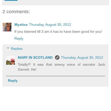
2 comments:
Mystica
Thursday, August 30, 2012
If you listened till 3 am it has to have been good for you!
Reply
Replies
MARY IN SCOTLAND
Thursday, August 30, 2012
Totally!!! It was that smexy voice of narrator Jack
Garrett. Ha!
Reply