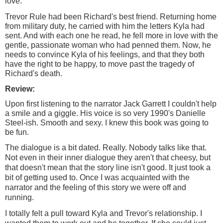
love.
Trevor Rule had been Richard's best friend. Returning home
from military duty, he carried with him the letters Kyla had
sent. And with each one he read, he fell more in love with the
gentle, passionate woman who had penned them. Now, he
needs to convince Kyla of his feelings, and that they both
have the right to be happy, to move past the tragedy of
Richard's death.
Review:
Upon first listening to the narrator Jack Garrett I couldn't help
a smile and a giggle. His voice is so very 1990's Danielle
Steel-ish. Smooth and sexy. I knew this book was going to
be fun.
The dialogue is a bit dated. Really. Nobody talks like that.
Not even in their inner dialogue they aren't that cheesy, but
that doesn't mean that the story line isn't good. It just took a
bit of getting used to. Once I was
acquainted
with the
narrator and the feeling of this story we were off and
running.
I totally felt a pull toward Kyla and Trevor's relationship. I