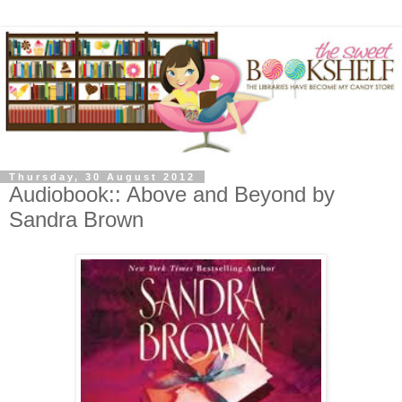
Thursday, 30 August 2012
Audiobook:: Above and Beyond by
Sandra Brown