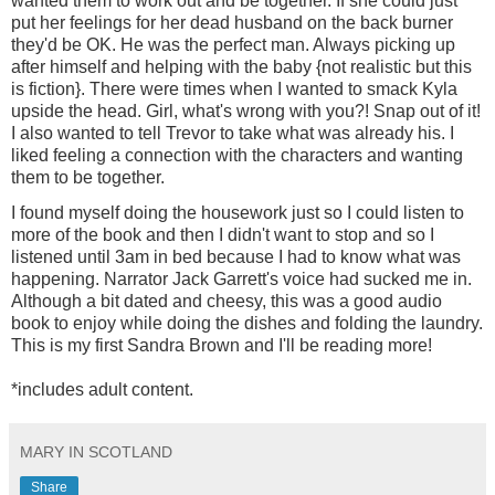
wanted them to work out and be together. If she could just
put her feelings for her dead husband on the back burner
they'd be OK. He was the perfect man. Always picking up
after himself and helping with the baby {not realistic but this
is fiction}. There were times when I wanted to smack Kyla
upside the head. Girl, what's wrong with you?! Snap out of it!
I also wanted to tell Trevor to take what was already his. I
liked feeling a connection with the characters and wanting
them to be together.
I found myself doing the housework just so I could listen to
more of the book and then I didn't want to stop and so I
listened until 3am in bed because I had to know what was
happening. Narrator Jack Garrett's voice had sucked me in.
Although a bit dated and cheesy, this was a good audio
book to enjoy while doing the dishes and folding the laundry.
This is my first Sandra Brown and I'll be reading more!
*includes adult content.
MARY IN SCOTLAND
Share