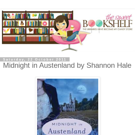
Saturday, 22 October 2011
Midnight in Austenland by Shannon Hale