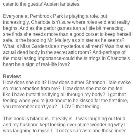
cater to the guests' Austen fantasies.
Everyone at Pembrook Park is playing a role, but
increasingly, Charlotte isn't sure where roles end and reality
begins. And as the parlor games turn a little bit menacing,
she finds she needs more than a good corset to keep herself
safe. Is the brooding Mr. Mallery as sinister as he seems?
What is Miss Gardenside's mysterious ailment? Was that an
actual dead body in the secret attic room? And-perhaps of
the most lasting importance-could the stirrings in Charlotte's
heart be a sign of real-life love?
Review:
How does she do it? How does author Shannon Hale evoke
so much emotion from me? How does she make me feel
like I have butterflies flying all through my body? I got that
feeling when you're just about to be kissed for the first time,
you remember don't you? I LOVE that feeling!
This book is hilarious. It really is. I was laughing out loud
and my husband kept looking over at me wondering why I
was laughing to myself. It oozes sarcasm and those inner