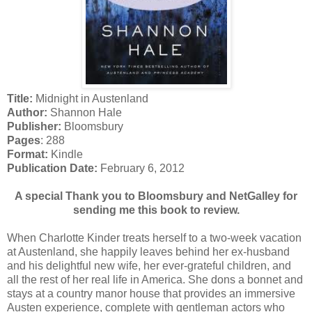
Title:
Midnight in Austenland
Author:
Shannon Hale
Publisher:
Bloomsbury
Pages
: 288
Format:
Kindle
Publication Date:
February 6, 2012
A special Thank you to Bloomsbury and NetGalley for
sending me this book to review.
When Charlotte Kinder treats herself to a two-week vacation
at Austenland, she happily leaves behind her ex-husband
and his delightful new wife, her ever-grateful children, and
all the rest of her real life in America. She dons a bonnet and
stays at a country manor house that provides an immersive
Austen experience, complete with gentleman actors who