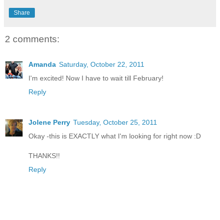
Share
2 comments:
Amanda
Saturday, October 22, 2011
I'm excited! Now I have to wait till February!
Reply
Jolene Perry
Tuesday, October 25, 2011
Okay -this is EXACTLY what I'm looking for right now :D
THANKS!!
Reply