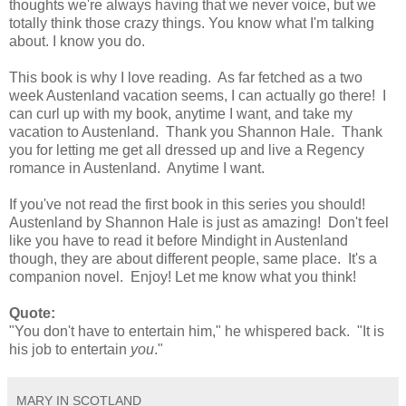
thoughts we're always having that we never voice, but we
totally think those crazy things. You know what I'm talking
about. I know you do.
This book is why I love reading. As far fetched as a two
week Austenland vacation seems, I can actually go there! I
can curl up with my book, anytime I want, and take my
vacation to Austenland. Thank you Shannon Hale. Thank
you for letting me get all dressed up and live a Regency
romance in Austenland. Anytime I want.
If you've not read the first book in this series you should!
Austenland by Shannon Hale is just as amazing! Don't feel
like you have to read it before Mindight in Austenland
though, they are about different people, same place. It's a
companion novel. Enjoy! Let me know what you think!
Quote:
"You don't have to entertain him," he whispered back. "It is
his job to entertain
you
."
MARY IN SCOTLAND