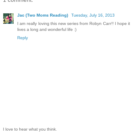
Jac (Two Moms Reading)
Tuesday, July 16, 2013
I am really loving this new series from Robyn Carr!! I hope it
lives a long and wonderful life :)
Reply
I love to hear what you think.