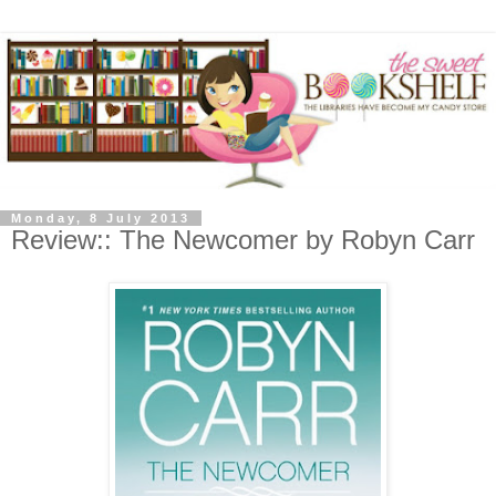
Monday, 8 July 2013
Review:: The Newcomer by Robyn Carr