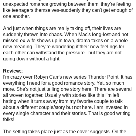
unexpected romance growing between them, they're feeling
like teenagers themselves-suddenly they can't get enough of
one another.
And just when things are really taking off, their lives are
suddenly thrown into chaos. When Mac's long-lost-and not
missed-ex-wife shows up in town, drama takes on a whole
new meaning. They're wondering if their new feelings for
each other can withstand the pressure...but they are not
going down without a fight.
Review::
I'm crazy over Robyn Carr's new series Thunder Point. It has
everything I need for a good romance story. Yet, so much
more. She's not just telling one story here. There are several
all woven together. Usually with stories like this I'm left
hating when it turns away from my favorite couple to talk
about a different couple/story but not here. I am invested in
every single character and their stories. That is good writing
folks!
The setting takes place just as the cover suggests. On the