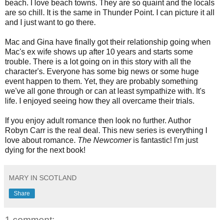
beach. I love beach towns. They are so quaint and the locals
are so chill. It is the same in Thunder Point. I can picture it all
and I just want to go there.
Mac and Gina have finally got their relationship going when
Mac's ex wife shows up after 10 years and starts some
trouble. There is a lot going on in this story with all the
character's. Everyone has some big news or some huge
event happen to them. Yet, they are probably something
we've all gone through or can at least sympathize with. It's
life. I enjoyed seeing how they all overcame their trials.
If you enjoy adult romance then look no further. Author
Robyn Carr is the real deal. This new series is everything I
love about romance.
The Newcomer
is fantastic! I'm just
dying for the next book!
MARY IN SCOTLAND
Share
1 comment: