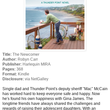
Title:
The Newcomer
Author:
Robyn Carr
Publisher:
Harlequin MIRA
Pages:
368
Format:
Kindle
Disclosure:
via NetGalley
Single dad and Thunder Point's deputy sheriff "Mac" McCain
has worked hard to keep everyone safe and happy. Now
he's found his own happiness with Gina James. The
longtime friends have always shared the challenges and
rewards of raising their adolescent daughters. With an