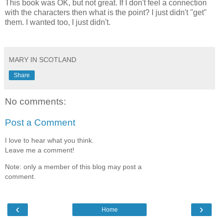
This book was OK, but not great. If I don't feel a connection
with the characters then what is the point? I just didn't "get"
them. I wanted too, I just didn't.
MARY IN SCOTLAND
Share
No comments:
Post a Comment
I love to hear what you think.
Leave me a comment!
Note: only a member of this blog may post a
comment.
‹
›
Home