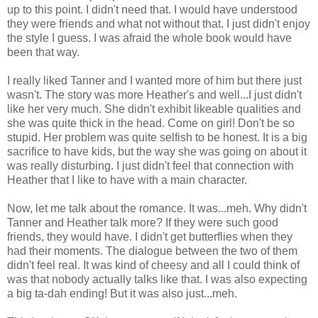
up to this point. I didn't need that. I would have understood
they were friends and what not without that. I just didn't enjoy
the style I guess. I was afraid the whole book would have
been that way.
I really liked Tanner and I wanted more of him but there just
wasn't. The story was more Heather's and well...I just didn't
like her very much. She didn't
exhibit
likeable qualities and
she was quite thick in the head. Come on girl! Don't be so
stupid. Her problem was quite selfish to be honest. It is a big
sacrifice to have kids, but the way she was going on about it
was really disturbing. I just didn't feel that connection with
Heather that I like to have with a main character.
Now, let me talk about the romance. It was...meh. Why didn't
Tanner and Heather talk more? If they were such good
friends, they would have. I didn't get butterflies when they
had their moments. The dialogue between the two of them
didn't feel real. It was kind of cheesy and all I could think of
was that nobody actually talks like that. I was also expecting
a big ta-dah ending! But it was also just...meh.