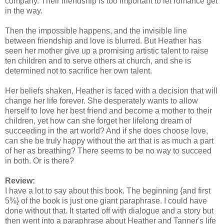
company. Their friendship is too important to let romance get
in the way.
Then the impossible happens, and the invisible line
between friendship and love is blurred. But Heather has
seen her mother give up a promising artistic talent to raise
ten children and to serve others at church, and she is
determined not to sacrifice her own talent.
Her beliefs shaken, Heather is faced with a decision that will
change her life forever. She desperately wants to allow
herself to love her best friend and become a mother to their
children, yet how can she forget her lifelong dream of
succeeding in the art world? And if she does choose love,
can she be truly happy without the art that is as much a part
of her as breathing? There seems to be no way to succeed
in both. Or is there?
Review:
I have a lot to say about this book. The beginning {and first
5%} of the book is just one giant paraphrase. I could have
done without that. It started off with dialogue and a story but
then went into a paraphrase about Heather and Tanner's life