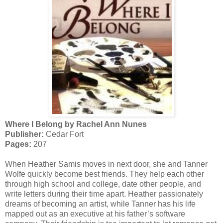
Where I Belong by Rachel Ann Nunes
Publisher:
Cedar Fort
Pages:
207
When Heather Samis moves in next door, she and Tanner
Wolfe quickly become best friends. They help each other
through high school and college, date other people, and
write letters during their time apart. Heather passionately
dreams of becoming an artist, while Tanner has his life
mapped out as an executive at his father’s software