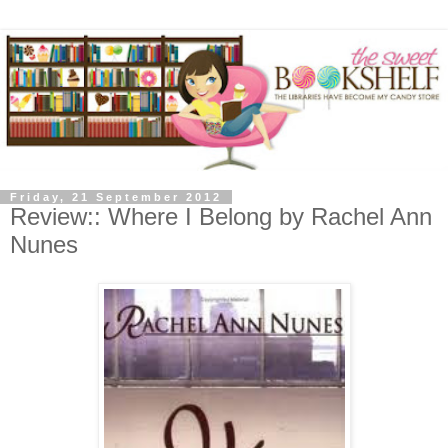
Friday, 21 September 2012
Review:: Where I Belong by Rachel Ann
Nunes