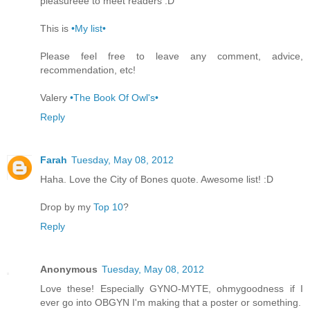
pleasureee to meet readers :D
This is
•My list•
Please feel free to leave any comment, advice,
recommendation, etc!
Valery
•The Book Of Owl's•
Reply
Farah
Tuesday, May 08, 2012
Haha. Love the City of Bones quote. Awesome list! :D
Drop by my
Top 10
?
Reply
Anonymous
Tuesday, May 08, 2012
Love these! Especially GYNO-MYTE, ohmygoodness if I
ever go into OBGYN I'm making that a poster or something.