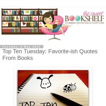
Tuesday, 8 May 2012
Top Ten Tuesday: Favorite-ish Quotes
From Books