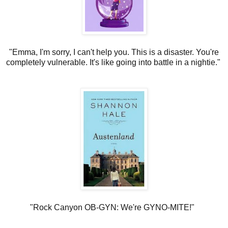
"Emma, I'm sorry, I can't help you. This is a disaster. You're
completely vulnerable. It's like going into battle in a nightie."
"Rock Canyon OB-GYN: We're GYNO-MITE!"