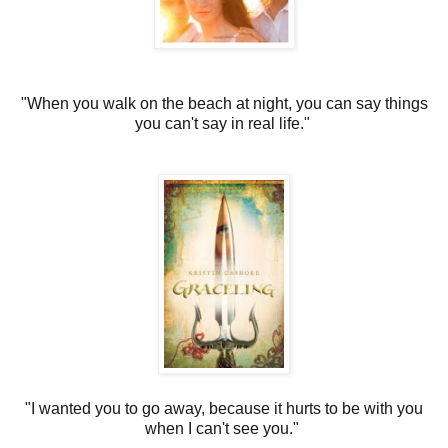
"When you walk on the beach at night, you can say things
you can't say in real life."
"I wanted you to go away, because it hurts to be with you
when I can't see you."