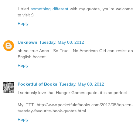
I tried
something different
with my quotes, you're welcome
to visit :)
Reply
Unknown
Tuesday, May 08, 2012
oh so true Anna.. So True.. No American Girl can resist an
English Accent.
Reply
Pocketful of Books
Tuesday, May 08, 2012
I seriously love that Hunger Games quote- it is so perfect.
My TTT: http://www.pocketfulofbooks.com/2012/05/top-ten-
tuesday-favourite-book-quotes.html
Reply