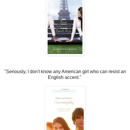
"Seriously, I don't know any American girl who can resist an
English accent."