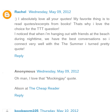
Rachel
Wednesday, May 09, 2012
:) I absolutely love all your quotes! My favorite thing is to
read quotes/excerpts from books! Thats why i love the
choice for the TTT question!
I noticed that when i'm hanging out with friends at the beach
during nighttime, we have the best conversations so i
connect very well with the The Summer i turned pretty
quote!
Reply
Anonymous
Wednesday, May 09, 2012
Oh man, I love that "Mockingjay" quote.
Alison at
The Cheap Reader
Reply
bookworm105
Thursday, May 10, 2012