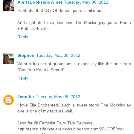
April (BooksandWine)
Tuesday, May 08, 2012
Hahhaha that City Of Bones quote is hilarious!
And sighhhh, I love, love love The Mockingjay quote. Peeta
+ Katniss 4eva!
Reply
Stephen
Tuesday, May 08, 2012
What a fun set of quotations! I especially like the one from
"Can You Keep a Secret".
Reply
Jennifer
Tuesday, May 08, 2012
I love Ella Enchanted...such a sweet story! The Mockingjay
one is one of my favs as well.
Jennifer @ Feminist Fairy Tale Reviews
http://feministfairytalereviews.blogspot.com/2012/05/top-