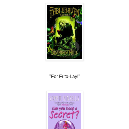
"For Frito-Lay!"