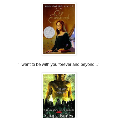
"I want to be with you forever and beyond..."