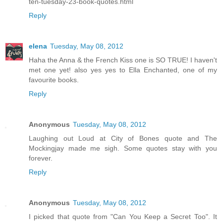
ten-tuesday-23-book-quotes.html
Reply
elena
Tuesday, May 08, 2012
Haha the Anna & the French Kiss one is SO TRUE! I haven't
met one yet! also yes yes to Ella Enchanted, one of my
favourite books.
Reply
Anonymous
Tuesday, May 08, 2012
Laughing out Loud at City of Bones quote and The
Mockingjay made me sigh. Some quotes stay with you
forever.
Reply
Anonymous
Tuesday, May 08, 2012
I picked that quote from "Can You Keep a Secret Too". It