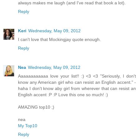
always makes me laugh (and I've read that book a lot).
Reply
Keri
Wednesday, May 09, 2012
I can't love that Mockingjay quote enough.
Reply
Nea
Wednesday, May 09, 2012
Aaaaaaaaaaaa love your list!! :) <3 <3 "Seriously, I don't
know any American girl who can resist an English accent." -
haha I don't know aby girl from wherever that can resist an
English accent :P :P Love this one so much! :)
AMAZING top10 ;)
nea
My Top10
Reply