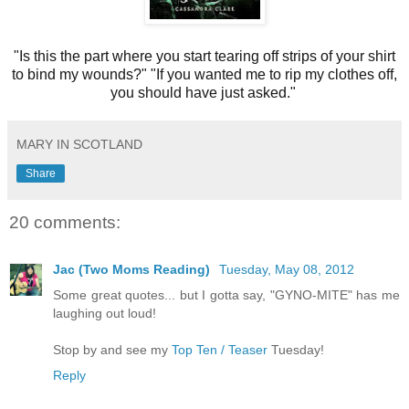
"Is this the part where you start tearing off strips of your shirt
to bind my wounds?"
"If you wanted me to rip my clothes off,
you should have just asked."
MARY IN SCOTLAND
Share
20 comments:
Jac (Two Moms Reading)
Tuesday, May 08, 2012
Some great quotes... but I gotta say, "GYNO-MITE" has me
laughing out loud!
Stop by and see my
Top Ten / Teaser
Tuesday!
Reply