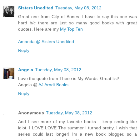
Sisters Unedited
Tuesday, May 08, 2012
Great one from City of Bones. I have to say this one was
hard b/c there are just so many good books with great
quotes. Here are my
My Top Ten
Amanda @ Sisters Unedited
Reply
Angela
Tuesday, May 08, 2012
Love the quote from These is My Words. Great list!
Angela @
AJ Arndt Books
Reply
Anonymous
Tuesday, May 08, 2012
And I see more of my favorite books. I keep smiling like
idiot. I LOVE LOVE The summer I turned pretty, I wish that
series could last longer! Im a new book blogger, so a