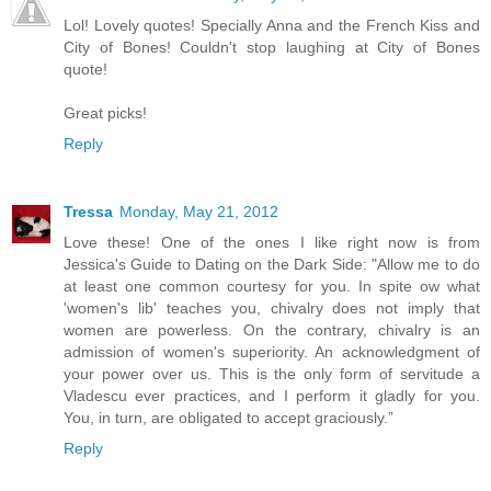
Lol! Lovely quotes! Specially Anna and the French Kiss and
City of Bones! Couldn't stop laughing at City of Bones
quote!
Great picks!
Reply
Tressa
Monday, May 21, 2012
Love these! One of the ones I like right now is from
Jessica's Guide to Dating on the Dark Side: "Allow me to do
at least one common courtesy for you. In spite ow what
'women's lib' teaches you, chivalry does not imply that
women are powerless. On the contrary, chivalry is an
admission of women's superiority. An acknowledgment of
your power over us. This is the only form of servitude a
Vladescu ever practices, and I perform it gladly for you.
You, in turn, are obligated to accept graciously.”
Reply