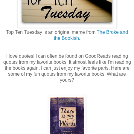
Top Ten Tuesday is an original meme from
The Broke and
the Bookish
.
I love quotes! I can often be found on GoodReads reading
quotes from my favorite books. It almost feels like I'm reading
the books again. I can just enjoy my favorite parts. Here are
some of my fun quotes from my favorite books! What are
yours?