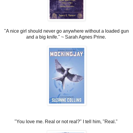
"A nice girl should never go anywhere without a loaded gun
and a big knife." ~ Sarah Agnes Prine.
"You love me. Real or not real?"
I tell him, "Real."