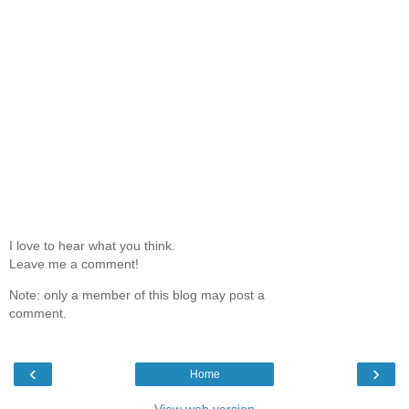
I love to hear what you think.
Leave me a comment!
Note: only a member of this blog may post a
comment.
‹
›
Home