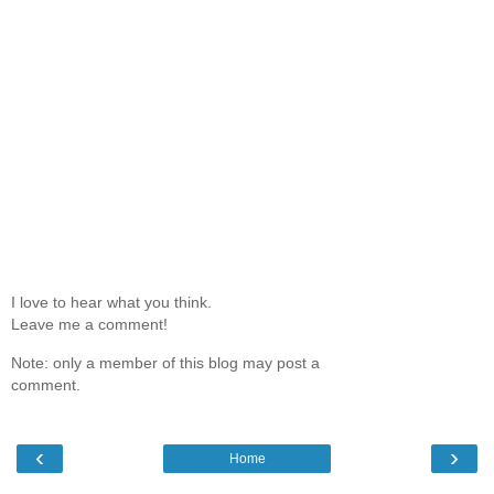
I love to hear what you think.
Leave me a comment!
Note: only a member of this blog may post a
comment.
‹
›
Home