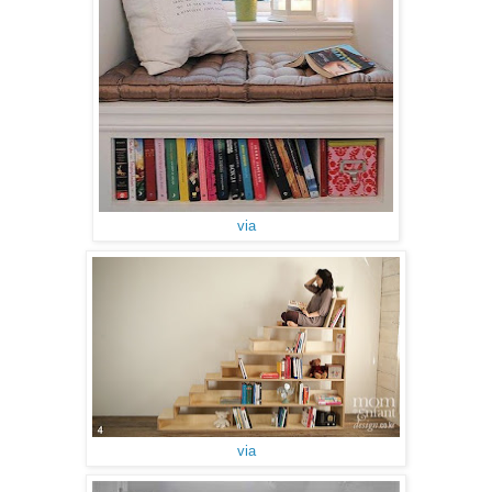
via
via