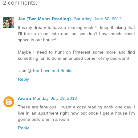
2 comments:
Jac (Two Moms Reading)
Saturday, June 30, 2012
It is my dream to have a reading nook!! I keep thinking that
I'll turn a closet into one; but we don't have much closet
space in our house!
Maybe I need to hunt on Pinterest some more and find
something fun to do in an unused corner of my bedroom!
-Jac @
For Love and Books
Reply
Avanti
Monday, July 09, 2012
These are fabulous! I want a cozy reading nook one day. I
live in an apartment right now but once I get a house I'm
gonna build one in a room
Reply