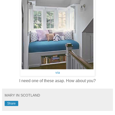
via
I need one of these asap. How about you?
MARY IN SCOTLAND
Share