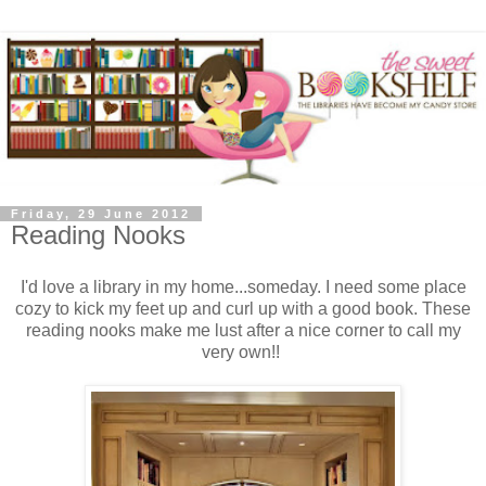
Friday, 29 June 2012
Reading Nooks
I'd love a library in my home...someday. I need some place
cozy to kick my feet up and curl up with a good book. These
reading nooks make me lust after a nice corner to call my
very own!!