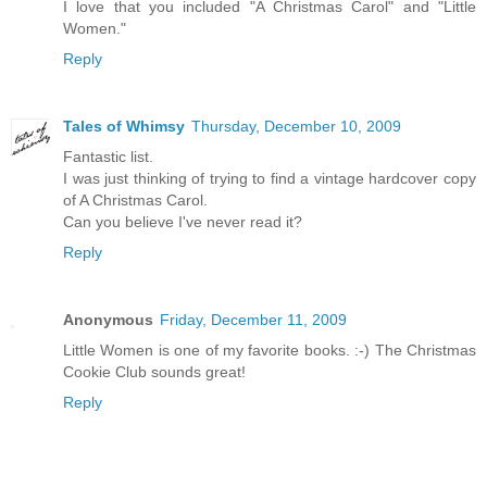
I love that you included "A Christmas Carol" and "Little
Women."
Reply
Tales of Whimsy
Thursday, December 10, 2009
Fantastic list.
I was just thinking of trying to find a vintage hardcover copy
of A Christmas Carol.
Can you believe I've never read it?
Reply
Anonymous
Friday, December 11, 2009
Little Women is one of my favorite books. :-) The Christmas
Cookie Club sounds great!
Reply