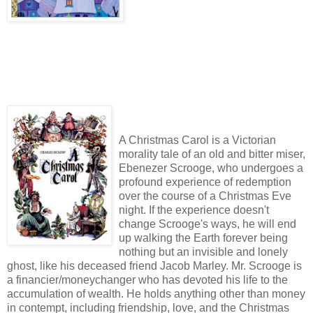
A Christmas Carol is a Victorian
morality tale of an old and bitter miser,
Ebenezer Scrooge, who undergoes a
profound experience of redemption
over the course of a Christmas Eve
night. If the experience doesn't
change Scrooge's ways, he will end
up walking the Earth forever being
nothing but an invisible and lonely
ghost, like his deceased friend Jacob Marley. Mr. Scrooge is
a financier/moneychanger who has devoted his life to the
accumulation of wealth. He holds anything other than money
in contempt, including friendship, love, and the Christmas