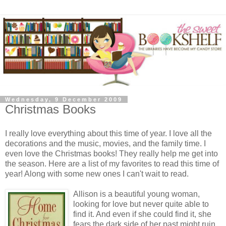
Wednesday, 9 December 2009
Christmas Books
I really love everything about this time of year. I love all the
decorations and the music, movies, and the family time. I
even love the Christmas books! They really help me get into
the season. Here are a list of my favorites to read this time of
year! Along with some new ones I can't wait to read.
Allison is a beautiful young woman,
looking for love but never quite able to
find it. And even if she could find it, she
fears the dark side of her past might ruin