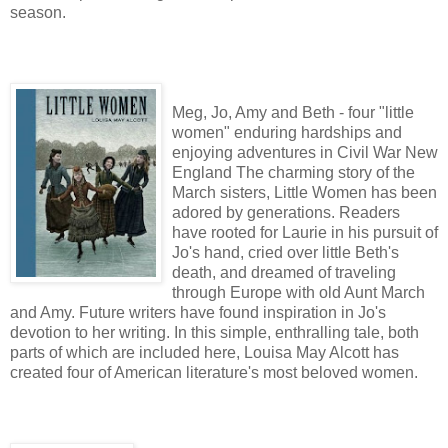
season.
Meg, Jo, Amy and Beth - four "little
women" enduring hardships and
enjoying adventures in Civil War New
England The charming story of the
March sisters, Little Women has been
adored by generations. Readers
have rooted for Laurie in his pursuit of
Jo's hand, cried over little Beth's
death, and dreamed of traveling
through Europe with old Aunt March
and Amy. Future writers have found inspiration in Jo's
devotion to her writing. In this simple, enthralling tale, both
parts of which are included here, Louisa May Alcott has
created four of American literature's most beloved women.