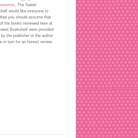
rsements
, The Sweet
helf would like everyone to
that you should assume that
of the books reviewed here at
weet Bookshelf were provided
 by the publisher or the author
ee in turn for an honest review.