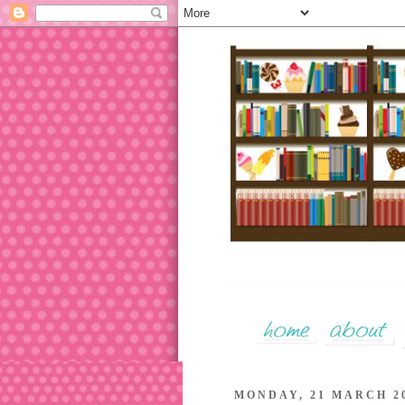
MONDAY, 21 MARCH 2