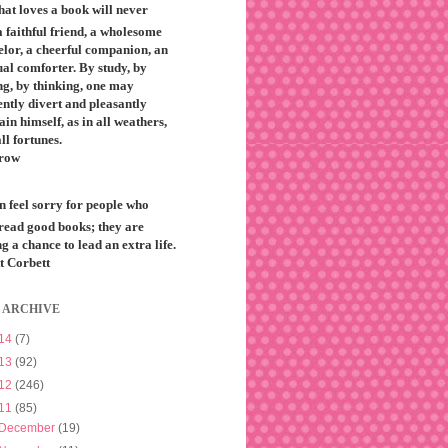
that loves a book will never
 faithful friend, a wholesome
elor, a cheerful companion, an
ual comforter. By study, by
ng, by thinking, one may
ntly divert and pleasantly
ain himself, as in all weathers,
all fortunes.
row
n feel sorry for people who
 read good books; they are
g a chance to lead an extra life.
t Corbett
 ARCHIVE
14
(7)
13
(92)
12
(246)
11
(85)
December
(19)