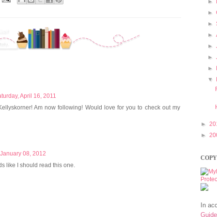
►
►
►
►
►
►
►
▼
turday, April 16, 2011
ellyskorner! Am now following! Would love for you to check out my
►
20
►
20
 January 08, 2012
COPY
ds like I should read this one.
In ac
Guide