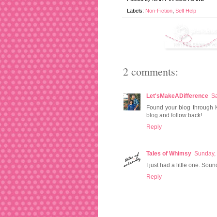
Labels:
Non-Fiction
,
Self Help
2 comments:
Let'sMakeADifference
Sa
Found your blog through K
blog and follow back!
Reply
Tales of Whimsy
Sunday,
I just had a little one. Soun
Reply