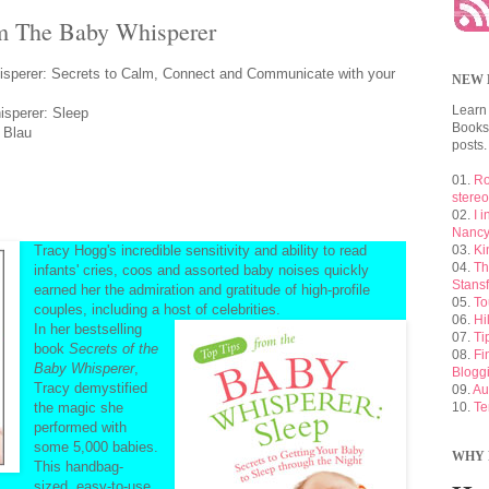
om The Baby Whisperer
sperer: Secrets to Calm, Connect and Communicate with your
NEW 
Learn
perer: Sleep
Booksh
 Blau
posts.
01.
Ro
stere
02.
I 
Nancy
Tracy Hogg's incredible sensitivity and ability to read
03.
Ki
04.
Th
infants' cries, coos and assorted baby noises quickly
Stansf
earned her the admiration and gratitude of high-profile
05.
To
couples, including a host of celebrities.
06.
Hi
In her bestselling
07.
Ti
book
Secrets of the
08.
Fi
Baby Whisperer
,
Blogg
Tracy demystified
09.
Au
the magic she
10.
Te
performed with
some 5,000 babies.
WHY 
This handbag-
sized, easy-to-use