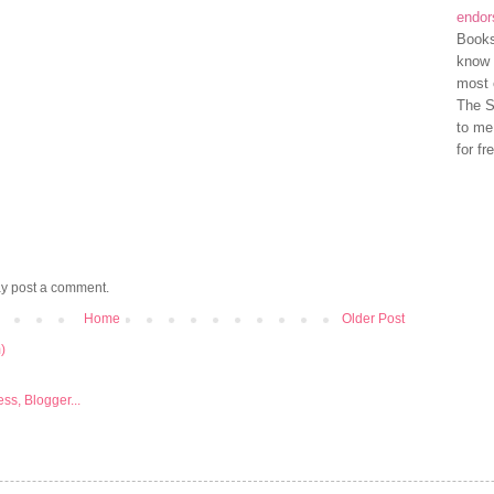
endo
Books
know 
most 
The S
to me
for fr
ay post a comment.
Home
Older Post
)