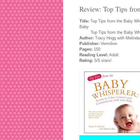
Review: Top Tips fr
Title:
Top Tips from the Baby Whi
Baby
Top Tips from the Baby Whis
Author:
Tracy Hogg
with
Melinda
Publisher:
Vermilion
Pages:
150
Reading Level:
Adult
Rating:
5/5 stars!