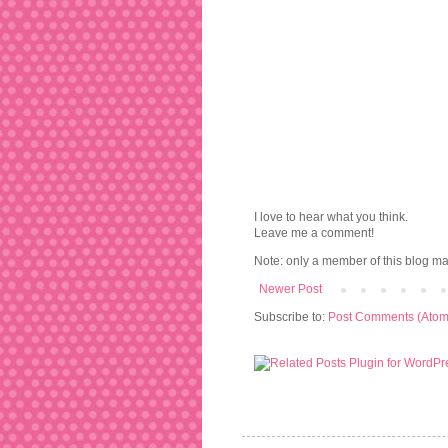
I love to hear what you think.
Leave me a comment!
Note: only a member of this blog m
Newer Post
Subscribe to:
Post Comments (Atom