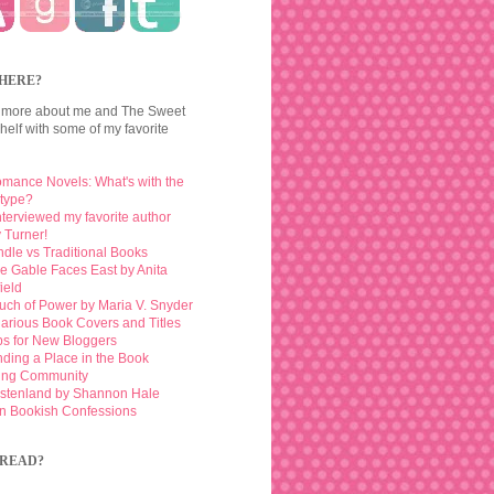
HERE?
 more about me and The Sweet
elf with some of my favorite
mance Novels: What's with the
otype?
interviewed my favorite author
 Turner!
ndle vs Traditional Books
e Gable Faces East by Anita
ield
uch of Power by Maria V. Snyder
larious Book Covers and Titles
ps for New Bloggers
nding a Place in the Book
ing Community
stenland by Shannon Hale
n Bookish Confessions
READ?