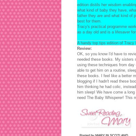
edition distils her wisdom enablin
what kind of baby they have, wha
father they are and what kind of p
best for them.
Tracy's practical programme work
as a day old and is a lifesaver fo
A handy top tips edition of Tracy
Review:
OK, so you know I'd have to revi
needed these books. My sisters 
using these techniques from day 
able to get him on a routine, slee
these books. I feel like a better 
blogging if I hadn't read these bo
him thinking he had colic, instead
him sleep! We have come a long w
need The Baby Whisperer! This m
Posted by
MARY IN SCOTLAND