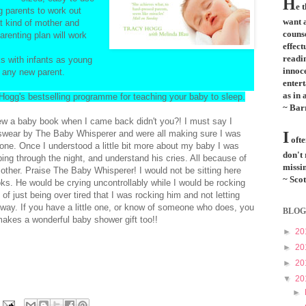
H
e 
g parents to work out
want a
t kind of mother and
couns
arenting plan will work
effect
readi
s with infants as young
innoce
r any new parent.
entert
as in 
 Hogg's bestselling programme for teaching your baby to sleep.
~ Bar
ew a baby book when I came back didn't you?! I must say I
swear by The Baby Whisperer and were all making sure I was
I
ofte
one. Once I understood a little bit more about my baby I was
don't
ping through the night, and understand his cries. All because of
missin
mother. Praise The Baby Whisperer! I would not be sitting here
~ Scot
oks. He would be crying uncontrollably while I would be rocking
 of just being over tired that I was rocking him and not letting
ay. If you have a little one, or know of someone who does, you
BLOG
akes a wonderful baby shower gift too!!
►
20
►
20
►
20
▼
20
►