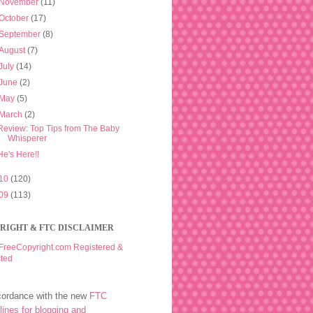
November
(11)
October
(17)
September
(8)
August
(7)
July
(14)
June
(2)
May
(5)
March
(2)
Review: Top Tips from The Baby
Whisperer
He's Here!!
10
(120)
09
(113)
RIGHT & FTC DISCLAIMER
cordance with the new
FTC
lines for blogging and