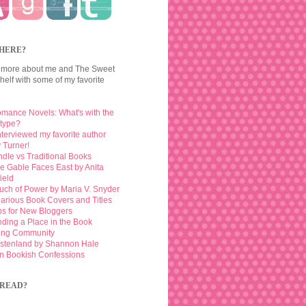
HERE?
 more about me and The Sweet
elf with some of my favorite
mance Novels: What's with the
otype?
interviewed my favorite author
 Turner!
ndle vs Traditional Books
e Gable Faces East by Anita
ield
uch of Power by Maria V. Snyder
larious Book Covers and Titles
ps for New Bloggers
nding a Place in the Book
ing Community
stenland by Shannon Hale
n Bookish Confessions
READ?