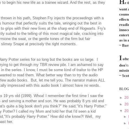
H
to begin his new life as a trainee wizard. And the rest, as they
e 
want a
couns
s thrown in his path, Stephen Fry injects the proceedings with a
effect
humour that perfectly suits the tale, wringing out the best in
readi
to grips with their new lives at the sharp end of Hogwarts. Fry's
innoce
ly suited to the telling of this most magical tale, cracking into
entert
ione the swat, or the gentle tones of the firm but fair
as in 
f slimey Snape at precisely the right moments.
~ Bar
I
ofte
arry Potter series for so long but the books are so large. I
 trying to get through my TBR review pile. I am ashamed to say
don't
s in the series. I know, I must be some kind of traitor to the HP
missin
 wanted to read them. What better way than to try the audio
~ Scot
 a few audio books. But, let me tell you. The narrator makes ALL
ally impressed with this audio book I almost have no words.
BLOG
as 19 yrs old (1999). Whoa! I remember the first time I saw the
►
20
s and serving a mother and son. He was probably 8 yrs old and
►
20
t's quite a big book don't you think?" He said,"It's Harry Potter."
▼
20
y Potter? I called my Mom and told her that I'd seen a kid
,"It's probably Harry Potter." How did she know?! Well, my
►
past her.
►