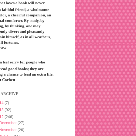
that loves a book will never
 faithful friend, a wholesome
elor, a cheerful companion, an
ual comforter. By study, by
ng, by thinking, one may
ntly divert and pleasantly
ain himself, as in all weathers,
all fortunes.
row
n feel sorry for people who
 read good books; they are
g a chance to lead an extra life.
t Corbett
 ARCHIVE
14
(7)
13
(92)
12
(246)
December
(27)
November
(26)