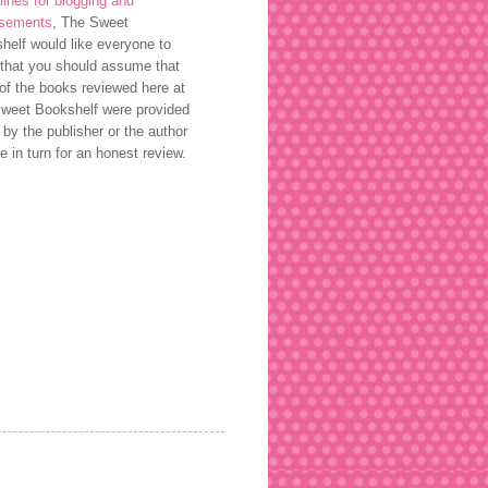
lines for blogging and
rsements
, The Sweet
helf would like everyone to
that you should assume that
of the books reviewed here at
weet Bookshelf were provided
 by the publisher or the author
ee in turn for an honest review.