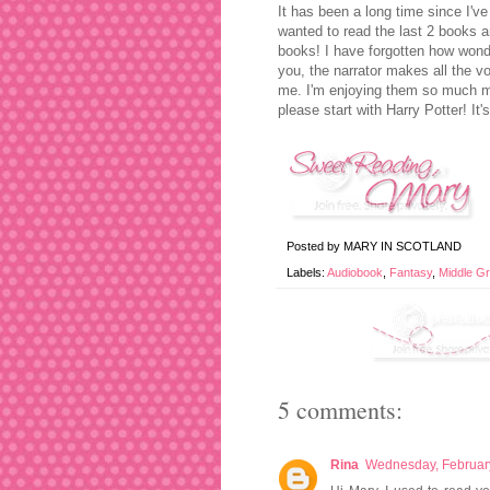
It has been a long time since I've 
wanted to read the last 2 books an
books! I have forgotten how wonder
you, the narrator makes all the vo
me. I'm enjoying them so much mo
please start with Harry Potter! It
Posted by
MARY IN SCOTLAND
Labels:
Audiobook
,
Fantasy
,
Middle G
5 comments:
Rina
Wednesday, Februar