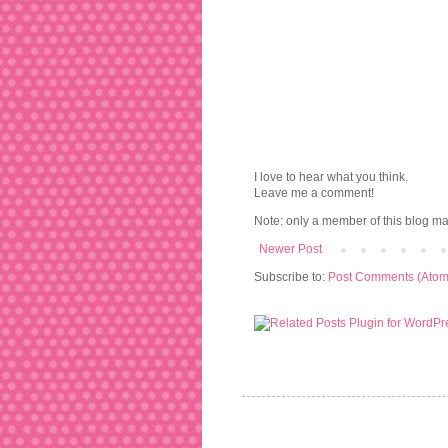
I love to hear what you think.
Leave me a comment!
Note: only a member of this blog m
Newer Post
Subscribe to:
Post Comments (Atom