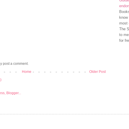
Guide
endo
Books
know 
most 
The S
to me
for fr
ay post a comment.
Home
Older Post
)