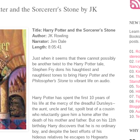
er and the Sorcererr's Stone by JK
NEW 
Title: Harry Potter and the Sorcerer's Stone
Learn
Author:
JK Rowling
Booksh
Narrator:
Jim Dale
posts.
Length:
8:05:41
01.
Ro
stere
Just when it seems that there cannot possibly
02.
I 
be another twist to the Harry Potter tale,
Nancy
Stephen Fry dons his haughtiest and
03.
Ki
naughtiest tones to bring
Harry Potter and the
04.
Th
Philosopher's Stone
to vibrant life on audio.
Stansf
05.
To
06.
Hi
07.
Ti
Harry Potter has spent the first 10 years of
08.
Fi
his life at the mercy of the dreadful Dursleys--
Blogg
the aunt, uncle and fat, spoilt brat of a cousin
09.
Au
who reluctantly gave him a home after the
10.
Te
death of his mother and father. But on his 11th
birthday Harry discovers that he is no ordinary
WHY 
boy, and despite the best efforts of his
hideous relatives he escapes to Hogwarts