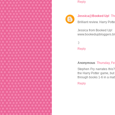
Reply
Jessica@Booked Up!
Th
Brilliant review. Harry Pott
Jessica from Booked Up!
www.bookedupbloggers.bl
:)
Reply
Anonymous
Thursday, Fe
Stephen Fry narrates this? 
the Harry Potter game, but 
through books 1-6 in a matt
Reply