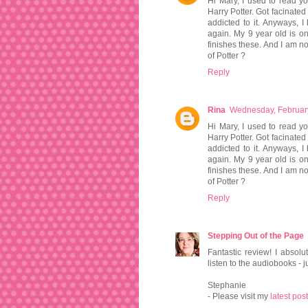
Hi Mary, I used to read yo
Harry Potter. Got facinate
addicted to it. Anyways,
again. My 9 year old is o
finishes these. And I am not
of Potter ?
Reply
Rina
Wednesday, Februar
Hi Mary, I used to read yo
Harry Potter. Got facinate
addicted to it. Anyways,
again. My 9 year old is o
finishes these. And I am not
of Potter ?
Reply
Stepping Out of the Page
Fantastic review! I absol
listen to the audiobooks - ju
Stephanie
- Please visit my
latest post