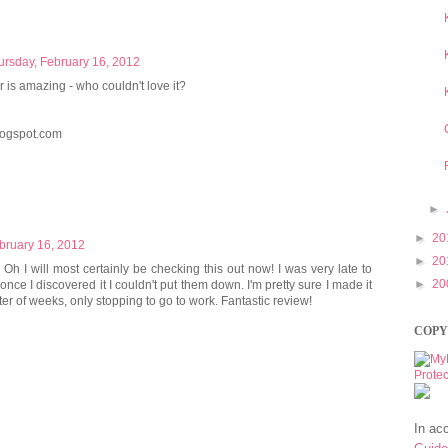
ursday, February 16, 2012
er is amazing - who couldn't love it?
ogspot.com
►
►
20
bruary 16, 2012
►
20
Oh I will most certainly be checking this out now! I was very late to
►
20
once I discovered it I couldn't put them down. I'm pretty sure I made it
er of weeks, only stopping to go to work. Fantastic review!
COPY
In ac