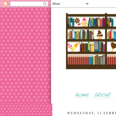
WEDNESDAY, 15 FEBR