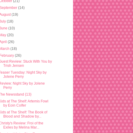
October
(21)
September
(14)
August
(19)
July
(18)
June
(10)
May
(20)
April
(26)
March
(18)
February
(26)
Guest Review: Stuck With You by
Trish Jensen
Teaser Tuesday: Night Sky by
Jolene Perry
Review: Night Sky by Jolene
Perry
The Newsstand {13}
Kids at The Shelf: Artemis Fowl
by Eoin Colfer
Kids at The Shelf: The Book of
Blood and Shadow by...
Christy's Review: Froi of the
Exiles by Melina Mar...