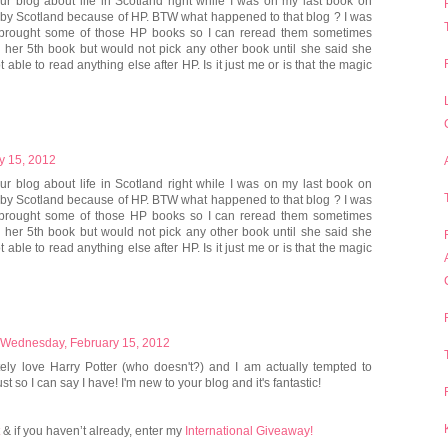
ur blog about life in Scotland right while I was on my last book on
d by Scotland because of HP. BTW what happened to that blog ? I was
 I brought some of those HP books so I can reread them sometimes
n her 5th book but would not pick any other book until she said she
 able to read anything else after HP. Is it just me or is that the magic
y 15, 2012
ur blog about life in Scotland right while I was on my last book on
d by Scotland because of HP. BTW what happened to that blog ? I was
 I brought some of those HP books so I can reread them sometimes
n her 5th book but would not pick any other book until she said she
 able to read anything else after HP. Is it just me or is that the magic
Wednesday, February 15, 2012
utely love Harry Potter (who doesn't?) and I am actually tempted to
st so I can say I have! I'm new to your blog and it's fantastic!
& if you haven’t already, enter my
International Giveaway!