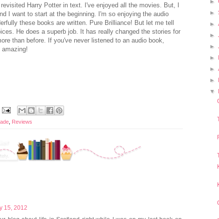
►
revisited Harry Potter in text. I've enjoyed all the movies. But, I
►
d I want to start at the beginning. I'm so enjoying the audio
fully these books are written. Pure Brilliance! But let me tell
►
ices. He does a superb job. It has really changed the stories for
►
re than before. If you've never listened to an audio book,
►
's amazing!
►
►
►
▼
rade
,
Reviews
y 15, 2012