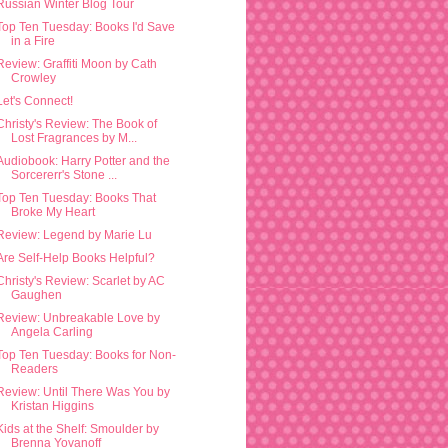
Russian Winter Blog Tour
Top Ten Tuesday: Books I'd Save
in a Fire
Review: Graffiti Moon by Cath
Crowley
Let's Connect!
Christy's Review: The Book of
Lost Fragrances by M...
Audiobook: Harry Potter and the
Sorcererr's Stone ...
Top Ten Tuesday: Books That
Broke My Heart
Review: Legend by Marie Lu
Are Self-Help Books Helpful?
Christy's Review: Scarlet by AC
Gaughen
Review: Unbreakable Love by
Angela Carling
Top Ten Tuesday: Books for Non-
Readers
Review: Until There Was You by
Kristan Higgins
Kids at the Shelf: Smoulder by
Brenna Yovanoff