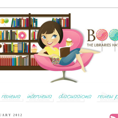
UARY 2012