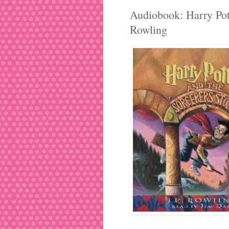
Audiobook: Harry Pott
Rowling