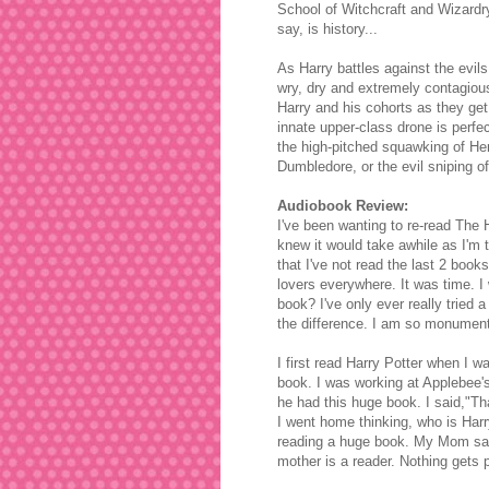
School of Witchcraft and Wizardry 
say, is history...
As Harry battles against the evil
wry, dry and extremely contagious 
Harry and his cohorts as they get 
innate upper-class drone is perfect
the high-pitched squawking of Herm
Dumbledore, or the evil sniping o
Audiobook Review:
I've been wanting to re-read The H
knew it would take awhile as I'm
that I've not read the last 2 book
lovers everywhere. It was time. I
book?
I've only ever really tried
the difference. I am so monument
I first read Harry Potter when I w
book. I was working at Applebee'
he had this huge book. I said,"Tha
I went home thinking, who is Harr
reading a huge book. My Mom said
mother is a reader. Nothing gets 