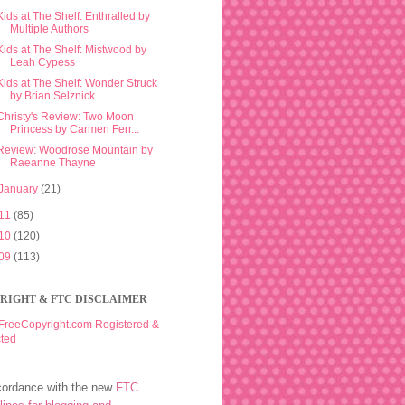
Kids at The Shelf: Enthralled by
Multiple Authors
Kids at The Shelf: Mistwood by
Leah Cypess
Kids at The Shelf: Wonder Struck
by Brian Selznick
Christy's Review: Two Moon
Princess by Carmen Ferr...
Review: Woodrose Mountain by
Raeanne Thayne
January
(21)
11
(85)
10
(120)
09
(113)
RIGHT & FTC DISCLAIMER
cordance with the new
FTC