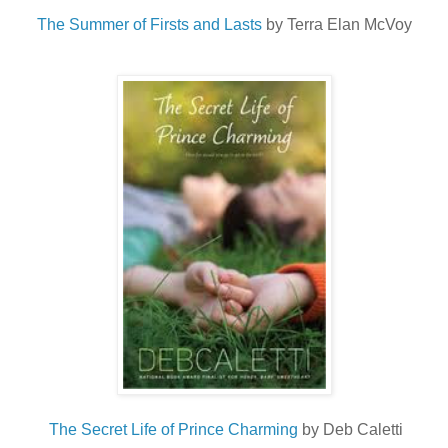
The Summer of Firsts and Lasts
by Terra Elan McVoy
The Secret Life of Prince Charming
by Deb Caletti