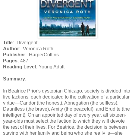
Title:
Divergent
Author:
Veronica Roth
Publisher:
HarperCollins
Pages:
487
Reading Level:
Young Adult
Summary:
In Beatrice Prior's dystopian Chicago, society is divided into
five factions, each dedicated to the cultivation of a particular
virtue—Candor (the honest), Abnegation (the selfless),
Dauntless (the brave), Amity (the peaceful), and Erudite (the
intelligent). On an appointed day of every year, all sixteen-
year-olds must select the faction to which they will devote
the rest of their lives. For Beatrice, the decision is between
staying with her family and being who she really is—she