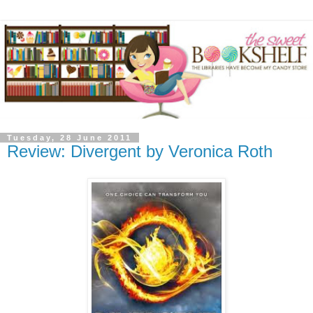
Tuesday, 28 June 2011
Review: Divergent by Veronica Roth