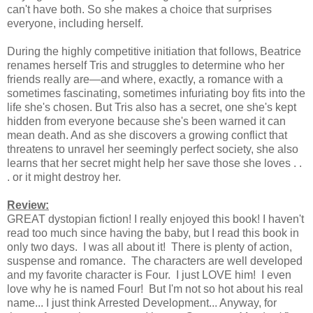
can't have both. So she makes a choice that surprises
everyone, including herself.
During the highly competitive initiation that follows, Beatrice
renames herself Tris and struggles to determine who her
friends really are—and where, exactly, a romance with a
sometimes fascinating, sometimes infuriating boy fits into the
life she's chosen. But Tris also has a secret, one she's kept
hidden from everyone because she's been warned it can
mean death. And as she discovers a growing conflict that
threatens to unravel her seemingly perfect society, she also
learns that her secret might help her save those she loves . .
. or it might destroy her.
Review:
GREAT dystopian fiction! I really enjoyed this book! I haven't
read too much since having the baby, but I read this book in
only two days. I was all about it! There is plenty of action,
suspense and romance. The characters are well developed
and my favorite character is Four. I just LOVE him! I even
love why he is named Four! But I'm not so hot about his real
name... I just think Arrested Development... Anyway, for