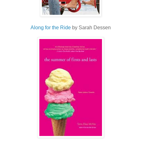
Along for the Ride
by Sarah Dessen