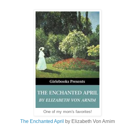
One of my mom's favorites!
The Enchanted April
by Elizabeth Von Arnim