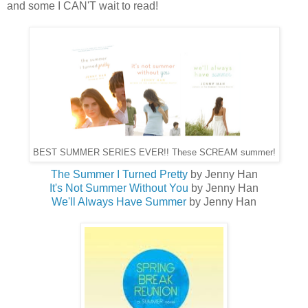
and some I CAN'T wait to read!
BEST SUMMER SERIES EVER!! These SCREAM summer!
The Summer I Turned Pretty
by Jenny Han
It's Not Summer Without You
by Jenny Han
We'll Always Have Summer
by Jenny Han