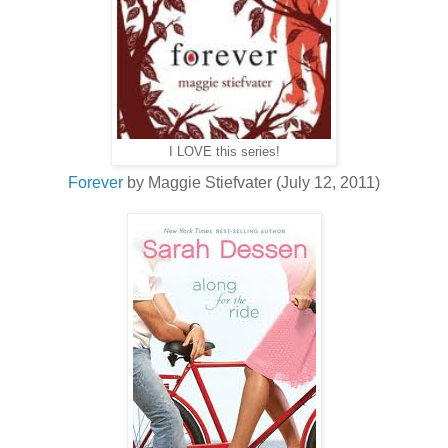
I LOVE this series!
Forever
by Maggie Stiefvater (July 12, 2011)