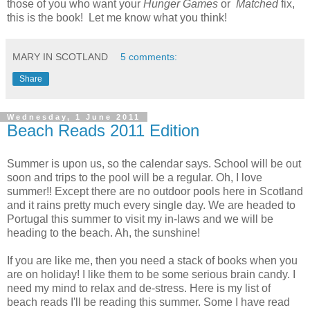
those of you who want your
Hunger Games
or
Matched
fix,
this is the book! Let me know what you think!
MARY IN SCOTLAND
5 comments:
Share
Wednesday, 1 June 2011
Beach Reads 2011 Edition
Summer is upon us, so the calendar says. School will be out
soon and trips to the pool will be a regular. Oh, I love
summer!! Except there are no outdoor pools here in Scotland
and it rains pretty much every single day. We are headed to
Portugal this summer to visit my in-laws and we will be
heading to the beach. Ah, the sunshine!
If you are like me, then you need a stack of books when you
are on holiday! I like them to be some serious brain candy. I
need my mind to relax and de-stress. Here is my list of
beach reads I'll be reading this summer. Some I have read