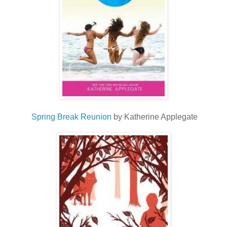
Spring Break
Reunion
by Katherine Applegate