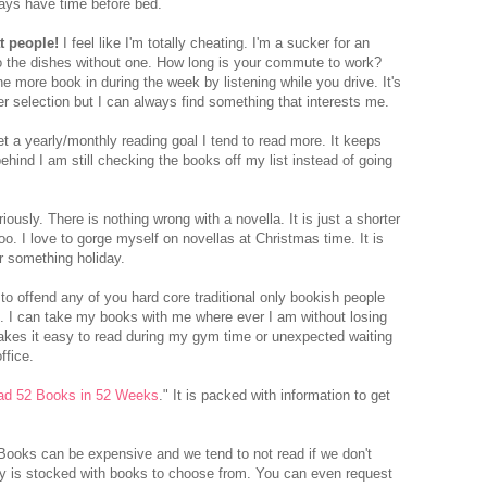
lways have time before bed.
t people!
I feel like I'm totally cheating. I'm a sucker for an
do the dishes without one. How long is your commute to work?
e more book in during the week by listening while you drive. It's
er selection but I can always find something that interests me.
 a yearly/monthly reading goal I tend to read more. It keeps
ehind I am still checking the books off my list instead of going
iously. There is nothing wrong with a novella. It is just a shorter
oo. I love to gorge myself on novellas at Christmas time. It is
r something holiday.
 to offend any of you hard core traditional only bookish people
e. I can take my books with me where ever I am without losing
makes it easy to read during my gym time or unexpected waiting
ffice.
ad 52 Books in 52 Weeks
." It is packed with information to get
ooks can be expensive and we tend to not read if we don't
ry is stocked with books to choose from. You can even request