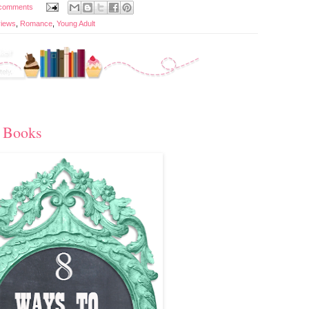
comments
iews
,
Romance
,
Young Adult
 Books