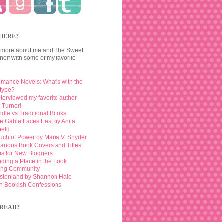
HERE?
 more about me and The Sweet
elf with some of my favorite
mance Novels: What's with the
otype?
interviewed my favorite author
 Turner!
ndle vs Traditional Books
e Gable Faces East by Anita
ield
uch of Power by Maria V. Snyder
larious Book Covers and Titles
ps for New Bloggers
nding a Place in the Book
ing Community
stenland by Shannon Hale
n Bookish Confessions
READ?