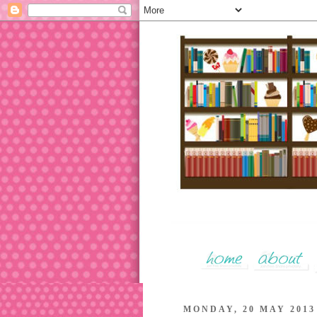
MONDAY, 20 MAY 2013