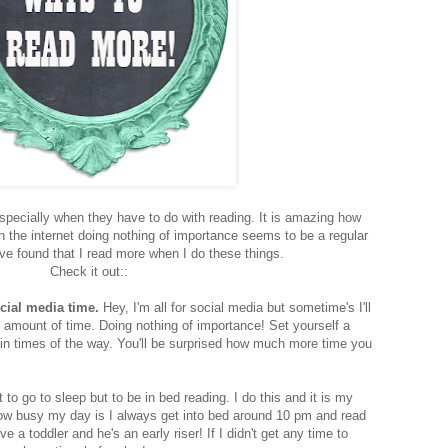
 Especially when they have to do with reading. It is amazing how
n the internet doing nothing of importance seems to be a regular
ave found that I read more when I do these things.
Check it out::
cial media time.
Hey, I'm all for social media but sometime's I'll
 amount of time. Doing nothing of importance! Set yourself a
rtain times of the way. You'll be surprised how much more time you
t to go to sleep but to be in bed reading. I do this and it is my
how busy my day is I always get into bed around 10 pm and read
ve a toddler and he's an early riser! If I didn't get any time to