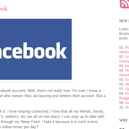
ook
NEW 
Learn
Booksh
posts.
01.
Ro
stere
02.
I 
Nancy
03.
Ki
04.
Th
Stansf
05.
To
06.
Hi
07.
Ti
ebook account. Well, that's not really true. I'm sure I know a
08.
Fi
nd who swears they are leaving and deletes their account. But a
Blogg
09.
Au
10.
Te
h it. I love staying connected. I love that all my friends, family,
's, author's, etc are all on one place. I can stay up to date with
WHY 
l through my News Feed. I hate it because it is such a time
 million times per day?