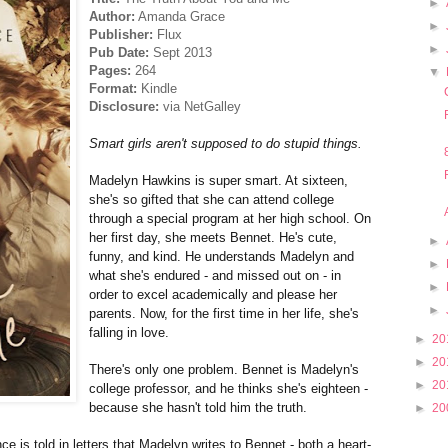
►
Author:
Amanda Grace
►
Publisher:
Flux
►
Pub Date:
Sept 2013
Pages:
264
▼
Format:
Kindle
Disclosure:
via NetGalley
Smart girls aren't supposed to do stupid things.
Madelyn Hawkins is super smart. At sixteen,
she's so gifted that she can attend college
through a special program at her high school. On
her first day, she meets Bennet. He's cute,
►
funny, and kind. He understands Madelyn and
►
what she's endured - and missed out on - in
►
order to excel academically and please her
►
parents. Now, for the first time in her life, she's
falling in love.
►
20
►
20
There's only one problem. Bennet is Madelyn's
►
20
college professor, and he thinks she's eighteen -
because she hasn't told him the truth.
►
20
ce is told in letters that Madelyn writes to Bennet - both a heart-