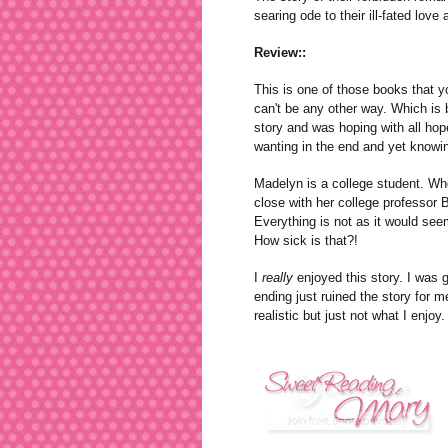
searing ode to their ill-fated love
Review::
This is one of those books that yo
can't be any other way. Which is b
story and was hoping with all hope
wanting in the end and yet knowi
Madelyn is a college student. Who 
close with her college professor
Everything is not as it would seem
How sick is that?!
I
really
enjoyed this story. I was g
ending just ruined the story for m
realistic but just not what I enjoy