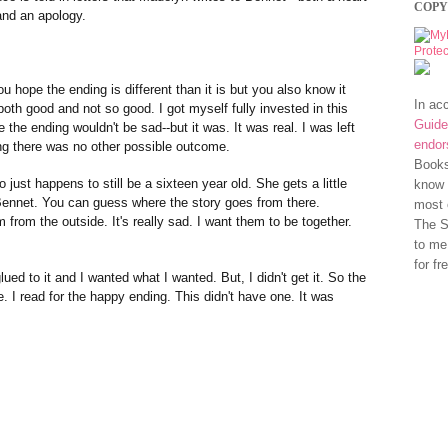
COPY
 and an apology.
u hope the ending is different than it is but you also know it
In ac
oth good and not so good. I got myself fully invested in this
Guide
 the ending wouldn't be sad--but it was. It was real. I was left
endo
ng there was no other possible outcome.
Books
just happens to still be a sixteen year old. She gets a little
know 
 Bennet. You can guess where the story goes from there.
most 
 from the outside. It's really sad. I want them to be together.
The S
to me
for fr
lued to it and I wanted what I wanted. But, I didn't get it. So the
e. I read for the happy ending. This didn't have one. It was
.