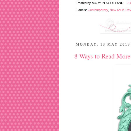
Posted by
MARY IN SCOTLAND
3 
Labels:
Contemporary
,
New Adult
,
Rev
MONDAY, 13 MAY 2013
8 Ways to Read More