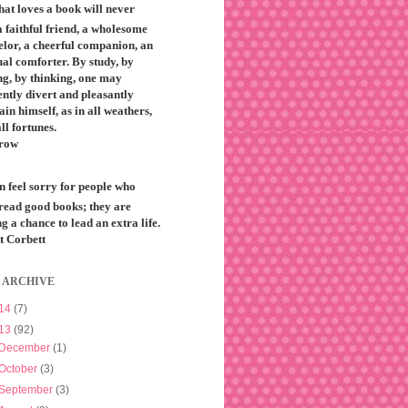
that loves a book will never
 faithful friend, a wholesome
elor, a cheerful companion, an
ual comforter. By study, by
ng, by thinking, one may
ntly divert and pleasantly
ain himself, as in all weathers,
all fortunes.
row
n feel sorry for people who
 read good books; they are
g a chance to lead an extra life.
t Corbett
 ARCHIVE
14
(7)
13
(92)
December
(1)
October
(3)
September
(3)