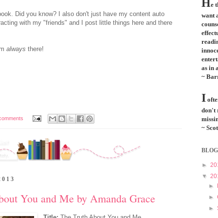
H
e 
ok. Did you know? I also don't just have my content auto
want a
acting with my "friends" and I post little things here and there
couns
effect
readi
I'm
always
there!
innoce
entert
as in 
~ Bar
I
ofte
don't
comments
missin
~ Scot
BLOG
►
20
▼
20
2013
►
About You and Me by Amanda Grace
►
►
Title:
The Truth About You and Me