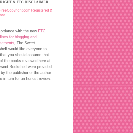
RIGHT & FTC DISCLAIMER
cordance with the new
FTC
lines for blogging and
rsements
, The Sweet
helf would like everyone to
that you should assume that
of the books reviewed here at
weet Bookshelf were provided
 by the publisher or the author
ee in turn for an honest review.