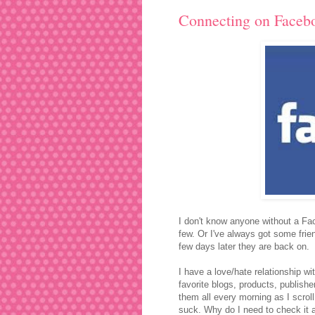
Connecting on Faceb
I don't know anyone without a Fac
few. Or I've always got some frie
few days later they are back on.
I have a love/hate relationship wit
favorite blogs, products, publisher
them all every morning as I scrol
suck. Why do I need to check it a