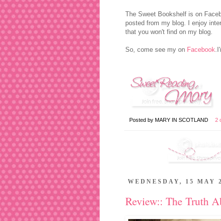
The Sweet Bookshelf is on Facebo
posted from my blog. I enjoy inter
that you won't find on my blog.
So, come see my on
Facebook
.
Posted by
MARY IN SCOTLAND
2 
WEDNESDAY, 15 MAY 
Review:: The Truth 