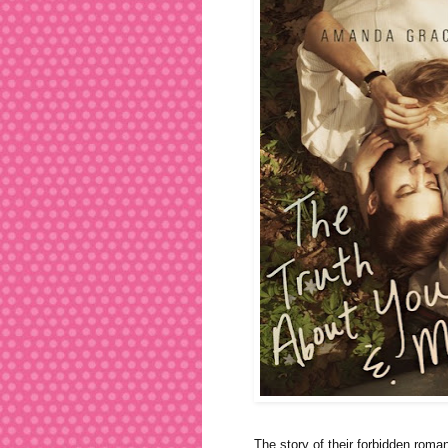
The story of their forbidden roman