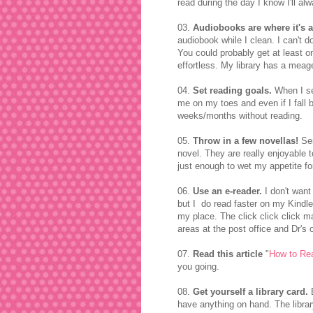
read during the day I know I'll a
03.
Audiobooks are where it's a
audiobook while I clean. I can't 
You could probably get at least on
effortless. My library has a meag
04.
Set reading goals.
When I set
me on my toes and even if I fall b
weeks/months without reading.
05.
Throw in a few novellas!
Ser
novel. They are really enjoyable t
just enough to wet my appetite fo
06.
Use an e-reader.
I don't want
but I do read faster on my Kindl
my place. The click click click 
areas at the post office and Dr's o
07.
Read this article
"
How to Re
you going.
08.
Get yourself a library card.
B
have anything on hand. The libra