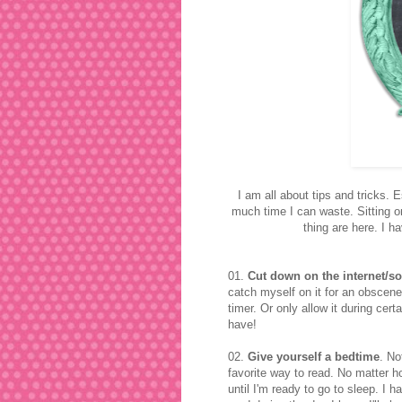
I am all about tips and tricks.
much time I can waste. Sitting o
thing are here. I h
01.
Cut down on the internet/so
catch myself on it for an obscene
timer. Or only allow it during ce
have!
02.
Give yourself a bedtime
. No
favorite way to read. No matter 
until I'm ready to go to sleep. I ha