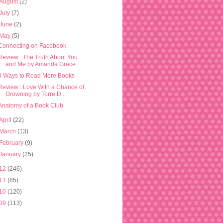
August
(2)
July
(7)
June
(2)
May
(5)
Connecting on Facebook
Review:: The Truth About You
and Me by Amanda Grace
8 Ways to Read More Books
Review:: Love With a Chance of
Drowning by Torre D...
Anatomy of a Book Club
April
(22)
March
(13)
February
(9)
January
(25)
12
(246)
11
(85)
10
(120)
09
(113)