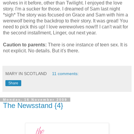
wolves in it before, other than Twilight. I enjoyed the love
story. I'm a sucker for those. I dreamed of Sam last night
*sigh* The story was focused on Grace and Sam with him a
werewolf being the backdrop to their story. It was great! You
need to pick this up! I love werewolves now!!! I can't wait for
the second installment, Linger, out next year.
Caution to parents:
There is one instance of teen sex. It is
not explicit. No details. But it's there.
MARY IN SCOTLAND
11 comments:
Share
Monday, 16 November 2009
The Newsstand {4}