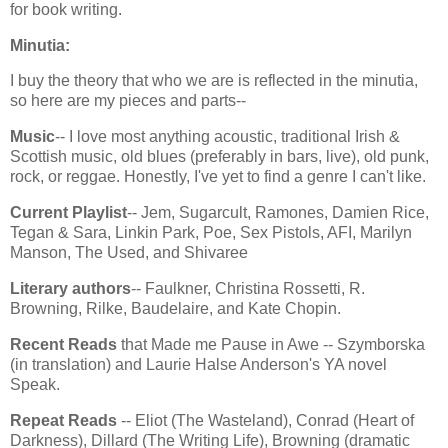
for book writing.
Minutia:
I buy the theory that who we are is reflected in the minutia,
so here are my pieces and parts--
Music
-- I love most anything acoustic, traditional Irish &
Scottish music, old blues (preferably in bars, live), old punk,
rock, or reggae. Honestly, I've yet to find a genre I can't like.
Current Playlist
-- Jem, Sugarcult, Ramones, Damien Rice,
Tegan & Sara, Linkin Park, Poe, Sex Pistols, AFI, Marilyn
Manson, The Used, and Shivaree
Literary authors
-- Faulkner, Christina Rossetti, R.
Browning, Rilke, Baudelaire, and Kate Chopin.
Recent Reads
that Made me Pause in Awe -- Szymborska
(in translation) and Laurie Halse Anderson's YA novel
Speak.
Repeat Reads
-- Eliot (The Wasteland), Conrad (Heart of
Darkness), Dillard (The Writing Life), Browning (dramatic