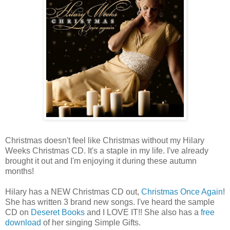
Christmas doesn't feel like Christmas without my Hilary
Weeks Christmas CD. It's a staple in my life. I've already
brought it out and I'm enjoying it during these autumn
months!
Hilary has a NEW Christmas CD out,
Christmas Once Again
!
She has written 3 brand new songs. I've heard the sample
CD on
Deseret Books
and I LOVE IT!! She also has a
free
download
of her singing Simple Gifts.