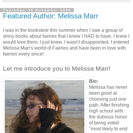
Thursday, 19 November 2009
Featured Author: Melissa Marr
I was in the bookstore this summer when I saw a group of
shiny books about faeries that I knew I HAD to have. I knew I
would love them. I just knew. I wasn't disappointed. I entered
Melissa Marr's world of Faeries and have been in love with
faeries every since!
Let me introduce you to Melissa Marr!
Bio:
Melissa has never
been good at
choosing just one
path. After finishing
high school with
the dubious honor
of being voted
"most likely to end