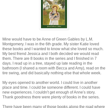
Mine would have to be Anne of Green Gables by L.M.
Montgomery. I was in the 6th grade. My sister Katie loved
these books and I wanted to know what she loved so much.
My best friend Jessica and I both decided we would read
them. There are 8 books in the series and I finished in 7
days. I read up in a tree, stayed up late reading in the
bathroom (I shared a room with Becca and Amy), read on the
tire swing, and did basically nothing else that whole week.
My eyes opened to another world. I could live in another
place and time. I could be someone different. I could have
new experiences. I couldn't get enough of Anne's story.
Thank goodness there were plenty of books in the series.
There have been many of those books along the road where