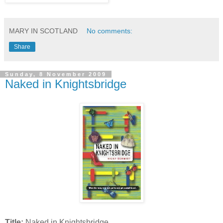
MARY IN SCOTLAND
No comments:
Share
Sunday, 8 November 2009
Naked in Knightsbridge
Title:
Naked in Knightsbridge