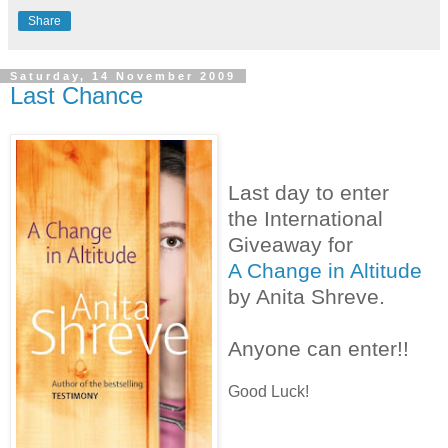
Share
Saturday, 14 November 2009
Last Chance
Last day to enter
the International
Giveaway for
A Change in Altitude
by Anita Shreve.
Anyone can enter!!
Good Luck!