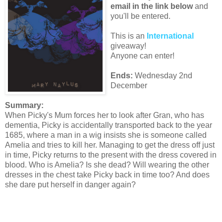
email in the link below
and
you'll be entered.
This is an
International
giveaway!
Anyone can enter!
Ends:
Wednesday 2nd
December
Summary:
When Picky's Mum forces her to look after Gran, who has
dementia, Picky is accidentally transported back to the year
1685, where a man in a wig insists she is someone called
Amelia and tries to kill her. Managing to get the dress off just
in time, Picky returns to the present with the dress covered in
blood. Who is Amelia? Is she dead? Will wearing the other
dresses in the chest take Picky back in time too? And does
she dare put herself in danger again?