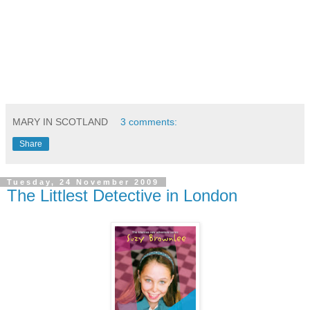
MARY IN SCOTLAND
3 comments:
Share
Tuesday, 24 November 2009
The Littlest Detective in London