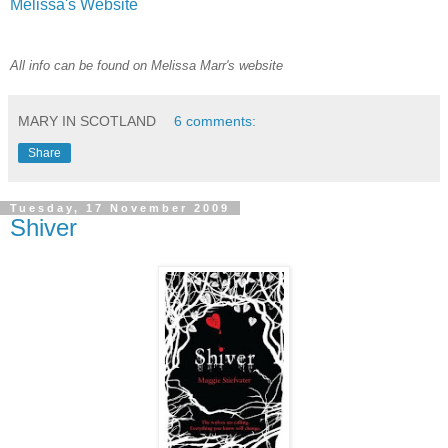
Melissa's Website
All info can be found on Melissa Marr's website
MARY IN SCOTLAND
6 comments:
Share
Tuesday, 17 November 2009
Shiver