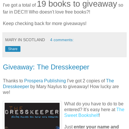
19 books to giveaway
I've got a total of
so
far in DEC!!! Who doesn't love free books?!
Keep checking back for more giveaways!
MARY IN SCOTLAND
4 comments:
Share
Giveaway: The Dresskeeper
Thanks to
Prospera Publishing
I've got 2 copies of
The
Dresskeeper
by Mary Naylus to giveaway! How lucky are
we!
What do you have to do to be
entered? It's easy here at
The
Sweet Bookshelf
!
Just
enter your name and