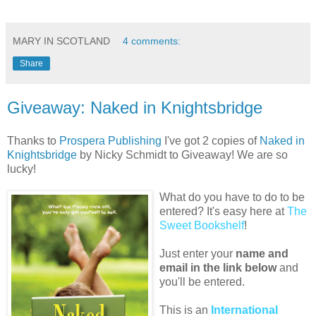
MARY IN SCOTLAND
4 comments:
Share
Giveaway: Naked in Knightsbridge
Thanks to
Prospera Publishing
I've got 2 copies of
Naked in
Knightsbridge
by Nicky Schmidt to Giveaway! We are so
lucky!
What do you have to do to be
entered? It's easy here at
The
Sweet Bookshelf
!
Just enter your
name and
email in the link below
and
you'll be entered.
This is an
International