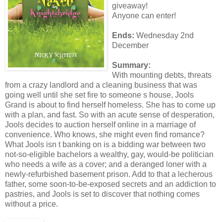
giveaway!
Anyone can enter!
Ends:
Wednesday 2nd
December
Summary:
With mounting debts, threats
from a crazy landlord and a cleaning business that was
going well until she set fire to someone s house, Jools
Grand is about to find herself homeless. She has to come up
with a plan, and fast. So with an acute sense of desperation,
Jools decides to auction herself online in a marriage of
convenience. Who knows, she might even find romance?
What Jools isn t banking on is a bidding war between two
not-so-eligible bachelors a wealthy, gay, would-be politician
who needs a wife as a cover; and a deranged loner with a
newly-refurbished basement prison. Add to that a lecherous
father, some soon-to-be-exposed secrets and an addiction to
pastries, and Jools is set to discover that nothing comes
without a price.