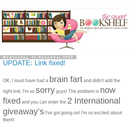
Wednesday, 25 November 2009
UPDATE: Link fixed!
brain fart
OK, I must have had a
and didn't add the
sorry
now
right link. I'm so
guys! The problem is
fixed
2 International
and you can enter the
giveaway's
I've got going on! I'm so excited about
them!