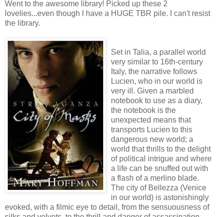
Went to the awesome library! Picked up these 2
lovelies...even though I have a HUGE TBR pile. I can't resist
the library.
Set in Talia, a parallel world
very similar to 16th-century
Italy, the narrative follows
Lucien, who in our world is
very ill. Given a marbled
notebook to use as a diary,
the notebook is the
unexpected means that
transports Lucien to this
dangerous new world; a
world that thrills to the delight
of political intrigue and where
a life can be snuffed out with
a flash of a merlino blade.
The city of Bellezza (Venice
in our world) is astonishingly
evoked, with a filmic eye to detail, from the sensuousness of
silks and velvets, to the thrill and danger of assassination