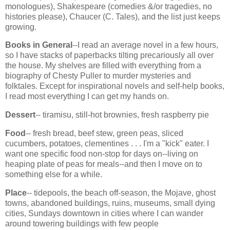
monologues), Shakespeare (comedies &/or tragedies, no
histories please), Chaucer (C. Tales), and the list just keeps
growing.
Books in General
--I read an average novel in a few hours,
so I have stacks of paperbacks tilting precariously all over
the house. My shelves are filled with everything from a
biography of Chesty Puller to murder mysteries and
folktales. Except for inspirational novels and self-help books,
I read most everything I can get my hands on.
Dessert
-- tiramisu, still-hot brownies, fresh raspberry pie
Food
-- fresh bread, beef stew, green peas, sliced
cucumbers, potatoes, clementines . . . I'm a "kick" eater. I
want one specific food non-stop for days on--living on
heaping plate of peas for meals--and then I move on to
something else for a while.
Place
-- tidepools, the beach off-season, the Mojave, ghost
towns, abandoned buildings, ruins, museums, small dying
cities, Sundays downtown in cities where I can wander
around towering buildings with few people