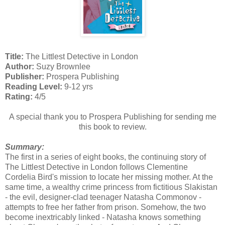
Title:
The Littlest Detective in London
Author:
Suzy Brownlee
Publisher:
Prospera Publishing
Reading Level:
9-12 yrs
Rating:
4/5
A special thank you to Prospera Publishing for sending me
this book to review.
Summary:
The first in a series of eight books, the continuing story of
The Littlest Detective in London follows Clementine
Cordelia Bird's mission to locate her missing mother. At the
same time, a wealthy crime princess from fictitious Slakistan
- the evil, designer-clad teenager Natasha Commonov -
attempts to free her father from prison. Somehow, the two
become inextricably linked - Natasha knows something