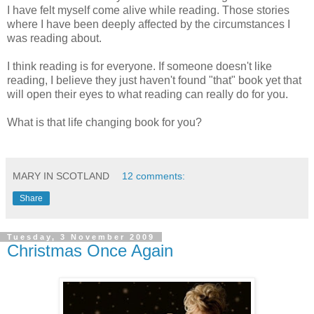
I have felt myself come alive while reading. Those stories
where I have been deeply affected by the circumstances I
was reading about.
I think reading is for everyone. If someone doesn't like
reading, I believe they just haven't found "that" book yet that
will open their eyes to what reading can really do for you.
What is that life changing book for you?
MARY IN SCOTLAND
12 comments:
Share
Tuesday, 3 November 2009
Christmas Once Again