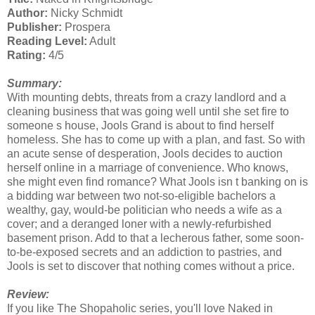
Author:
Nicky Schmidt
Publisher:
Prospera
Reading Level:
Adult
Rating:
4/5
Summary:
With mounting debts, threats from a crazy landlord and a
cleaning business that was going well until she set fire to
someone s house, Jools Grand is about to find herself
homeless. She has to come up with a plan, and fast. So with
an acute sense of desperation, Jools decides to auction
herself online in a marriage of convenience. Who knows,
she might even find romance? What Jools isn t banking on is
a bidding war between two not-so-eligible bachelors a
wealthy, gay, would-be politician who needs a wife as a
cover; and a deranged loner with a newly-refurbished
basement prison. Add to that a lecherous father, some soon-
to-be-exposed secrets and an addiction to pastries, and
Jools is set to discover that nothing comes without a price.
Review:
If you like The Shopaholic series, you'll love Naked in