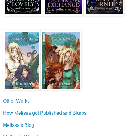
Other Works
How Melissa got Published and Blurbs
Melissa's Blog