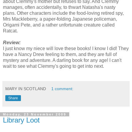
about Clemmy's mother but refuses to say. And Clemmy
manages, often accidentally, to thwart Natasha's nasty
plans. Other characters include the food-loving retired spy,
Mrs Mackleberry, a paper-folding Japanese policeman,
Origami Pete, and a rather unfortunate creature called
Ratcat.
Review:
I just know my niece will love these books! I know I did! They
have a Nancy Drew feeling to them, and they are full of
mystery and adventure. A darling book for any age! I can't
wait to see what Clemmy's going to get into next.
MARY IN SCOTLAND
1 comment:
Share
Monday, 23 November 2009
Library Loot