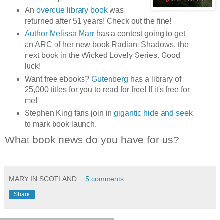
An
overdue library book
was
returned after 51 years! Check out the fine!
Author Melissa Marr
has a contest going to get
an ARC of her new book Radiant Shadows, the
next book in the Wicked Lovely Series. Good
luck!
Want free ebooks?
Gutenberg
has a library of
25,000 titles for you to read for free! If it's free for
me!
Stephen King fans join in
gigantic hide and seek
to mark book launch.
What book news do you have for us?
MARY IN SCOTLAND
5 comments:
Share