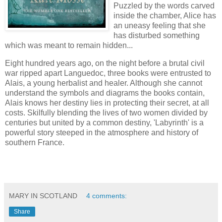
Puzzled by the words carved
inside the chamber, Alice has
an uneasy feeling that she
has disturbed something
which was meant to remain hidden...
Eight hundred years ago, on the night before a brutal civil
war ripped apart Languedoc, three books were entrusted to
Alais, a young herbalist and healer. Although she cannot
understand the symbols and diagrams the books contain,
Alais knows her destiny lies in protecting their secret, at all
costs. Skilfully blending the lives of two women divided by
centuries but united by a common destiny, 'Labyrinth' is a
powerful story steeped in the atmosphere and history of
southern France.
MARY IN SCOTLAND
4 comments:
Share