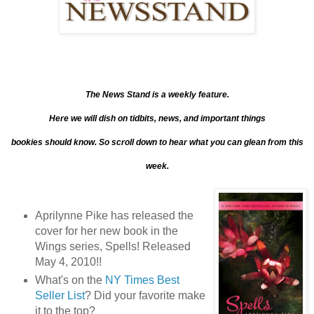
The News Stand is a weekly feature.
Here we will dish on tidbits, news, and important things
bookies should know. So scroll down to hear what you can glean from this
week.
Aprilynne Pike has released the
cover for her new book in the
Wings series, Spells! Released
May 4, 2010!!
What's on the
NY Times Best
Seller List
? Did your favorite make
it to the top?