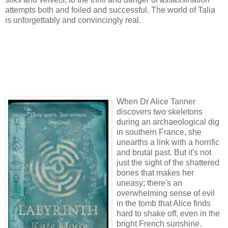
attempts both and foiled and successful. The world of Talia
is unforgettably and convincingly real.
When Dr Alice Tanner
discovers two skeletons
during an archaeological dig
in southern France, she
unearths a link with a horrific
and brutal past. But it's not
just the sight of the shattered
bones that makes her
uneasy; there's an
overwhelming sense of evil
in the tomb that Alice finds
hard to shake off, even in the
bright French sunshine.