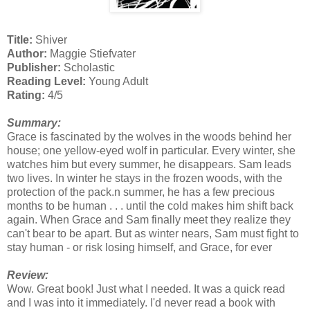
Title:
Shiver
Author:
Maggie Stiefvater
Publisher:
Scholastic
Reading Level:
Young Adult
Rating:
4/5
Summary:
Grace is fascinated by the wolves in the woods behind her
house; one yellow-eyed wolf in particular. Every winter, she
watches him but every summer, he disappears. Sam leads
two lives. In winter he stays in the frozen woods, with the
protection of the pack.n summer, he has a few precious
months to be human . . . until the cold makes him shift back
again. When Grace and Sam finally meet they realize they
can't bear to be apart. But as winter nears, Sam must fight to
stay human - or risk losing himself, and Grace, for ever
Review:
Wow. Great book! Just what I needed. It was a quick read
and I was into it immediately. I'd never read a book with