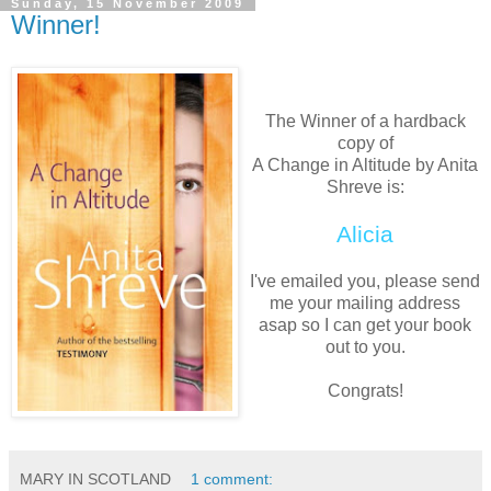
Sunday, 15 November 2009
Winner!
The Winner of a hardback
copy of
A Change in Altitude by Anita
Shreve is:
Alicia
I've emailed you, please send
me your mailing address
asap so I can get your book
out to you.
Congrats!
MARY IN SCOTLAND
1 comment: