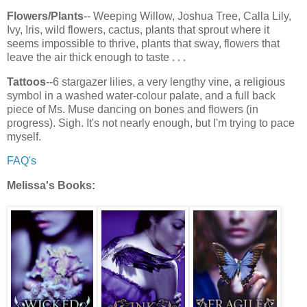
Flowers/Plants
-- Weeping Willow, Joshua Tree, Calla Lily,
Ivy, Iris, wild flowers, cactus, plants that sprout where it
seems impossible to thrive, plants that sway, flowers that
leave the air thick enough to taste . . .
Tattoos
--6 stargazer lilies, a very lengthy vine, a religious
symbol in a washed water-colour palate, and a full back
piece of Ms. Muse dancing on bones and flowers (in
progress). Sigh. It's not nearly enough, but I'm trying to pace
myself.
FAQ's
Melissa's Books: