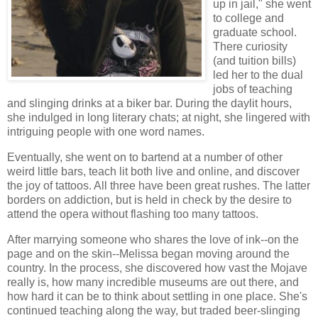
up in jail," she went
to college and
graduate school.
There curiosity
(and tuition bills)
led her to the dual
jobs of teaching
and slinging drinks at a biker bar. During the daylit hours,
she indulged in long literary chats; at night, she lingered with
intriguing people with one word names.
Eventually, she went on to bartend at a number of other
weird little bars, teach lit both live and online, and discover
the joy of tattoos. All three have been great rushes. The latter
borders on addiction, but is held in check by the desire to
attend the opera without flashing too many tattoos.
After marrying someone who shares the love of ink--on the
page and on the skin--Melissa began moving around the
country. In the process, she discovered how vast the Mojave
really is, how many incredible museums are out there, and
how hard it can be to think about settling in one place. She's
continued teaching along the way, but traded beer-slinging