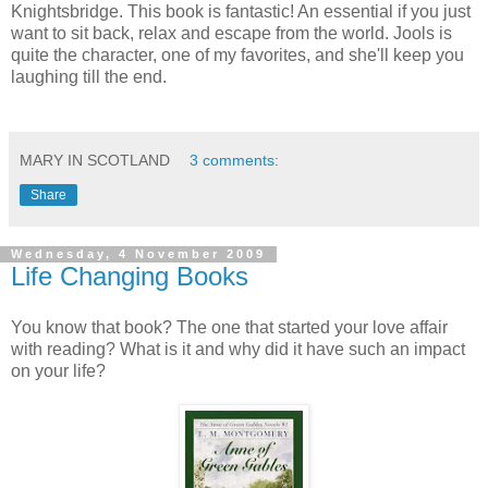
Knightsbridge. This book is fantastic! An essential if you just
want to sit back, relax and escape from the world. Jools is
quite the character, one of my favorites, and she'll keep you
laughing till the end.
MARY IN SCOTLAND
3 comments:
Share
Wednesday, 4 November 2009
Life Changing Books
You know that book? The one that started your love affair
with reading? What is it and why did it have such an impact
on your life?