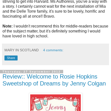
striving to get into Harvard. Ms Authoress, you've a way with
a story. I certainly cannot wait for the next installation of Mia
and the Delle Torre family, it's sure to be lovely, horrific and
fascinating all at once!! Bravo.
Note:
I wouldn't recommend this for middle-readers because
of the subject matter, but it's definitely something I would
have loved in high school.
MARY IN SCOTLAND
4 comments:
Share
Thursday, 27 September 2012
Review:: Welcome to Rosie Hopkins
Sweetshop of Dreams by Jenny Colgan