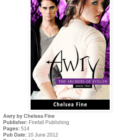
Awry by Chelsea Fine
Publisher:
Firefall Publishing
Pages:
514
Pub Date:
10 June 2012