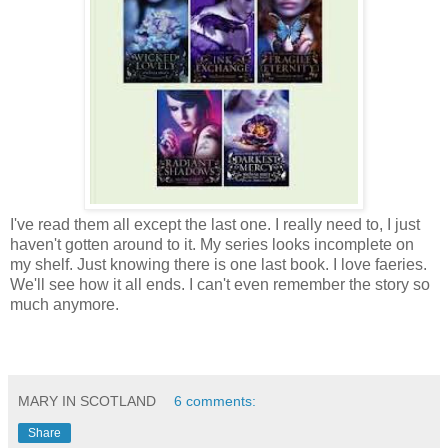
I've read them all except the last one. I really need to, I just
haven't gotten around to it. My series looks incomplete on
my shelf. Just knowing there is one last book. I love faeries.
We'll see how it all ends. I can't even remember the story so
much anymore.
MARY IN SCOTLAND
6 comments:
Share