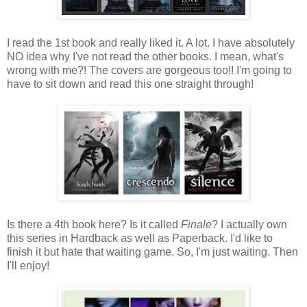
I read the 1st book and really liked it. A lot. I have absolutely
NO idea why I've not read the other books. I mean, what's
wrong with me?! The covers are gorgeous too!! I'm going to
have to sit down and read this one straight through!
Is there a 4th book here? Is it called
Finale
? I actually own
this series in Hardback as well as Paperback. I'd like to
finish it but hate that waiting game. So, I'm just waiting. Then
I'll enjoy!