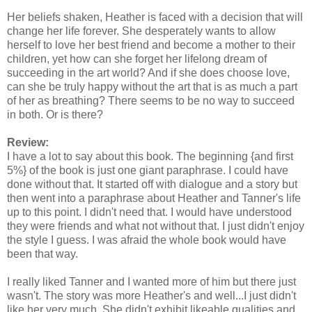
Her beliefs shaken, Heather is faced with a decision that will
change her life forever. She desperately wants to allow
herself to love her best friend and become a mother to their
children, yet how can she forget her lifelong dream of
succeeding in the art world? And if she does choose love,
can she be truly happy without the art that is as much a part
of her as breathing? There seems to be no way to succeed
in both. Or is there?
Review:
I have a lot to say about this book. The beginning {and first
5%} of the book is just one giant paraphrase. I could have
done without that. It started off with dialogue and a story but
then went into a paraphrase about Heather and Tanner's life
up to this point. I didn't need that. I would have understood
they were friends and what not without that. I just didn't enjoy
the style I guess. I was afraid the whole book would have
been that way.
I really liked Tanner and I wanted more of him but there just
wasn't. The story was more Heather's and well...I just didn't
like her very much. She didn't
exhibit
likeable qualities and