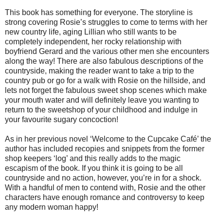
This book has something for everyone. The storyline is
strong covering Rosie’s struggles to come to terms with her
new country life, aging Lillian who still wants to be
completely independent, her rocky relationship with
boyfriend Gerard and the various other men she encounters
along the way! There are also fabulous descriptions of the
countryside, making the reader want to take a trip to the
country pub or go for a walk with Rosie on the hillside, and
lets not forget the fabulous sweet shop scenes which make
your mouth water and will definitely leave you wanting to
return to the sweetshop of your childhood and indulge in
your favourite sugary concoction!
As in her previous novel ‘Welcome to the Cupcake Café’ the
author has included recopies and snippets from the former
shop keepers ‘log’ and this really adds to the magic
escapism of the book. If you think it is going to be all
countryside and no action, however, you’re in for a shock.
With a handful of men to contend with, Rosie and the other
characters have enough romance and controversy to keep
any modern woman happy!