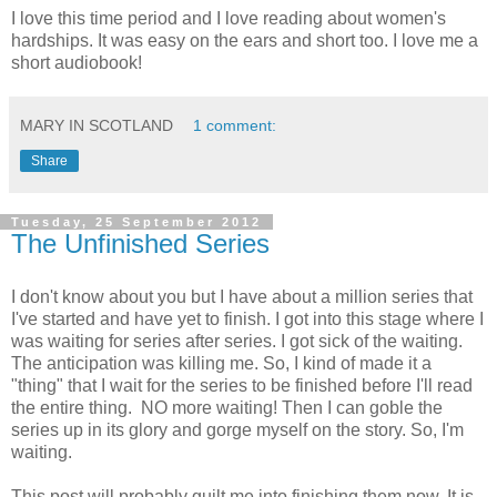
I love this time period and I love reading about women's
hardships. It was easy on the ears and short too. I love me a
short audiobook!
MARY IN SCOTLAND
1 comment:
Share
Tuesday, 25 September 2012
The Unfinished Series
I don't know about you but I have about a million series that
I've started and have yet to finish. I got into this stage where I
was waiting for series after series. I got sick of the waiting.
The anticipation was killing me. So, I kind of made it a
"thing" that I wait for the series to be finished before I'll read
the entire thing. NO more waiting! Then I can goble the
series up in its glory and gorge myself on the story. So, I'm
waiting.
This post will probably guilt me into finishing them now. It is