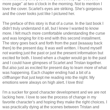
more page" at two o'clock in the morning. Not to mention I
love the cover. Scarlet's eyes are striking. She's gorgeous
and the cover looks just like I pictured her.
The preface of this story is that of a curse. In the last book I
didn't truly understand it all, but I knew I wanted to know
more. I felt much more comfortable understanding the curse
and was longing for it to end with this second installment.
The story goes back and forth from the past {waaaay back
then} to the present day. It was well written. I found myself
not wanting just the past or just the present information but
excited for both. I loved when a chapter would go to the past
and I could have glimpses of Scarlet and Tristan together.
But also just as excited for present day to learn more of what
was happening. Each chapter ending had a bit of a
cliffhanger that just kept me reading into the night. My
emotions were always on high alert. I love this!
I'm a sucker for good character development and we are not
lacking here. I love to see the process of change in my
favorite character's and hoping they make the right choices. I
was practically dying at the scenes between Tristan and