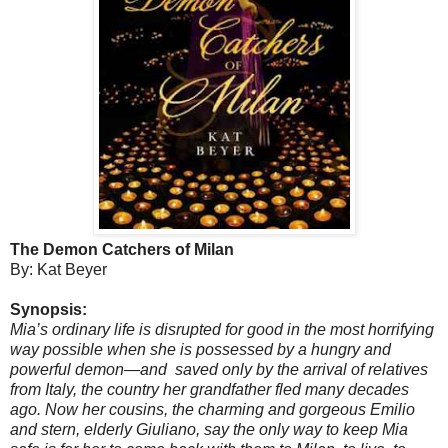
The Demon Catchers of Milan
By: Kat Beyer
Synopsis:
Mia’s ordinary life is disrupted for good in the most horrifying
way possible when she is possessed by a hungry and
powerful demon—and saved only by the arrival of relatives
from Italy, the country her grandfather fled many decades
ago. Now her cousins, the charming and gorgeous Emilio
and stern, elderly Giuliano, say the only way to keep Mia