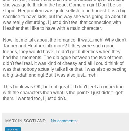
she was quite thick in the head. Come on girl! Don't be so
stupid. Her problem was quite selfish to be honest. It is a big
sacrifice to have kids, but the way she was going on about it
was really disturbing. I just didn't feel that connection with
Heather that I like to have with a main character.
Now, let me talk about the romance. It was...meh. Why didn't
Tanner and Heather talk more? If they were such good
friends, they would have. I didn't get butterflies when they
had their moments. The dialogue between the two of them
didn't feel real. It was kind of cheesy and all I could think of
was that nobody actually talks like that. I was also expecting
a big ta-dah ending! But it was also just...meh.
This book was OK, but not great. If I don't feel a connection
with the characters then what is the point? I just didn't "get"
them. I wanted too, I just didn't.
MARY IN SCOTLAND
No comments:
Share