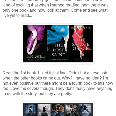
kind of exciting that when I started reading them there was
only one book and now look at them! Come and see what
I've yet to read...
Read the 1st book. Liked it just fine. Didn't bat an eyelash
when the other books came out. Why? I have no idea? I'm
not even positive but there might be a fourth book to this now
too. Love the covers though. They don't really have anything
to do with the story, but they are pretty.