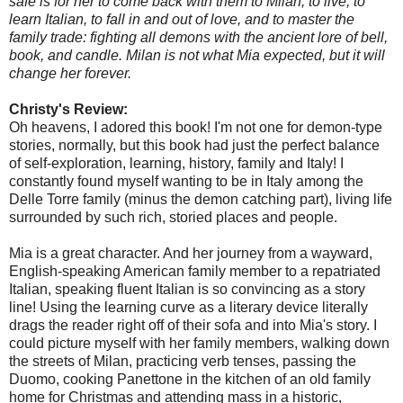
safe is for her to come back with them to Milan, to live, to
learn Italian, to fall in and out of love, and to master the
family trade: fighting all demons with the ancient lore of bell,
book, and candle. Milan is not what Mia expected, but it will
change her forever.
Christy's Review:
Oh heavens, I adored this book! I'm not one for demon-type
stories, normally, but this book had just the perfect balance
of self-exploration, learning, history, family and Italy! I
constantly found myself wanting to be in Italy among the
Delle Torre family (minus the demon catching part), living life
surrounded by such rich, storied places and people.
Mia is a great character. And her journey from a wayward,
English-speaking American family member to a repatriated
Italian, speaking fluent Italian is so convincing as a story
line! Using the learning curve as a literary device literally
drags the reader right off of their sofa and into Mia's story. I
could picture myself with her family members, walking down
the streets of Milan, practicing verb tenses, passing the
Duomo, cooking Panettone in the kitchen of an old family
home for Christmas and attending mass in a historic,