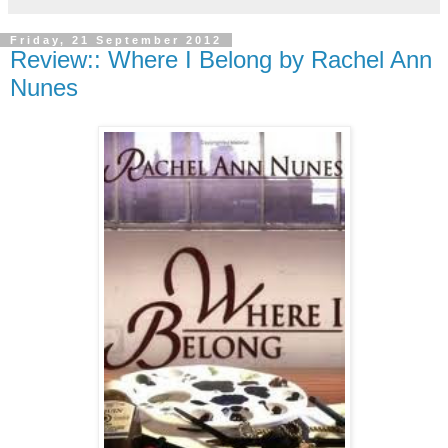
Friday, 21 September 2012
Review:: Where I Belong by Rachel Ann
Nunes