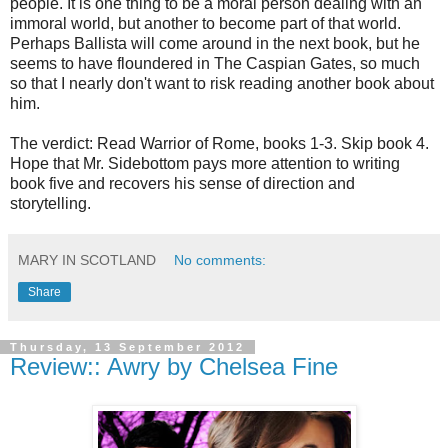
people. It is one thing to be a moral person dealing with an
immoral world, but another to become part of that world.
Perhaps Ballista will come around in the next book, but he
seems to have floundered in The Caspian Gates, so much
so that I nearly don't want to risk reading another book about
him.
The verdict: Read Warrior of Rome, books 1-3. Skip book 4.
Hope that Mr. Sidebottom pays more attention to writing
book five and recovers his sense of direction and
storytelling.
MARY IN SCOTLAND
No comments:
Share
Thursday, 13 September 2012
Review:: Awry by Chelsea Fine