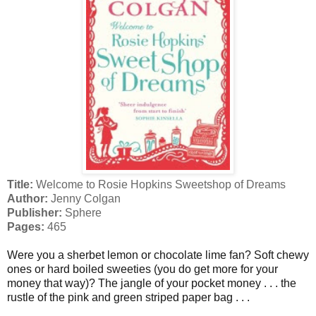
Title:
Welcome to Rosie Hopkins Sweetshop of Dreams
Author:
Jenny Colgan
Publisher:
Sphere
Pages:
465
Were you a sherbet lemon or chocolate lime fan? Soft chewy
ones or hard boiled sweeties (you do get more for your
money that way)? The jangle of your pocket money . . . the
rustle of the pink and green striped paper bag . . .