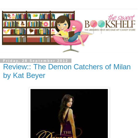
Friday, 28 September 2012
Review:: The Demon Catchers of Milan
by Kat Beyer