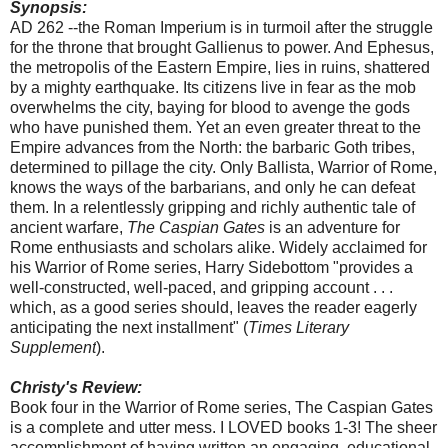
Synopsis:
AD 262 --the Roman Imperium is in turmoil after the struggle
for the throne that brought Gallienus to power. And Ephesus,
the metropolis of the Eastern Empire, lies in ruins, shattered
by a mighty earthquake. Its citizens live in fear as the mob
overwhelms the city, baying for blood to avenge the gods
who have punished them. Yet an even greater threat to the
Empire advances from the North: the barbaric Goth tribes,
determined to pillage the city. Only Ballista, Warrior of Rome,
knows the ways of the barbarians, and only he can defeat
them. In a relentlessly gripping and richly authentic tale of
ancient warfare,
The Caspian Gates
is an adventure for
Rome enthusiasts and scholars alike. Widely acclaimed for
his Warrior of Rome series, Harry Sidebottom "provides a
well-constructed, well-paced, and gripping account . . .
which, as a good series should, leaves the reader eagerly
anticipating the next installment" (
Times Literary
Supplement
).
Christy's Review:
Book four in the Warrior of Rome series, The Caspian Gates
is a complete and utter mess. I LOVED books 1-3! The sheer
accomplishment of having written an engaging, educational