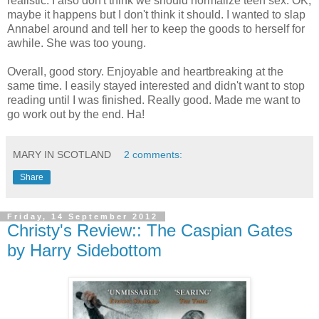
realistic. I also don't think we should normalize teen sex. OK,
maybe it happens but I don't think it should. I wanted to slap
Annabel around and tell her to keep the goods to herself for
awhile. She was too young.
Overall, good story. Enjoyable and heartbreaking at the
same time. I easily stayed interested and didn't want to stop
reading until I was finished. Really good. Made me want to
go work out by the end. Ha!
MARY IN SCOTLAND
2 comments:
Share
Friday, 14 September 2012
Christy's Review:: The Caspian Gates
by Harry Sidebottom