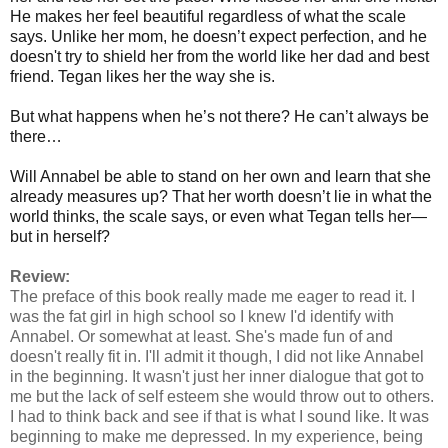
He makes her feel beautiful regardless of what the scale
says. Unlike her mom, he doesn’t expect perfection, and he
doesn't try to shield her from the world like her dad and best
friend. Tegan likes her the way she is.
But what happens when he’s not there? He can’t always be
there…
Will Annabel be able to stand on her own and learn that she
already measures up? That her worth doesn’t lie in what the
world thinks, the scale says, or even what Tegan tells her—
but in herself?
Review:
The preface of this book really made me eager to read it. I
was the fat girl in high school so I knew I'd identify with
Annabel. Or somewhat at least. She's made fun of and
doesn't really fit in. I'll admit it though, I did not like Annabel
in the beginning. It wasn't just her inner dialogue that got to
me but the lack of self esteem she would throw out to others.
I had to think back and see if that is what I sound like. It was
beginning to make me depressed. In my experience, being