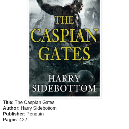
Title:
The Caspian Gates
Author:
Harry Sidebottom
Publisher:
Penguin
Pages:
432