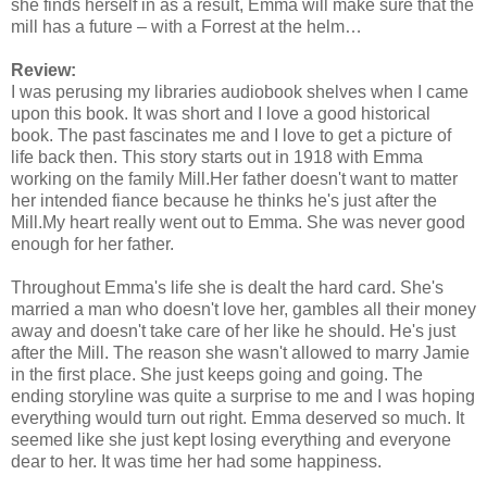
she finds herself in as a result, Emma will make sure that the
mill has a future – with a Forrest at the helm…
Review:
I was perusing my libraries audiobook shelves when I came
upon this book. It was short and I love a good historical
book. The past fascinates me and I love to get a picture of
life back then. This story starts out in 1918 with Emma
working on the family Mill.Her father doesn't want to matter
her intended fiance because he thinks he's just after the
Mill.My heart really went out to Emma. She was never good
enough for her father.
Throughout Emma's life she is dealt the hard card. She's
married a man who doesn't love her, gambles all their money
away and doesn't take care of her like he should. He's just
after the Mill. The reason she wasn't allowed to marry Jamie
in the first place. She just keeps going and going. The
ending storyline was quite a surprise to me and I was hoping
everything would turn out right. Emma deserved so much. It
seemed like she just kept losing everything and everyone
dear to her. It was time her had some happiness.