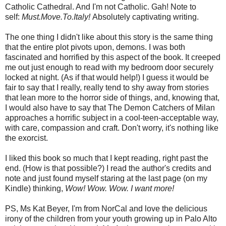
Catholic Cathedral. And I'm not Catholic. Gah! Note to
self:
Must.Move.To.Italy!
Absolutely captivating writing.
The one thing I didn't like about this story is the same thing
that the entire plot pivots upon, demons. I was both
fascinated and horrified by this aspect of the book. It creeped
me out just enough to read with my bedroom door securely
locked at night. (As if that would help!) I guess it would be
fair to say that I really, really tend to shy away from stories
that lean more to the horror side of things, and, knowing that,
I would also have to say that The Demon Catchers of Milan
approaches a horrific subject in a cool-teen-acceptable way,
with care, compassion and craft. Don't worry, it's nothing like
the exorcist.
I liked this book so much that I kept reading, right past the
end. (How is that possible?) I read the author's credits and
note and just found myself staring at the last page (on my
Kindle) thinking,
Wow! Wow. Wow. I want more!
PS, Ms Kat Beyer, I'm from NorCal and love the delicious
irony of the children from your youth growing up in Palo Alto