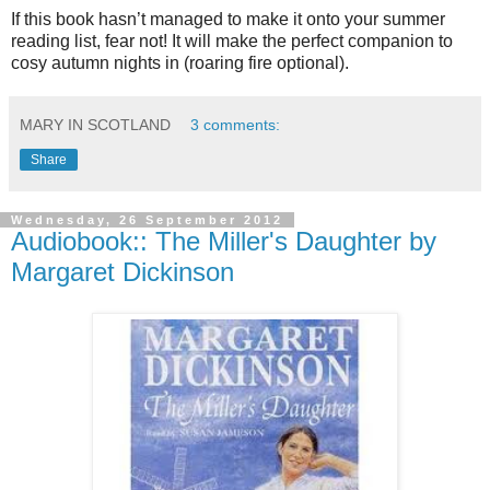
If this book hasn’t managed to make it onto your summer
reading list, fear not! It will make the perfect companion to
cosy autumn nights in (roaring fire optional).
MARY IN SCOTLAND
3 comments:
Share
Wednesday, 26 September 2012
Audiobook:: The Miller's Daughter by
Margaret Dickinson