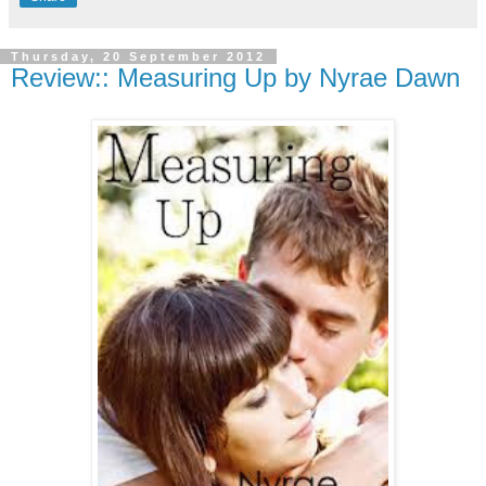
Thursday, 20 September 2012
Review:: Measuring Up by Nyrae Dawn