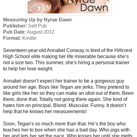
Measuring Up by Nyrae Dawn
Publisher:
Self Pub
Pub Date:
August 2012
Format:
Kindle
Seventeen-year-old Annabel Conway is tired of the Hillcrest
High School elite making her life miserable because she’s
not a size two. This summer, she's hiring a personal trainer
to help her lose weight.
Annabel doesn’t expect her trainer to be a gorgeous guy
around her age. Boys like Tegan are jerks. They pretend to
like girls like her so they can make an idiot out of them. Been
there, done that. Totally not going there again. She kind of
hates him on principal. Blond. Muscular. Funny. It doesn’t
help that he knows her measurements!
Soon, Tegan's so much more than that. He’s the boy who
teaches her to box when she has a bad day. Who jogs with
her and lets her set the pace. Who kisses her until she melts.