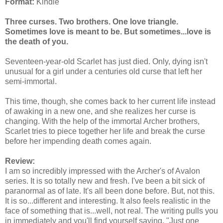
Format:
Kindle
Three curses. Two brothers. One love triangle.
Sometimes love is meant to be. But sometimes...love is
the death of you.
Seventeen-year-old Scarlet has just died. Only, dying isn't
unusual for a girl under a centuries old curse that left her
semi-immortal.
This time, though, she comes back to her current life instead
of awaking in a new one, and she realizes her curse is
changing. With the help of the immortal Archer brothers,
Scarlet tries to piece together her life and break the curse
before her impending death comes again.
Review:
I am so incredibly impressed with the Archer's of Avalon
series. It is so totally new and fresh. I've been a bit sick of
paranormal as of late. It's all been done before. But, not this.
It is so...different and interesting. It also feels realistic in the
face of something that is...well, not real. The writing pulls you
in immediately and you'll find yourself saying, "Just one