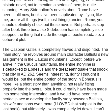
historic novel, not to mention a series of them, is quite
stunning. Harry Sidebottom's novels about Rome have
been, until now, books I've been captivated by. If you, like
me, adore all things (well, most things) ancient Rome, you
should definitely check out these novels. But perhaps stop
after book three because Sidebottom has completely side-
stepped the thing that made the original books readable: a
coherent plot.
The Caspian Gates is completely flawed and disjointed. The
main storyline revolves around main character Ballista's new
assignment in the Caucus mountains. Except, before we
arrive in the Caucus mountains, the entire storyline is
sidetracked to Ephesus and the great earthquake that shook
that city in AD 262. Seems interesting, right? I thought it
would be, but the entire portion of the story in Ephesus is
more like a short story than anything, not really fitting
properly into the overall plot. It could really have been made
into something interesting, and it would have been the
perfect place to develop the family story between Ballista,
his wife and sons even more (I LOVED that subplot in the
last book), but ultimately, I was completely let down. I can't