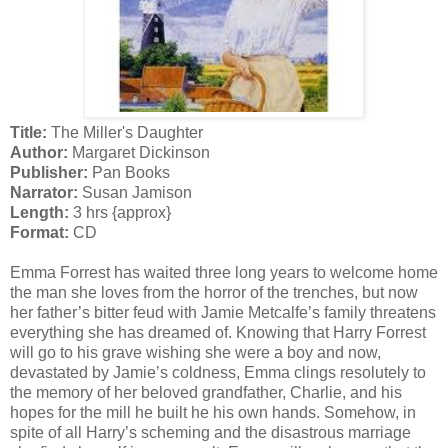
Title:
The Miller's Daughter
Author:
Margaret Dickinson
Publisher:
Pan Books
Narrator:
Susan Jamison
Length:
3 hrs {approx}
Format:
CD
Emma Forrest has waited three long years to welcome home
the man she loves from the horror of the trenches, but now
her father’s bitter feud with Jamie Metcalfe’s family threatens
everything she has dreamed of. Knowing that Harry Forrest
will go to his grave wishing she were a boy and now,
devastated by Jamie’s coldness, Emma clings resolutely to
the memory of her beloved grandfather, Charlie, and his
hopes for the mill he built he his own hands. Somehow, in
spite of all Harry’s scheming and the disastrous marriage