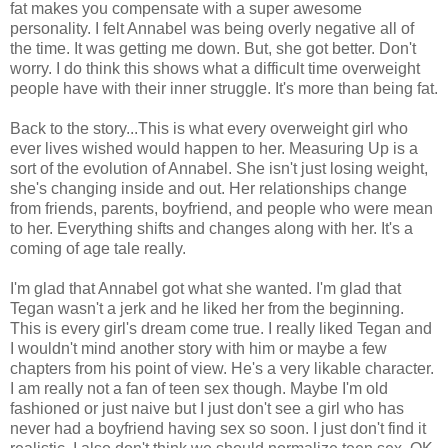
fat makes you compensate with a super awesome
personality. I felt Annabel was being overly negative all of
the time. It was getting me down. But, she got better. Don't
worry. I do think this shows what a difficult time overweight
people have with their inner struggle. It's more than being fat.
Back to the story...This is what every overweight girl who
ever lives wished would happen to her. Measuring Up is a
sort of the evolution of Annabel. She isn't just losing weight,
she's changing inside and out. Her relationships change
from friends, parents, boyfriend, and people who were mean
to her. Everything shifts and changes along with her. It's a
coming of age tale really.
I'm glad that Annabel got what she wanted. I'm glad that
Tegan wasn't a jerk and he liked her from the beginning.
This is every girl's dream come true. I really liked Tegan and
I wouldn't mind another story with him or maybe a few
chapters from his point of view. He's a very likable character.
I am really not a fan of teen sex though. Maybe I'm old
fashioned or just naive but I just don't see a girl who has
never had a boyfriend having sex so soon. I just don't find it