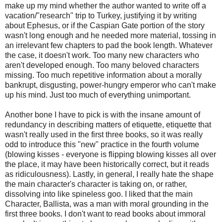
make up my mind whether the author wanted to write off a
vacation/"research" trip to Turkey, justifying it by writing
about Ephesus, or if the Caspian Gate portion of the story
wasn't long enough and he needed more material, tossing in
an irrelevant few chapters to pad the book length. Whatever
the case, it doesn't work. Too many new characters who
aren't developed enough. Too many beloved characters
missing. Too much repetitive information about a morally
bankrupt, disgusting, power-hungry emperor who can't make
up his mind. Just too much of everything unimportant.
Another bone I have to pick is with the insane amount of
redundancy in describing matters of etiquette, etiquette that
wasn't really used in the first three books, so it was really
odd to introduce this "new" practice in the fourth volume
(blowing kisses - everyone is flipping blowing kisses all over
the place, it may have been historically correct, but it reads
as ridiculousness). Lastly, in general, I really hate the shape
the main character's character is taking on, or rather,
dissolving into like spineless goo. I liked that the main
Character, Ballista, was a man with moral grounding in the
first three books. I don't want to read books about immoral