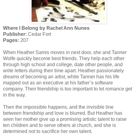
Where I Belong by Rachel Ann Nunes
Publisher:
Cedar Fort
Pages:
207
When Heather Samis moves in next door, she and Tanner
Wolfe quickly become best friends. They help each other
through high school and college, date other people, and
write letters during their time apart. Heather passionately
dreams of becoming an artist, while Tanner has his life
mapped out as an executive at his father’s software
company. Their friendship is too important to let romance get
in the way.
Then the impossible happens, and the invisible line
between friendship and love is blurred. But Heather has
seen her mother give up a promising artistic talent to raise
ten children and to serve others at church, and she is
determined not to sacrifice her own talent.