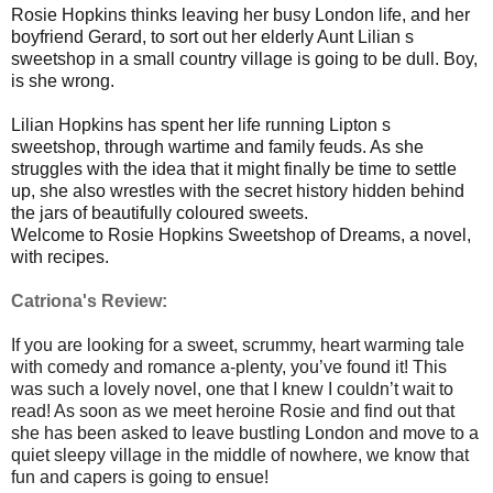
Rosie Hopkins thinks leaving her busy London life, and her
boyfriend Gerard, to sort out her elderly Aunt Lilian s
sweetshop in a small country village is going to be dull. Boy,
is she wrong.
Lilian Hopkins has spent her life running Lipton s
sweetshop, through wartime and family feuds. As she
struggles with the idea that it might finally be time to settle
up, she also wrestles with the secret history hidden behind
the jars of beautifully coloured sweets.
Welcome to Rosie Hopkins Sweetshop of Dreams, a novel,
with recipes.
Catriona's Review:
If you are looking for a sweet, scrummy, heart warming tale
with comedy and romance a-plenty, you’ve found it! This
was such a lovely novel, one that I knew I couldn’t wait to
read! As soon as we meet heroine Rosie and find out that
she has been asked to leave bustling London and move to a
quiet sleepy village in the middle of nowhere, we know that
fun and capers is going to ensue!