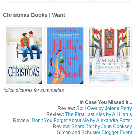
Christmas Books I Want
*click pictures for summaries
In Case You Missed It...
Review:
Spill Over by Jolene Perry
Review:
The First Last Kiss by Ali Harris
Review:
Don't You Forget About Me by Alexandra Potter
Review:
Shark Bait by Jenn Cooksey
Simon and Schuster Blogger Event