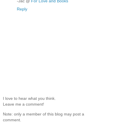
-Jac @
For Love and Books
Reply
I love to hear what you think.
Leave me a comment!
Note: only a member of this blog may post a
comment.