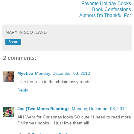
Favorite Holiday Books
Book Confessions
Authors I'm Thankful For
MARY IN SCOTLAND
Share
2 comments:
Mystica
Monday, December 03, 2012
I like the links to the christmassy reads!
Reply
Jac (Two Moms Reading)
Monday, December 03, 2012
All I Want for Christmas looks SO cute!! I need to read more
Christmas books... I just love them all!