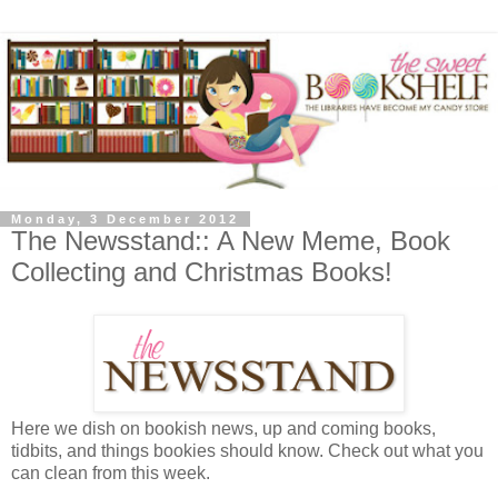
Monday, 3 December 2012
The Newsstand:: A New Meme, Book
Collecting and Christmas Books!
Here we dish on bookish news, up and coming books,
tidbits, and things bookies should know. Check out what you
can clean from this week.