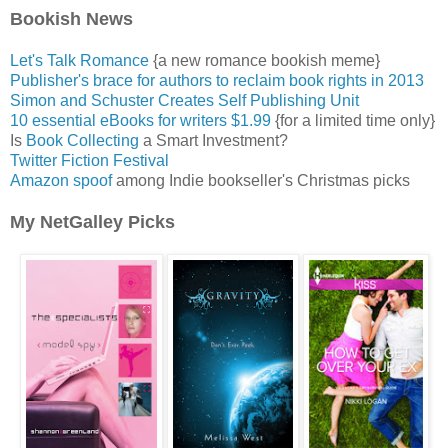
Bookish News
Let's Talk Romance
{a new romance bookish meme}
Publisher's brace for authors to reclaim book rights in 2013
Simon and Schuster Creates Self Publishing Unit
10 essential eBooks for writers $1.99
{for a limited time only}
Is
Book Collecting
a Smart Investment?
Twitter Fiction Festival
Amazon spoof
among Indie bookseller's Christmas picks
My NetGalley Picks