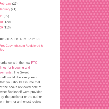
February
(26)
January
(21)
11
(85)
10
(120)
09
(113)
RIGHT & FTC DISCLAIMER
cordance with the new
FTC
lines for blogging and
rsements
, The Sweet
helf would like everyone to
that you should assume that
of the books reviewed here at
weet Bookshelf were provided
 by the publisher or the author
ee in turn for an honest review.