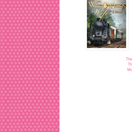
The
Th
Mo