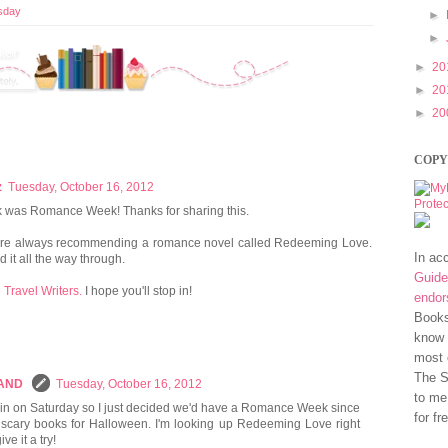
sday
►
►
►
20
►
20
►
20
COPY
z
Tuesday, October 16, 2012
ek was Romance Week! Thanks for sharing this.
 are always recommending a romance novel called Redeeming Love.
In ac
d it all the way through.
Guide
 Travel Writers.
I hope you'll stop in!
endo
Books
know 
most 
The S
LAND
Tuesday, October 16, 2012
to me
in on Saturday so I just decided we'd have a Romance Week since
for fr
to scary books for Halloween. I'm looking up Redeeming Love right
e it a try!