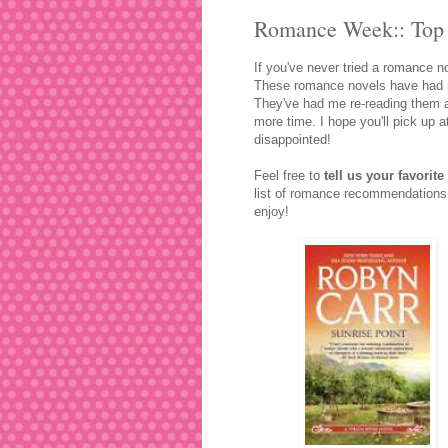
Romance Week:: Top 
If you've never tried a romance n
These romance novels have had me
They've had me re-reading them a 
more time. I hope you'll pick up 
disappointed!
Feel free to
tell us your favori
list of romance recommendations 
enjoy!