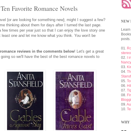
Ten Favorite Romance Novels
ovel {or are looking for something new}, might I suggest a few?
NEW 
 thinking about them for days after I turned the last page.
Learn
few times per year just so that I can enjoy the love story one
Booksh
at least one and let me know what you think. You won't be
posts.
01.
Ro
te romance reviews in the comments below
! Let's get a great
stere
going so we'll have the best of the best romance novels to
02.
I 
Nancy
03.
Ki
04.
Th
Stansf
05.
To
06.
Hi
07.
Ti
08.
Fi
Blogg
09.
Au
10.
Te
WHY 