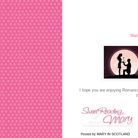
Mari
I hope you are enjoying Romance
Posted by
MARY IN SCOTLAND