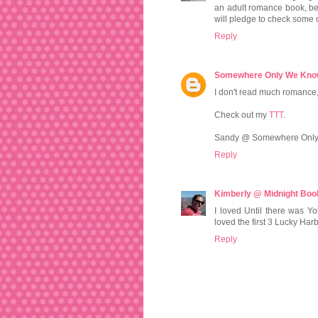
an adult romance book, be
will pledge to check some o
Reply
Somewhere Only We Kn
I don't read much romance, 
Check out my
TTT
.
Sandy @ Somewhere Onl
Reply
Kimberly @ Midnight Book
I loved Until there was You
loved the first 3 Lucky Harbo
Reply