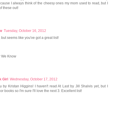
cause I always think of the cheesy ones my mom used to read, but I
f these out!
ow
Tuesday, October 16, 2012
but seems like you've got a great list!
y We Know
 Girl
Wednesday, October 17, 2012
 by Kristan Higgins! I haven't read At Last by Jill Shalvis yet, but I
r books so I'm sure I'll love the next 3. Excellent list!