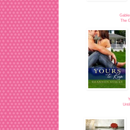
Gable
The G
Y
Unti