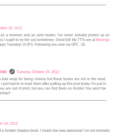
tober 16, 2012
 as a mormon and an avid reader, I've never actually picked up an
s I ought to try her out sometimes. Great list! My TTTs are at
Musings
appy Tuesday! :D (P.S. Following you now via GFC. :D)
LAND
Tuesday, October 16, 2012
a bad wrap for being cheesy but these books are not in the least.
just had to re-read them after putting up this post today. I'm just in
hey are out of print, but you can find them on Kindle! You won't be
omise!!
er 16, 2012
t a Kristen Higgins book, I heard she was awesome! I;m not normally