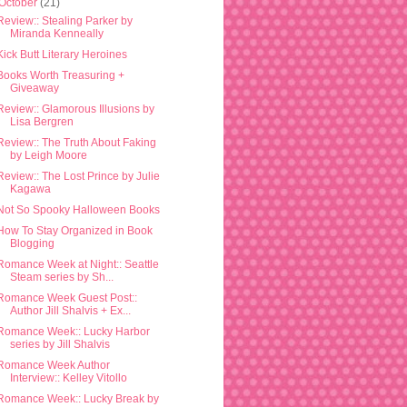
October
(21)
Review:: Stealing Parker by
Miranda Kenneally
Kick Butt Literary Heroines
Books Worth Treasuring +
Giveaway
Review:: Glamorous Illusions by
Lisa Bergren
Review:: The Truth About Faking
by Leigh Moore
Review:: The Lost Prince by Julie
Kagawa
Not So Spooky Halloween Books
How To Stay Organized in Book
Blogging
Romance Week at Night:: Seattle
Steam series by Sh...
Romance Week Guest Post::
Author Jill Shalvis + Ex...
Romance Week:: Lucky Harbor
series by Jill Shalvis
Romance Week Author
Interview:: Kelley Vitollo
Romance Week:: Lucky Break by