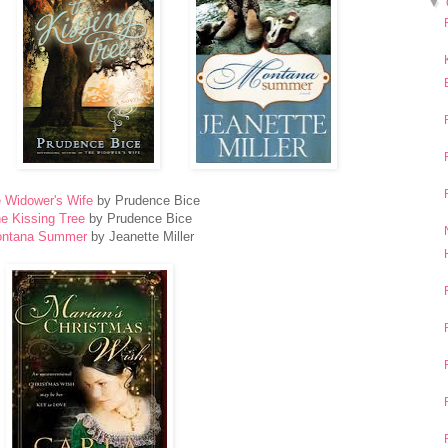
▼
 Widower's Wife
by Prudence Bice
e Kissing Tree
by Prudence Bice
ntana Summer
by Jeanette Miller