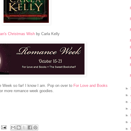
an's Christmas Wish
by Carla Kelly
 Week so far! I know I am. Pop on over to
For Love and Books
►
for more romance week goodies.
►
►
►
►
►
►