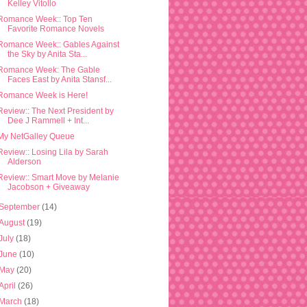
Kelley Vitollo
Romance Week:: Top Ten
Favorite Romance Novels
Romance Week:: Gables Against
the Sky by Anita Sta...
Romance Week: The Gable
Faces East by Anita Stansf...
Romance Week is Here!
Review:: The Next President by
Dee J Rammell + Int...
My NetGalley Queue
Review:: Losing Lila by Sarah
Alderson
Review:: Smart Move by Melanie
Jacobson + Giveaway
September
(14)
August
(19)
July
(18)
June
(10)
May
(20)
April
(26)
March
(18)