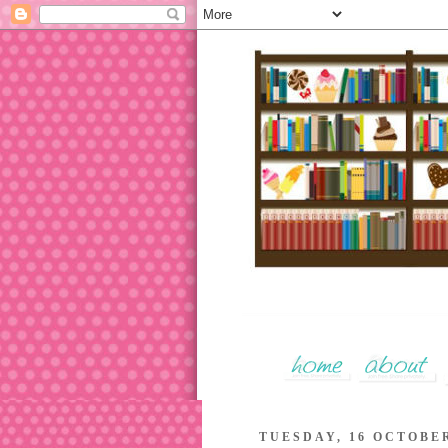
TUESDAY, 16 OCTOBER