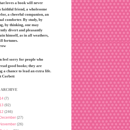
that loves a book will never
 faithful friend, a wholesome
elor, a cheerful companion, an
ual comforter. By study, by
ng, by thinking, one may
ntly divert and pleasantly
ain himself, as in all weathers,
all fortunes.
row
n feel sorry for people who
 read good books; they are
g a chance to lead an extra life.
t Corbett
 ARCHIVE
14
(7)
13
(92)
12
(246)
December
(27)
November
(26)