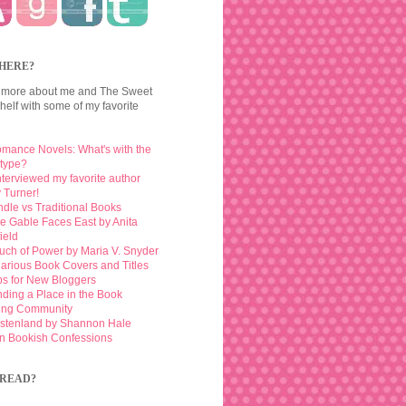
HERE?
 more about me and The Sweet
elf with some of my favorite
mance Novels: What's with the
otype?
interviewed my favorite author
 Turner!
ndle vs Traditional Books
e Gable Faces East by Anita
ield
uch of Power by Maria V. Snyder
larious Book Covers and Titles
ps for New Bloggers
nding a Place in the Book
ing Community
stenland by Shannon Hale
n Bookish Confessions
READ?