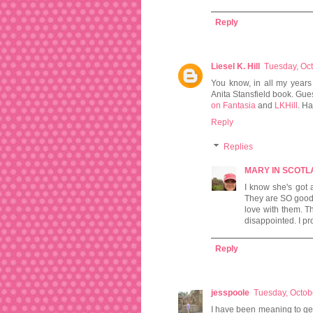
Reply
Liesel K. Hill
Tuesday, Oc
You know, in all my years
Anita Stansfield book. Gues
on Fantasia
and
LKHill
. H
Reply
Replies
MARY IN SCOT
I know she's got 
They are SO good I 
love with them. T
disappointed. I pr
Reply
jesspoole
Tuesday, Octob
I have been meaning to ge