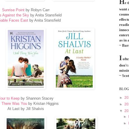
H
e 
want a
Sunrise Point
by Robyn Carr
couns
s Against the Sky
by Anita Stansfield
effect
able Faces East
by Anita Stansfield
readi
innoce
entert
as in 
~ Bar
I
ofte
don't
missin
~ Scot
BLOG
►
20
our to Keep
by Shannon Stacey
l There Was You
by Kristan Higgins
►
20
At Last by Jill Shalvis
▼
20
►
►