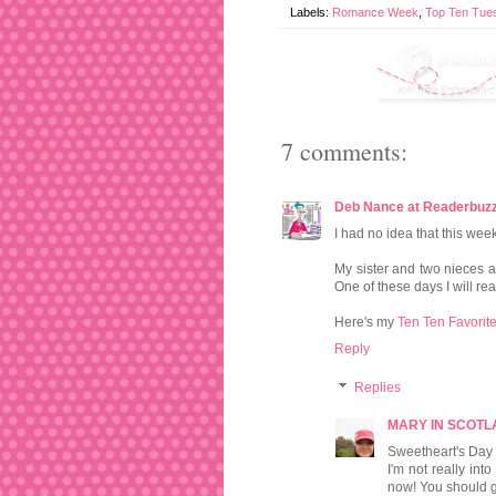
Labels:
Romance Week
,
Top Ten Tue
7 comments:
Deb Nance at Readerbuz
I had no idea that this we
My sister and two nieces
One of these days I will rea
Here's my
Ten Ten Favorite
Reply
Replies
MARY IN SCOT
Sweetheart's Day 
I'm not really in
now! You should giv