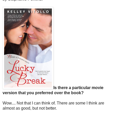
Is there a particular movie
version that you preferred over the book?
Wow.... Not that I can think of. There are some I think are
almost as good, but not better.