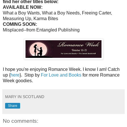
find her other titles below:
AVAILABLE NOW:
What a Boy Wants, What a Boy Needs, Freeing Carter,
Measuring Up, Karma Bites
COMING SOON:
Misplaced--from Entangled Publishing
I hope you're enjoying Romance Week. I know I am! Catch
up {
here
}. Stop by
For Love and Books
for more Romance
Week goodies.
MARY IN SCOTLAND
Share
No comments: