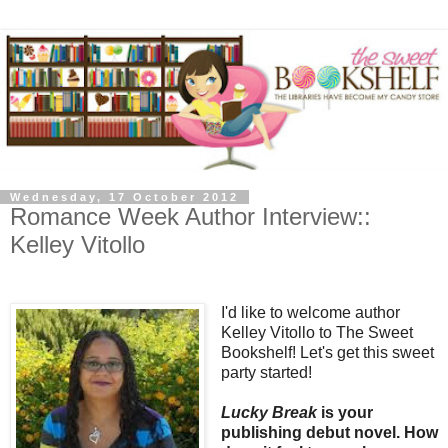
Wednesday, 17 October 2012
Romance Week Author Interview::
Kelley Vitollo
I'd like to welcome author
Kelley Vitollo to The Sweet
Bookshelf! Let's get this sweet
party started!
Lucky Break
is your
publishing debut novel. How