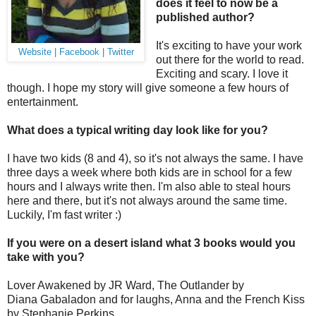
does it feel to now be a
published author?
It's exciting to have your work
Website
|
Facebook
|
Twitter
out there for the world to read.
Exciting and scary. I love it
though. I hope my story will give someone a few hours of
entertainment.
What does a typical writing day look like for you?
I have two kids (8 and 4), so it's not always the same. I have
three days a week where both kids are in school for a few
hours and I always write then. I'm also able to steal hours
here and there, but it's not always around the same time.
Luckily, I'm fast writer :)
If you were on a desert island what 3 books would you
take with you?
Lover Awakened by JR Ward, The Outlander
by
Diana Gabaladon and for laughs, Anna and the French Kiss
by Stephanie Perkins.