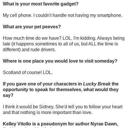
What is your most favorite gadget?
My cell phone. I couldn't handle not having my smartphone.
What are your pet peeves?
How much time do we have? LOL. I'm kidding. Always being
late (it happens sometimes to all of us, but ALL the time is
different) and rude drivers.
Where is one place you would love to visit someday?
Scotland of course! LOL.
If you gave one of your characters in
Lucky Break
the
opportunity to speak for themselves, what would they
say?
I think it would be Sidney. She'd tell you to follow your heart
and that nothing is more important than love.
Kelley Vitollo is a
pseudonym
for author Nyrae Dawn,