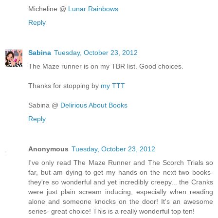
Micheline @
Lunar Rainbows
Reply
Sabina
Tuesday, October 23, 2012
The Maze runner is on my TBR list. Good choices.
Thanks for stopping by
my TTT
Sabina @
Delirious About Books
Reply
Anonymous
Tuesday, October 23, 2012
I've only read The Maze Runner and The Scorch Trials so
far, but am dying to get my hands on the next two books-
they're so wonderful and yet incredibly creepy... the Cranks
were just plain scream inducing, especially when reading
alone and someone knocks on the door! It's an awesome
series- great choice! This is a really wonderful top ten!