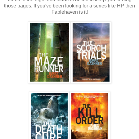
those pages. If you've been looking for a series like HP then
Fablehaven is it!