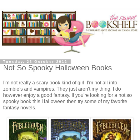
Tuesday, 23 October 2012
Not So Spooky Halloween Books
I'm not really a scary book kind of girl. I'm not all into
zombie's and vampires. They just aren't my thing. I do
however enjoy a good fantasy. If you're looking for a not so
spooky book this Halloween then try some of my favorite
fantasy novels.