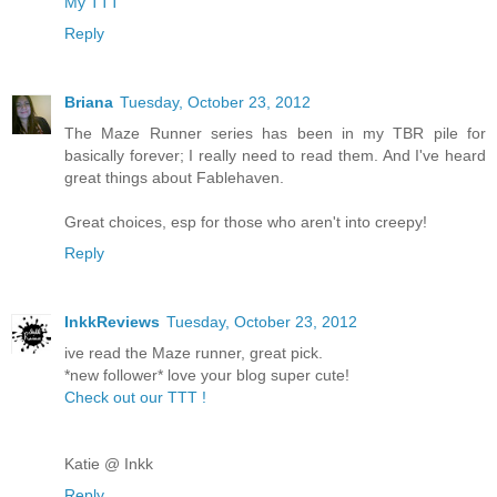
My TTT
Reply
Briana
Tuesday, October 23, 2012
The Maze Runner series has been in my TBR pile for
basically forever; I really need to read them. And I've heard
great things about Fablehaven.
Great choices, esp for those who aren't into creepy!
Reply
InkkReviews
Tuesday, October 23, 2012
ive read the Maze runner, great pick.
*new follower* love your blog super cute!
Check out our TTT !
Katie @ Inkk
Reply