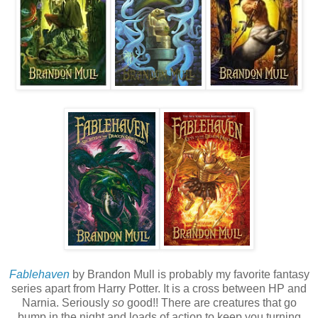
Fablehaven
by Brandon Mull is probably my favorite fantasy
series apart from Harry Potter. It is a cross between HP and
Narnia. Seriously
so
good!! There are creatures that go
bump in the night and loads of action to keep you turning