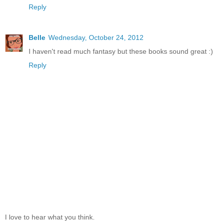
Reply
Belle
Wednesday, October 24, 2012
I haven't read much fantasy but these books sound great :)
Reply
I love to hear what you think.