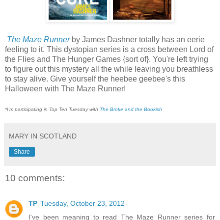
The Maze Runner
by James Dashner totally has an eerie
feeling to it. This dystopian series is a cross between Lord of
the Flies and The Hunger Games {sort of}. You're left trying
to figure out this mystery all the while leaving you breathless
to stay alive. Give yourself the heebee geebee's this
Halloween with The Maze Runner!
*I'm participating in Top Ten Tuesday with
The Broke and the Bookish
MARY IN SCOTLAND
Share
10 comments:
TP
Tuesday, October 23, 2012
I've been meaning to read The Maze Runner series for