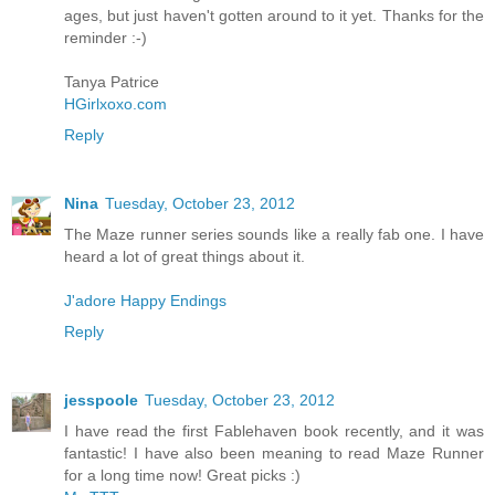
ages, but just haven't gotten around to it yet. Thanks for the
reminder :-)
Tanya Patrice
HGirlxoxo.com
Reply
Nina
Tuesday, October 23, 2012
The Maze runner series sounds like a really fab one. I have
heard a lot of great things about it.
J'adore Happy Endings
Reply
jesspoole
Tuesday, October 23, 2012
I have read the first Fablehaven book recently, and it was
fantastic! I have also been meaning to read Maze Runner
for a long time now! Great picks :)