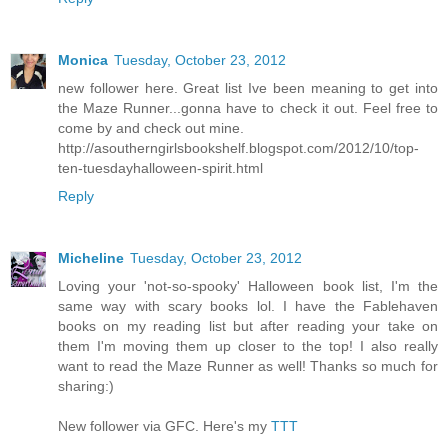
Monica
Tuesday, October 23, 2012
new follower here. Great list Ive been meaning to get into
the Maze Runner...gonna have to check it out. Feel free to
come by and check out mine.
http://asoutherngirlsbookshelf.blogspot.com/2012/10/top-
ten-tuesdayhalloween-spirit.html
Reply
Micheline
Tuesday, October 23, 2012
Loving your 'not-so-spooky' Halloween book list, I'm the
same way with scary books lol. I have the Fablehaven
books on my reading list but after reading your take on
them I'm moving them up closer to the top! I also really
want to read the Maze Runner as well! Thanks so much for
sharing:)
New follower via GFC. Here's my
TTT