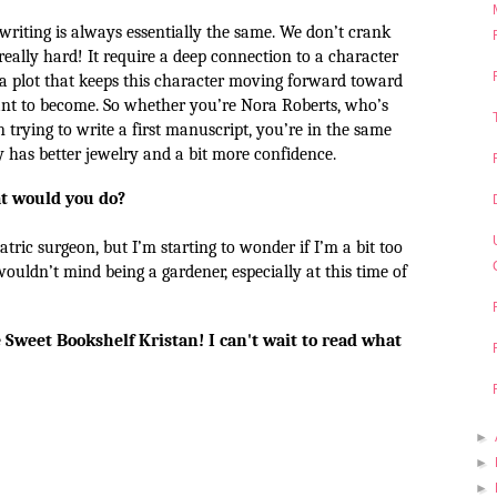
 writing is always essentially the same. We don’t crank
really hard! It require a deep connection to a character
a plot that keeps this character moving forward toward
nt to become. So whether you’re Nora Roberts, who’s
 trying to write a first manuscript, you’re in the same
 has better jewelry and a bit more confidence.
at would you do?
atric surgeon, but I’m starting to wonder if I’m a bit too
 wouldn’t mind being a gardener, especially at this time of
 Sweet Bookshelf Kristan! I can't wait to read what
►
►
►