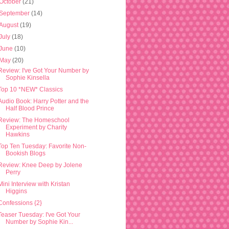
October
(21)
September
(14)
August
(19)
July
(18)
June
(10)
May
(20)
Review: I've Got Your Number by
Sophie Kinsella
Top 10 *NEW* Classics
Audio Book: Harry Potter and the
Half Blood Prince
Review: The Homeschool
Experiment by Charity
Hawkins
Top Ten Tuesday: Favorite Non-
Bookish Blogs
Review: Knee Deep by Jolene
Perry
Mini Interview with Kristan
Higgins
Confessions {2}
Teaser Tuesday: I've Got Your
Number by Sophie Kin...