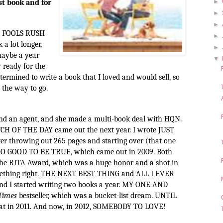
rst book and for
►
►
►
ing FOOLS RUSH
►
 a lot longer,
►
aybe a year
▼
y ready for the
determined to write a book that I loved and would sell, so
the way to go.
find an agent, and she made a multi-book deal with HQN.
CH OF THE DAY came out the next year. I wrote JUST
 throwing out 265 pages and starting over (that one
 TOO GOOD TO BE TRUE, which came out in 2009. Both
 RITA Award, which was a huge honor and a shot in
mething right. THE NEXT BEST THING and ALL I EVER
d I started writing two books a year. MY ONE AND
Times
bestseller, which was a bucket-list dream. UNTIL
 in 2011. And now, in 2012,
SOMEBODY TO LOVE!