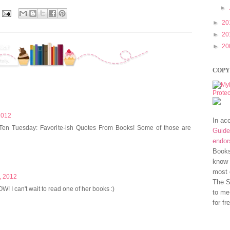
►
►
20
►
20
►
20
COPY
2012
In ac
 Ten Tuesday: Favorite-ish Quotes From Books! Some of those are
Guide
endo
Books
know 
most 
, 2012
The S
! I can't wait to read one of her books :)
to me
for fr