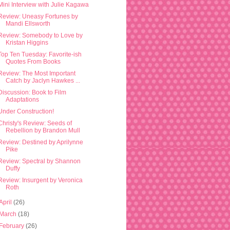
Mini Interview with Julie Kagawa
Review: Uneasy Fortunes by
Mandi Ellsworth
Review: Somebody to Love by
Kristan Higgins
Top Ten Tuesday: Favorite-ish
Quotes From Books
Review: The Most Important
Catch by Jaclyn Hawkes ...
Discussion: Book to Film
Adaptations
Under Construction!
Christy's Review: Seeds of
Rebellion by Brandon Mull
Review: Destined by Aprilynne
Pike
Review: Spectral by Shannon
Duffy
Review: Insurgent by Veronica
Roth
April
(26)
March
(18)
February
(26)