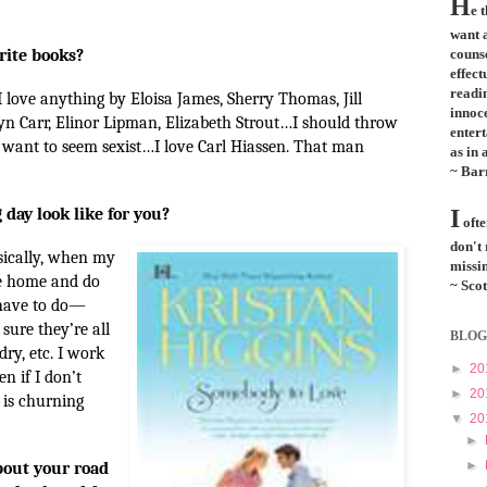
H
e 
want a
rite books?
couns
effect
readi
 love anything by Eloisa James, Sherry Thomas, Jill
innoce
yn Carr, Elinor Lipman, Elizabeth Strout…I should throw
entert
t want to seem sexist…I love Carl Hiassen. That man
as in 
~ Bar
 day look like for you?
I
ofte
don't
sically, when my
missin
me home and do
~ Scot
have to do—
sure they’re all
BLOG
ry, etc. I work
►
20
n if I don’t
►
20
 is churning
▼
20
►
►
about your road