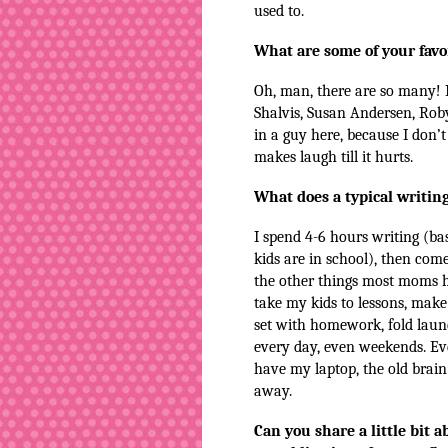
used to.
What are some of your favo
Oh, man, there are so many! I
Shalvis, Susan Andersen, Rob
in a guy here, because I don’
makes laugh till it hurts.
What does a typical writing
I spend 4-6 hours writing (ba
kids are in school), then co
the other things most moms 
take my kids to lessons, make 
set with homework, fold laund
every day, even weekends. Eve
have my laptop, the old brain
away.
Can you share a little bit 