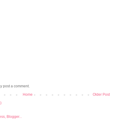
ay post a comment.
Home
Older Post
)