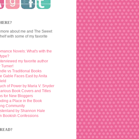
HERE?
 more about me and The Sweet
elf with some of my favorite
mance Novels: What's with the
otype?
interviewed my favorite author
 Turner!
ndle vs Traditional Books
e Gable Faces East by Anita
ield
uch of Power by Maria V. Snyder
larious Book Covers and Titles
ps for New Bloggers
nding a Place in the Book
ing Community
stenland by Shannon Hale
n Bookish Confessions
READ?