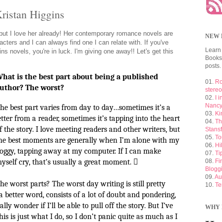
Kristan Higgins
 but I love her already! Her contemporary romance novels are
NEW 
acters and I can always find one I can relate with. If you've
Learn
ns novels, you're in luck. I'm giving one away!! Let's get this
Booksh
posts.
hat is the best part about being a published
01.
Ro
uthor? The worst?
stere
02.
I 
Nancy
he best part varies from day to day…sometimes it’s a
03.
Ki
etter from a reader, sometimes it’s tapping into the heart
04.
Th
f the story. I love meeting readers and other writers, but
Stansf
05.
To
he best moments are generally when I’m alone with my
06.
Hi
oggy, tapping away at my computer. If I can make
07.
Ti
yself cry, that’s usually a great moment.

08.
Fi
Blogg
09.
Au
he worst parts? The worst day writing is still pretty
10.
Te
 a better word, consists of a lot of doubt and pondering,
ly wonder if I’ll be able to pull off the story. But I’ve
WHY 
is is just what I do, so I don’t panic quite as much as I