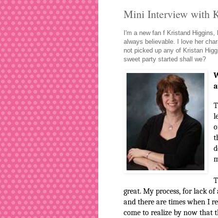
Mini Interview with 
I'm a new fan f Kristand Higgins,
always believable. I love her char
not picked up any of Kristan Higgi
sweet party started shall we?
W
a
T
l
o
t
d
m
T
great. My process, for lack of
and there are times when I real
come to realize by now that th