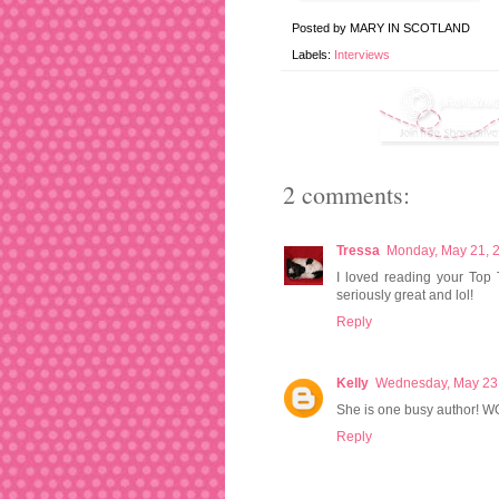
Posted by
MARY IN SCOTLAND
Labels:
Interviews
2 comments:
Tressa
Monday, May 21, 
I loved reading your Top
seriously great and lol!
Reply
Kelly
Wednesday, May 23
She is one busy author! WOW
Reply