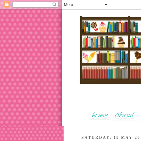
SATURDAY, 19 MAY 20