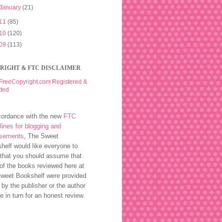
January
(21)
11
(85)
10
(120)
09
(113)
RIGHT & FTC DISCLAIMER
cordance with the new
FTC
lines for blogging and
rsements
, The Sweet
helf would like everyone to
that you should assume that
of the books reviewed here at
weet Bookshelf were provided
 by the publisher or the author
ee in turn for an honest review.