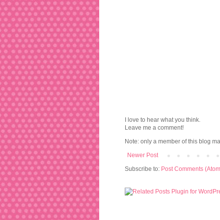
I love to hear what you think.
Leave me a comment!
Note: only a member of this blog m
Newer Post
Subscribe to:
Post Comments (Atom