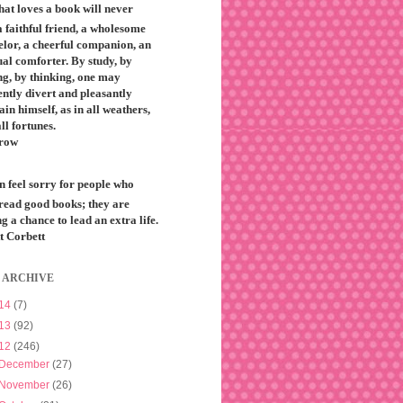
that loves a book will never
 faithful friend, a wholesome
elor, a cheerful companion, an
ual comforter. By study, by
ng, by thinking, one may
ntly divert and pleasantly
ain himself, as in all weathers,
all fortunes.
row
n feel sorry for people who
 read good books; they are
g a chance to lead an extra life.
t Corbett
 ARCHIVE
14
(7)
13
(92)
12
(246)
December
(27)
November
(26)