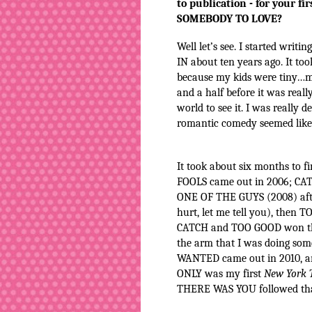
to publication - for your fi
SOMEBODY TO LOVE?
Well let’s see. I started writ
IN about ten years ago. It took
because my kids were tiny…m
and a half before it was reall
world to see it. I was really 
romantic comedy seemed like 
It took about six months to 
FOOLS came out in 2006; CAT
ONE OF THE GUYS (2008) after
hurt, let me tell you), then
CATCH and TOO GOOD won the
the arm that I was doing so
WANTED came out in 2010, an
ONLY was my first
New York 
THERE WAS YOU followed that