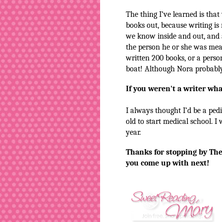
The thing I’ve learned is that
books out, because writing is 
we know inside and out, and 
the person he or she was mea
written 200 books, or a person
boat! Although Nora probably
If you weren't a writer wh
I always thought I’d be a pedi
old to start medical school. I
year.
Thanks for stopping by The
you come up with next!